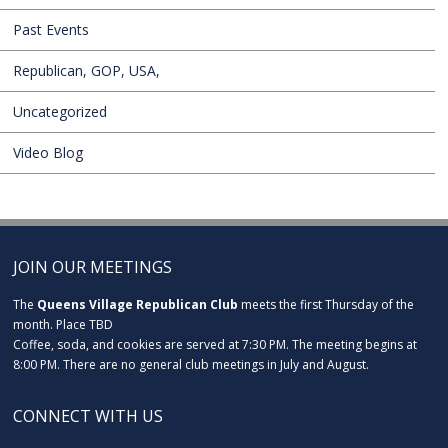
Past Events
Republican, GOP, USA,
Uncategorized
Video Blog
JOIN OUR MEETINGS
The
Queens Village Republican Club
meets the first Thursday of the
month. Place TBD
Coffee, soda, and cookies are served at 7:30 PM. The meeting begins at
8:00 PM. There are no general club meetings in July and August.
CONNECT WITH US