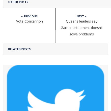
OTHER POSTS
« PREVIOUS
NEXT »
Vote Concannon
Queens leaders say
Garner settlement doesn’t
solve problems
RELATED POSTS