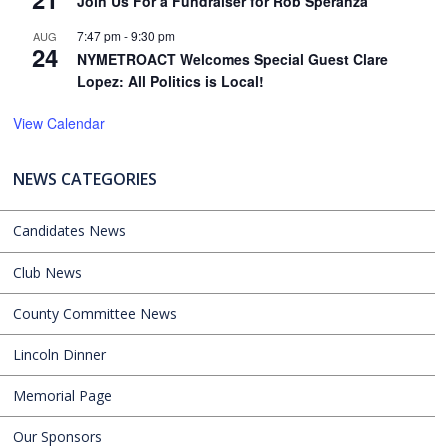
Join Us For a Fundraiser for Rob Speranza
7:47 pm
-
9:30 pm
AUG
24
NYMETROACT Welcomes Special Guest Clare
Lopez: All Politics is Local!
View Calendar
NEWS CATEGORIES
Candidates News
Club News
County Committee News
Lincoln Dinner
Memorial Page
Our Sponsors