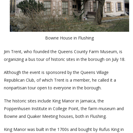
Bowne House in Flushing
Jim Trent, who founded the Queens County Farm Museum, is
organizing a bus tour of historic sites in the borough on July 18.
Although the event is sponsored by the Queens Village
Republican Club, of which Trent is a member, he called it a
nonpartisan tour open to everyone in the borough.
The historic sites include King Manor in Jamaica, the
Poppenhusen Institute in College Point, the farm museum and
Bowne and Quaker Meeting houses, both in Flushing.
King Manor was built in the 1700s and bought by Rufus King in