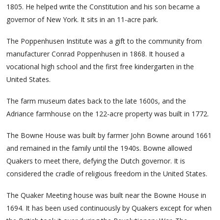
1805. He helped write the Constitution and his son became a
governor of New York. It sits in an 11-acre park.
The Poppenhusen Institute was a gift to the community from
manufacturer Conrad Poppenhusen in 1868. It housed a
vocational high school and the first free kindergarten in the
United States.
The farm museum dates back to the late 1600s, and the
Adriance farmhouse on the 122-acre property was built in 1772.
The Bowne House was built by farmer John Bowne around 1661
and remained in the family until the 1940s. Bowne allowed
Quakers to meet there, defying the Dutch governor. It is
considered the cradle of religious freedom in the United States.
The Quaker Meeting house was built near the Bowne House in
1694. It has been used continuously by Quakers except for when