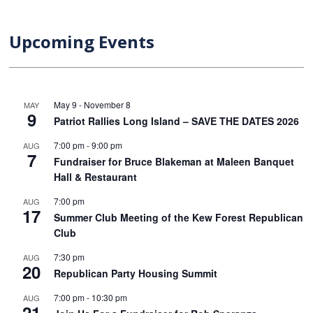
Upcoming Events
May 9
-
November 8
MAY
9
Patriot Rallies Long Island – SAVE THE DATES 2026
7:00 pm
-
9:00 pm
AUG
7
Fundraiser for Bruce Blakeman at Maleen Banquet
Hall & Restaurant
7:00 pm
AUG
17
Summer Club Meeting of the Kew Forest Republican
Club
7:30 pm
AUG
20
Republican Party Housing Summit
7:00 pm
-
10:30 pm
AUG
21