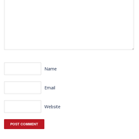
Name
Email
Website