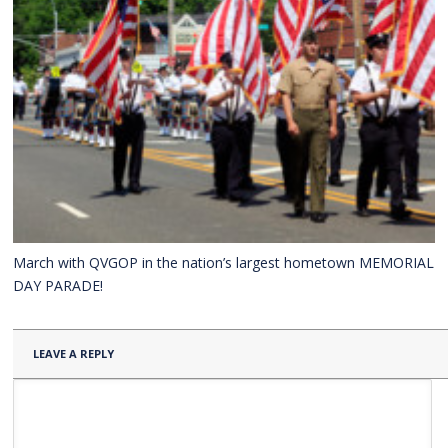
March with QVGOP in the nation’s largest hometown MEMORIAL
DAY PARADE!
LEAVE A REPLY