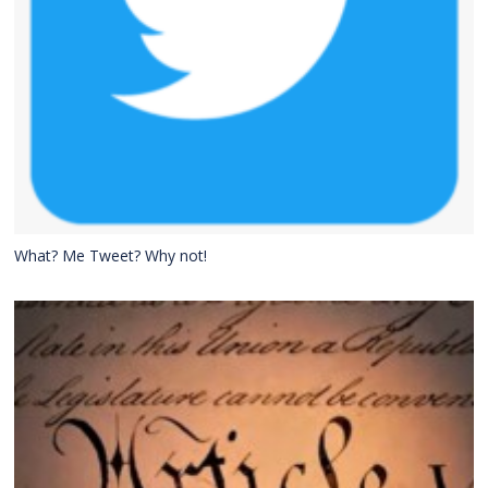
What? Me Tweet? Why not!