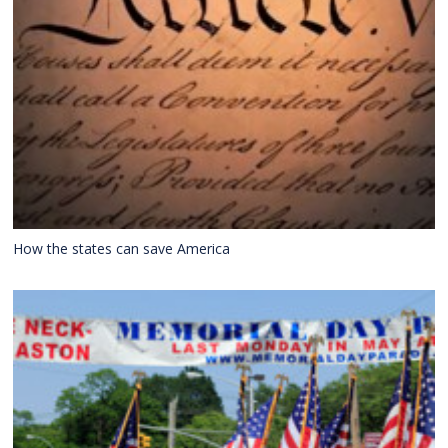
How the states can save America