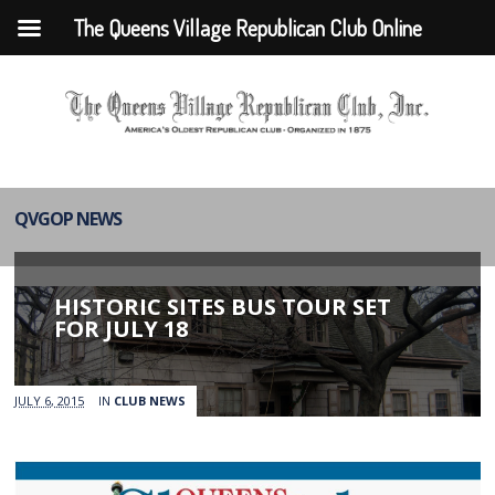
The Queens Village Republican Club Online
QVGOP NEWS
HISTORIC SITES BUS TOUR SET
FOR JULY 18
JULY 6, 2015
IN
CLUB NEWS