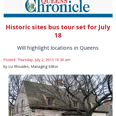
Historic sites bus tour set for July
18
Will highlight locations in Queens
Posted: Thursday, July 2, 2015 10:30 am
by Liz Rhoades, Managing Editor