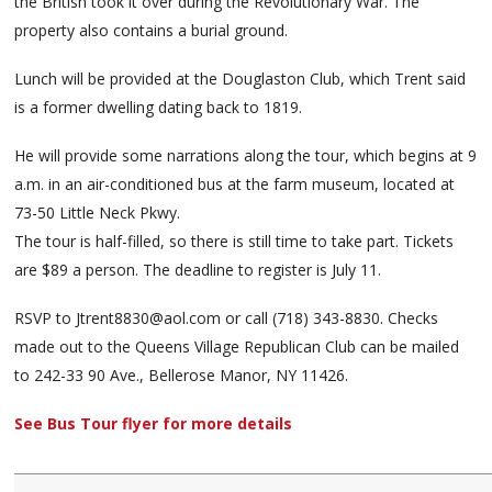
the British took it over during the Revolutionary War. The
property also contains a burial ground.
Lunch will be provided at the Douglaston Club, which Trent said
is a former dwelling dating back to 1819.
He will provide some narrations along the tour, which begins at 9
a.m. in an air-conditioned bus at the farm museum, located at
73-50 Little Neck Pkwy.
The tour is half-filled, so there is still time to take part. Tickets
are $89 a person. The deadline to register is July 11.
RSVP to Jtrent8830@aol.com or call (718) 343-8830. Checks
made out to the Queens Village Republican Club can be mailed
to 242-33 90 Ave., Bellerose Manor, NY 11426.
See Bus Tour flyer for more details