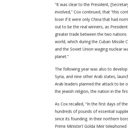
“It was clear to the President, [Secretar
involved,” Cox continued, that “this co
loser if it were only China that had nor
out to be the real winners, as Presid
greater trade between the two nations 
world, which during the Cuban Missile Cr
and the Soviet Union waging nuclear w
planet.”
The following year was also to develop 
Syria, and nine other Arab states, launc
Arab leaders planned the attack to be o
the Jewish religion, the nation in the f
As Cox recalled, “In the first days of t
hundreds of pounds of essential supplie
since its founding. In their northern bor
Prime Minister] Golda Meir telephoned P