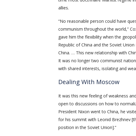
allies.
“No reasonable person could have ques
communism throughout the world,” Cox re
gave him the flexibility when the geop
Republic of China and the Soviet Union 
China. … This new relationship with Chi
It was no longer two communist nations
with shared interests, isolating and we
Dealing With Moscow
It was this new feeling of weakness a
open to discussions on how to normaliz
President Nixon went to China, he visi
for his summit with Leonid Brezhnev [
position in the Soviet Union].”