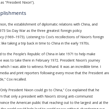
 as “President Nixon”).
mplishments
nion, the establishment of diplomatic relations with China, and
1973 Six-Day War as the three greatest foreign policy
y (1969–1973). Listening to Cox’s recollections of Nixon’s foreign
ike taking a trip back in time to China in the early 1970s.
led to the People’s Republic of China in late 1971 to help make
 he was to take there in February 1972. President Nixon’s journey
which I was able to witness firsthand. It was an incredible time. I
edia and print reporters following every move that the President an
,” Cox recalled.
“Only President Nixon could go to China,” Cox explained that he
m that only a president with Nixon’s strong anti-communist
vince the American public that reaching out to the largest and at the
n the world would help lead to world peace without abandoning our