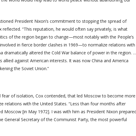
tioned President Nixon’s commitment to stopping the spread of
flected. “This reputation, he would often say privately, is what
olitics of the region began to change—most notably with the People’s
involved in fierce border clashes in 1969—to normalize relations with
na dramatically altered the Cold War balance of power in the region. 
 allied against American interests. It was now China and America
akening the Soviet Union.”
nd fear of isolation, Cox contended, that led Moscow to become more
e relations with the United States. “Less than four months after
ted Moscow [in May 1972]. I was with him as President Nixon prepare
the General Secretary of the Communist Party, the most powerful