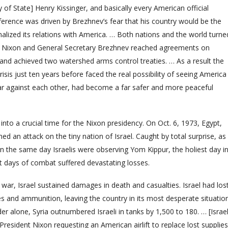
y of State] Henry Kissinger, and basically every American official
nference was driven by Brezhnev’s fear that his country would be the
malized its relations with America. … Both nations and the world turne
ent Nixon and General Secretary Brezhnev reached agreements on
and achieved two watershed arms control treaties. … As a result the
isis just ten years before faced the real possibility of seeing America
ar against each other, had become a far safer and more peaceful
into a crucial time for the Nixon presidency. On Oct. 6, 1973, Egypt,
hed an attack on the tiny nation of Israel. Caught by total surprise, as
n the same day Israelis were observing Yom Kippur, the holiest day i
irst days of combat suffered devastating losses.
he war, Israel sustained damages in death and casualties. Israel had los
s and ammunition, leaving the country in its most desperate situatio
der alone, Syria outnumbered Israeli in tanks by 1,500 to 180. … [Israel
resident Nixon requesting an American airlift to replace lost supplies