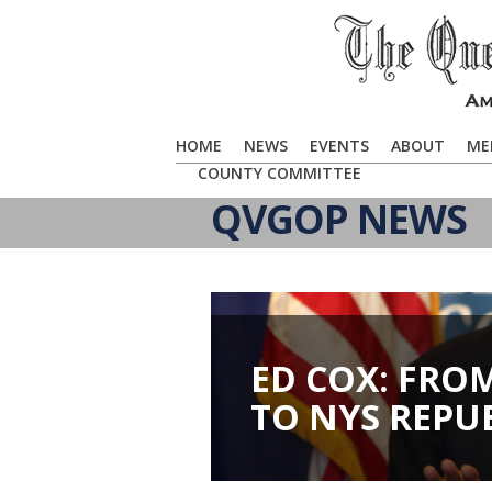
HOME
NEWS
EVENTS
ABOUT
ME
COUNTY COMMITTEE
QVGOP NEWS
ED COX: FRO
TO NYS REPU