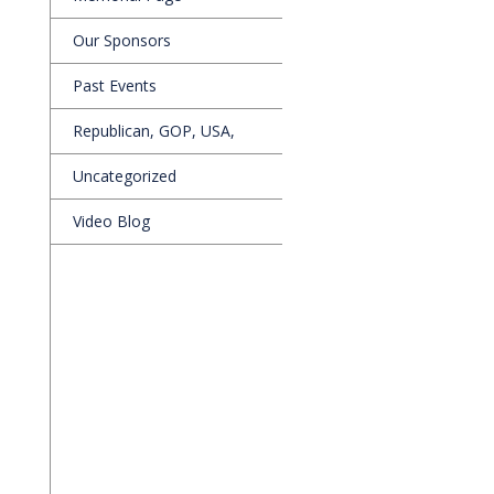
Our Sponsors
Past Events
Republican, GOP, USA,
Uncategorized
Video Blog