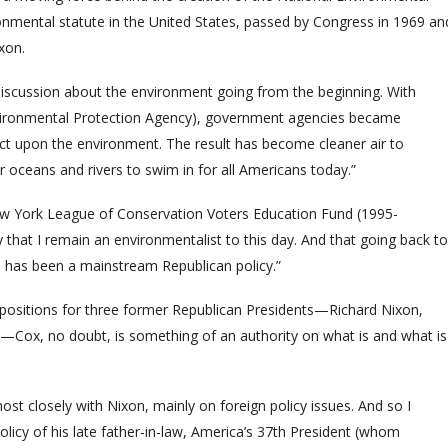
ronmental statute in the United States, passed by Congress in 1969 an
xon.
 discussion about the environment going from the beginning. With
vironmental Protection Agency), government agencies became
act upon the environment. The result has become cleaner air to
r oceans and rivers to swim in for all Americans today.”
New York League of Conservation Voters Education Fund (1995-
 that I remain an environmentalist to this day. And that going back to
has been a mainstream Republican policy.”
t positions for three former Republican Presidents—Richard Nixon,
Cox, no doubt, is something of an authority on what is and what is
st closely with Nixon, mainly on foreign policy issues. And so I
licy of his late father-in-law, America’s 37th President (whom