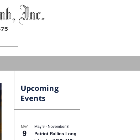
Upcoming
Events
May 9
-
November 8
MAY
9
Patriot Rallies Long