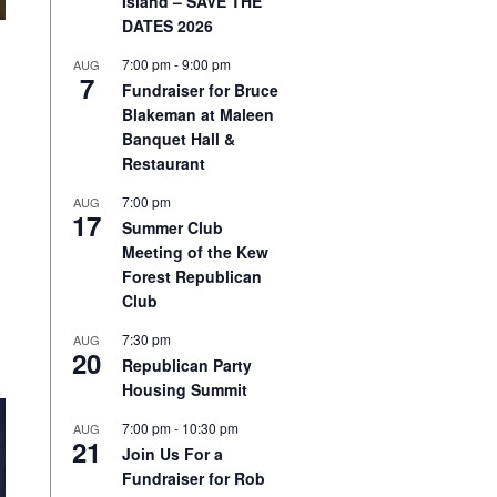
Island – SAVE THE
DATES 2026
7:00 pm
-
9:00 pm
AUG
7
Fundraiser for Bruce
Blakeman at Maleen
Banquet Hall &
Restaurant
7:00 pm
AUG
17
Summer Club
Meeting of the Kew
Forest Republican
Club
7:30 pm
AUG
20
Republican Party
Housing Summit
7:00 pm
-
10:30 pm
AUG
21
Join Us For a
Fundraiser for Rob