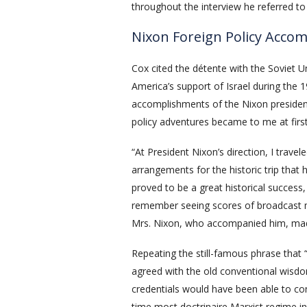
throughout the interview he referred to
Nixon Foreign Policy Acco
Cox cited the détente with the Soviet U
America’s support of Israel during the 
accomplishments of the Nixon presidenc
policy adventures became to me at first l
“At President Nixon’s direction, I trave
arrangements for the historic trip that
proved to be a great historical success, 
remember seeing scores of broadcast m
Mrs. Nixon, who accompanied him, made
Repeating the still-famous phrase that 
agreed with the old conventional wisdo
credentials would have been able to con
time most doctrinaire Marxist regime i