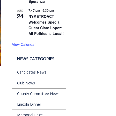
Speranza
7:47 pm
-
9:30 pm
AUG
24
NYMETROACT
Welcomes Special
Guest Clare Lopez:
All Politics is Local!
View Calendar
NEWS CATEGORIES
Candidates News
Club News
County Committee News
Lincoln Dinner
Memorial Page