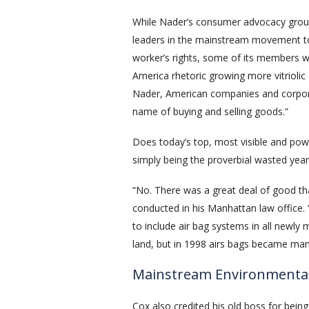
While Nader’s consumer advocacy group,
leaders in the mainstream movement t
worker’s rights, some of its members were
America rhetoric growing more vitriolic 
Nader, American companies and corporati
name of buying and selling goods.”
Does today’s top, most visible and powe
simply being the proverbial wasted year
“No. There was a great deal of good tha
conducted in his Manhattan law office.
to include air bag systems in all newly
land, but in 1998 airs bags became mand
Mainstream Environmenta
Cox also credited his old boss for bein