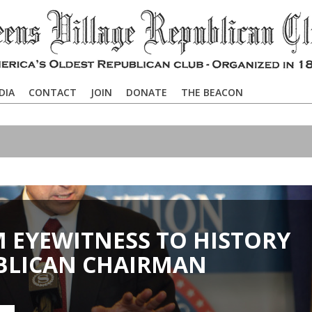
DIA
CONTACT
JOIN
DONATE
THE BEACON
M EYEWITNESS TO HISTORY
BLICAN CHAIRMAN