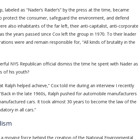
 labeled as “Nader’s Raider’s” by the press at the time, became
o protect the consumer, safeguard the environment, and defend
 also inhabitants of the far left, their anti-capitalist, anti-corporate
as the years passed since Cox left the group in 1970. To their leader
ons were and remain responsible for, “All kinds of brutality in the
rful NYS Republican official dismiss the time he spent with Nader as
s of his youth?
t Ralph helped achieve,” Cox told me during an interview I recently
 “Back in the late 1960s, Ralph pushed for automobile manufacturers
 manufactured cars. It took almost 30 years to become the law of the
atory in all cars.”
lism
g a moving force behind the creation of the National Environmental