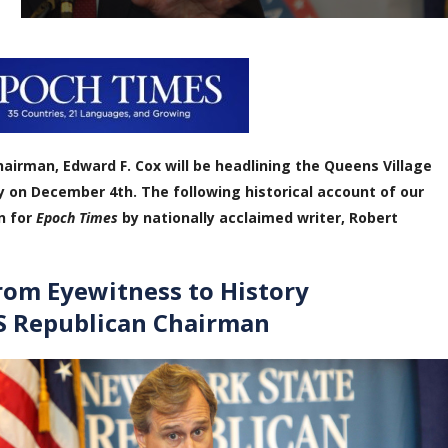
airman, Edward F. Cox will be headlining the Queens Village
y on December 4th. The following historical account of our
n for
Epoch Times
by national
ly acclaimed writer, Robert
rom Eyewitness to History
S Republican Chairman