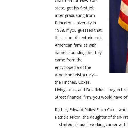
chairman for New York
state, got his first job
after graduating from
Princeton University in
1968. If you guessed that
this scion of centuries-old
American families with
names sounding like they
came from the
encyclopedia of the
American aristocracy—
the Finches, Coxes,
Livingstons, and Delafields—began his pr
Street financial firm, you would have o
Rather, Edward Ridley Finch Cox—who s
Patricia Nixon, the daughter of then-P
—started his adult working career with 