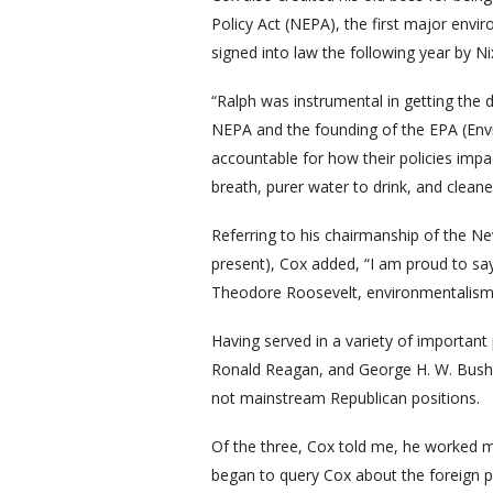
Policy Act (NEPA), the first major envi
signed into law the following year by Ni
“Ralph was instrumental in getting the
NEPA and the founding of the EPA (En
accountable for how their policies imp
breath, purer water to drink, and cleane
Referring to his chairmanship of the 
present), Cox added, “I am proud to say
Theodore Roosevelt, environmentalism 
Having served in a variety of importan
Ronald Reagan, and George H. W. Bush—
not mainstream Republican positions.
Of the three, Cox told me, he worked mo
began to query Cox about the foreign po