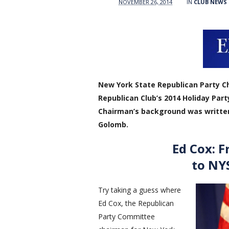
NOVEMBER 26, 2014
IN
CLUB NEWS
New York State Republican Party Ch
Republican Club’s 2014 Holiday Part
Chairman’s background was writte
Golomb.
Ed Cox: F
to NY
Try taking a guess where
Ed Cox, the Republican
Party Committee