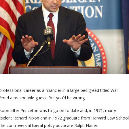
ofessional career as a financier in a large pedigreed titled Wall
ffered a reasonable guess. But you’d be wrong.
oon after Princeton was to go on to date and, in 1971, marry
resident Richard Nixon and in 1972 graduate from Harvard Law School
the controversial liberal policy advocate Ralph Nader.