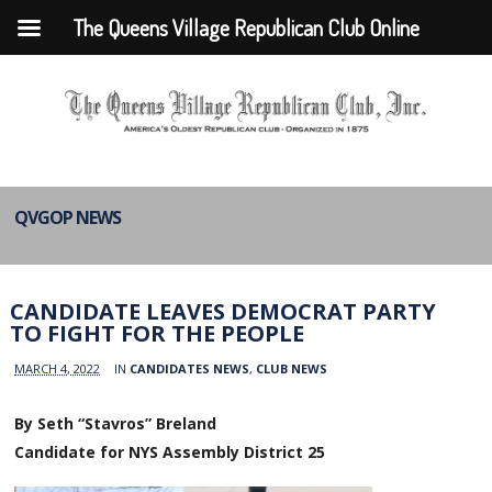
The Queens Village Republican Club Online
QVGOP NEWS
CANDIDATE LEAVES DEMOCRAT PARTY
TO FIGHT FOR THE PEOPLE
MARCH 4, 2022
IN
CANDIDATES NEWS
,
CLUB NEWS
By Seth “Stavros” Breland
Candidate for NYS Assembly District 25