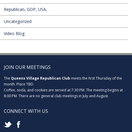
Republican, GOP, USA,
Uncategorized
Video Blog
JOIN OUR MEETINGS
The
Queens Village Republican Club
meets the first Thursday of the
month. Place TBD
Coffee, soda, and cookies are served at 7:30 PM. The meeting begins at
8:00 PM. There are no general club meetings in July and August.
CONNECT WITH US