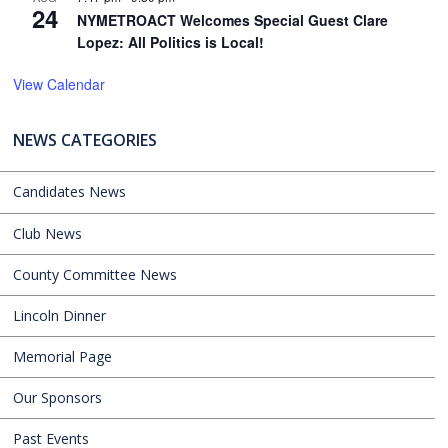
24
NYMETROACT Welcomes Special Guest Clare
Lopez: All Politics is Local!
View Calendar
NEWS CATEGORIES
Candidates News
Club News
County Committee News
Lincoln Dinner
Memorial Page
Our Sponsors
Past Events