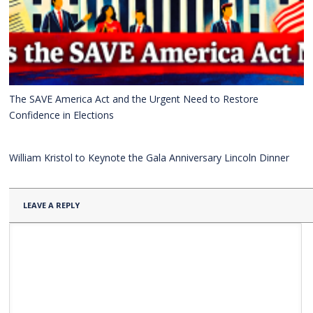
The SAVE America Act and the Urgent Need to Restore
Confidence in Elections
William Kristol to Keynote the Gala Anniversary Lincoln Dinner
LEAVE A REPLY