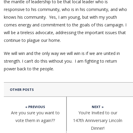
the mantle of leadership to be that local leader who is
responsive to his community, who is in his community, and who
knows his community. Yes, I am young, but with my youth
comes energy and commitment to the goals of this campaign. I
will be a tireless advocate, addressing the important issues that
continue to plague our home.
We will win and the only way we will win is if we are united in
strength. I can’t do this without you. I am fighting to return
power back to the people.
OTHER POSTS
« PREVIOUS
NEXT »
Are you sure you want to
You’re Invited to our
vote them in again??
147th Anniversary Lincoln
Dinner!