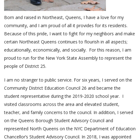
Born and raised in Northeast, Queens, I have a love for my
community, and I am proud of all it provides for its residents.
Because of this pride, I want to fight for my neighbors and make
certain Northeast Queens continues to flourish in all aspects;
educationally, economically, and socially. For this reason, I am
proud to run for the New York State Assembly to represent the
people of District 25.
I am no stranger to public service. For six years, I served on the
Community District Education Council 26 and became the
student representative during the 2019-2020 school year. I
visited classrooms across the area and elevated student,
teacher, and family concerns to the council. In addition, I served
on the Queens Borough Student Advisory Council and
represented North Queens on the NYC Department of Education
Chancellor’s Student Advisory Council. In 2018, I was appointed