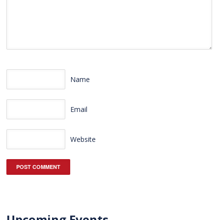
Name
Email
Website
Upcoming Events