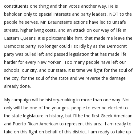
constituents one thing and then votes another way. He is
beholden only to special interests and party leaders, NOT to the
people he serves. Mr. Braunstein’s actions have led to unsafe
streets, higher living costs, and an attack on our way of life in
Eastern Queens. It is politicians like him, that made me leave the
Democrat party. No longer could I sit idly by as the Democrat
party was pulled left and passed legislation that has made life
harder for every New Yorker. Too many people have left our
schools, our city, and our state. It is time we fight for the soul of
the city, for the soul of the state and we reverse the damage
already done.
My campaign will be history-making in more than one way. Not
only will I be one of the youngest people to ever be elected to
the state legislature in history, but I’ll be the first Greek American
and Puerto Rican American to represent this area. I am ready to
take on this fight on behalf of this district. I am ready to take up