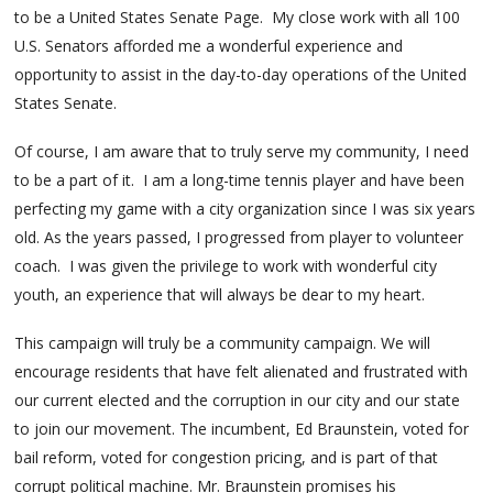
to be a United States Senate Page. My close work with all 100
U.S. Senators afforded me a wonderful experience and
opportunity to assist in the day-to-day operations of the United
States Senate.
Of course, I am aware that to truly serve my community, I need
to be a part of it. I am a long-time tennis player and have been
perfecting my game with a city organization since I was six years
old. As the years passed, I progressed from player to volunteer
coach. I was given the privilege to work with wonderful city
youth, an experience that will always be dear to my heart.
This campaign will truly be a community campaign. We will
encourage residents that have felt alienated and frustrated with
our current elected and the corruption in our city and our state
to join our movement. The incumbent, Ed Braunstein, voted for
bail reform, voted for congestion pricing, and is part of that
corrupt political machine. Mr. Braunstein promises his