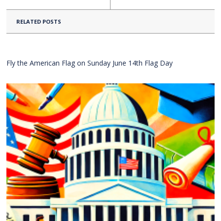
RELATED POSTS
Fly the American Flag on Sunday June 14th Flag Day