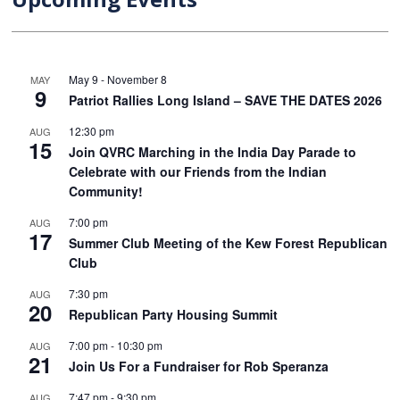
May 9
-
November 8
MAY
9
Patriot Rallies Long Island – SAVE THE DATES 2026
12:30 pm
AUG
15
Join QVRC Marching in the India Day Parade to
Celebrate with our Friends from the Indian
Community!
7:00 pm
AUG
17
Summer Club Meeting of the Kew Forest Republican
Club
7:30 pm
AUG
20
Republican Party Housing Summit
7:00 pm
-
10:30 pm
AUG
21
Join Us For a Fundraiser for Rob Speranza
7:47 pm
-
9:30 pm
AUG