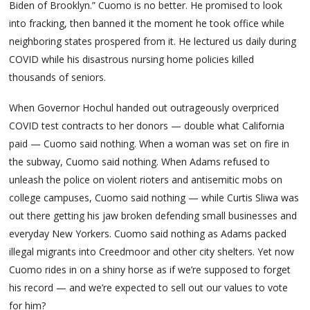
Biden of Brooklyn.” Cuomo is no better. He promised to look
into fracking, then banned it the moment he took office while
neighboring states prospered from it. He lectured us daily during
COVID while his disastrous nursing home policies killed
thousands of seniors.
When Governor Hochul handed out outrageously overpriced
COVID test contracts to her donors — double what California
paid — Cuomo said nothing. When a woman was set on fire in
the subway, Cuomo said nothing. When Adams refused to
unleash the police on violent rioters and antisemitic mobs on
college campuses, Cuomo said nothing — while Curtis Sliwa was
out there getting his jaw broken defending small businesses and
everyday New Yorkers. Cuomo said nothing as Adams packed
illegal migrants into Creedmoor and other city shelters. Yet now
Cuomo rides in on a shiny horse as if we’re supposed to forget
his record — and we’re expected to sell out our values to vote
for him?