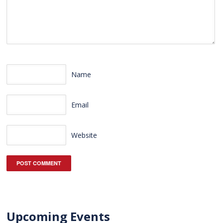
Name
Email
Website
Upcoming Events