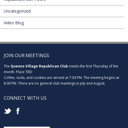
Uncategorized
Video Blog
JOIN OUR MEETINGS
The
Queens Village Republican Club
meets the first Thursday of the
month. Place TBD
Coffee, soda, and cookies are served at 7:30 PM. The meeting begins at
8:00 PM. There are no general club meetings in July and August.
CONNECT WITH US