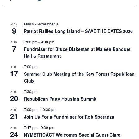
May 9
-
November 8
MAY
9
Patriot Rallies Long Island – SAVE THE DATES 2026
7:00 pm
-
9:00 pm
AUG
7
Fundraiser for Bruce Blakeman at Maleen Banquet
Hall & Restaurant
7:00 pm
AUG
17
Summer Club Meeting of the Kew Forest Republican
Club
7:30 pm
AUG
20
Republican Party Housing Summit
7:00 pm
-
10:30 pm
AUG
21
Join Us For a Fundraiser for Rob Speranza
7:47 pm
-
9:30 pm
AUG
24
NYMETROACT Welcomes Special Guest Clare