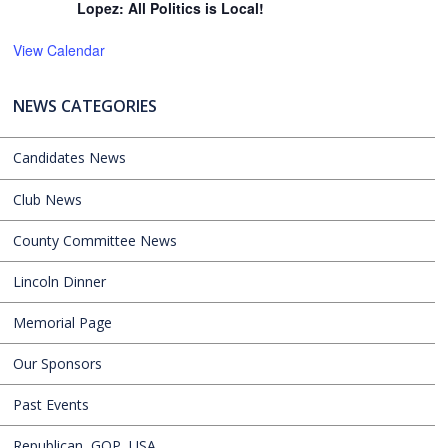
Lopez: All Politics is Local!
View Calendar
NEWS CATEGORIES
Candidates News
Club News
County Committee News
Lincoln Dinner
Memorial Page
Our Sponsors
Past Events
Republican, GOP, USA,