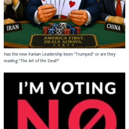
Has the new Iranian Leadership been “Trumped” or are they
reading “The Art of the Deal?”