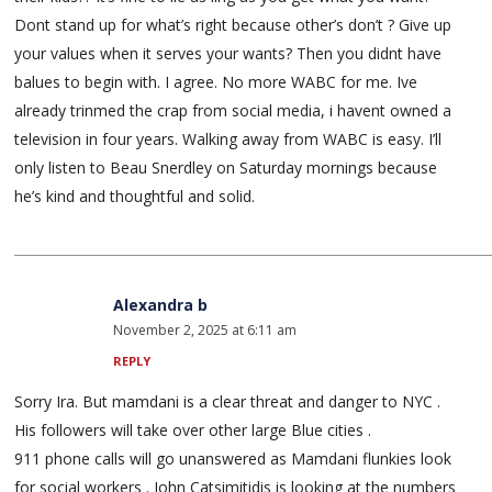
Dont stand up for what’s right because other’s don’t ? Give up
your values when it serves your wants? Then you didnt have
balues to begin with. I agree. No more WABC for me. Ive
already trinmed the crap from social media, i havent owned a
television in four years. Walking away from WABC is easy. I’ll
only listen to Beau Snerdley on Saturday mornings because
he’s kind and thoughtful and solid.
Alexandra b
November 2, 2025 at 6:11 am
REPLY
Sorry Ira. But mamdani is a clear threat and danger to NYC .
His followers will take over other large Blue cities .
911 phone calls will go unanswered as Mamdani flunkies look
for social workers . John Catsimitidis is looking at the numbers