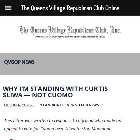
The Queens Village Republican Club Online
QVGOP NEWS
WHY I’M STANDING WITH CURTIS
SLIWA — NOT CUOMO
OCTOBER 29, 2025
IN
CANDIDATES NEWS
,
CLUB NEWS
This letter was written in response to a friend who made an
appeal to vote for Cuomo over Sliwa to stop Mamdani.