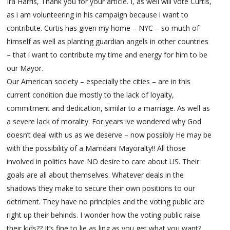
Ira Harris, Thank you for your article. I, as well will vote Curtis,
as i am volunteering in his campaign because i want to
contribute. Curtis has given my home – NYC – so much of
himself as well as planting guardian angels in other countries
– that i want to contribute my time and energy for him to be
our Mayor.
Our American society – especially the cities – are in this
current condition due mostly to the lack of loyalty,
commitment and dedication, similar to a marriage. As well as
a severe lack of morality. For years ive wondered why God
doesn’t deal with us as we deserve – now possibly He may be
with the possibility of a Mamdani Mayoralty!! All those
involved in politics have NO desire to care about US. Their
goals are all about themselves. Whatever deals in the
shadows they make to secure their own positions to our
detriment. They have no principles and the voting public are
right up their behinds. I wonder how the voting public raise
their kids?? It’s fine to lie as ling as you get what you want?