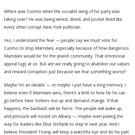
Where was Cuomo when the socialist wing of his party was
taking over? He was being wined, dined, and pocket lined like
every other corrupt New York politician.
Yes, I understand the fear — people say we must vote for
Cuomo to stop Mamdani, especially because of how dangerous
Mamdani would be for the Jewish community. That emotional
appeal tugs at us. But are we really going to abandon our values
and reward corruption just because we fear something worse?
Maybe I’m an idealist — or maybe I just have a long memory. I
believe even if Mamdani wins, there’s a limit to how far he can
go before New Yorkers rise up and demand change. If that
happens, the backlash will be fierce. The people will wake up,
and pressure will mount on Albany — maybe even paving the
way for leaders like Elise Stefanik to step in next year. And I
believe President Trump will keep a watchful eye and do his part