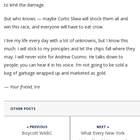
to limit the damage.
But who knows — maybe Curtis Sliwa will shock them all and
win this race, and everyone will have to eat crow.
I live my life every day with a lot of unknowns, but I know this
much: I will stick to my principles and let the chips fall where they
may. I will never vote for Andrew Cuomo. He talks down to
people; you can hear it in his voice. I’m not going to be sold a
bag of garbage wrapped up and marketed as gold.
—
Your friend, Ira
OTHER POSTS
« PREVIOUS
NEXT »
Boycott WABC
What Every New York