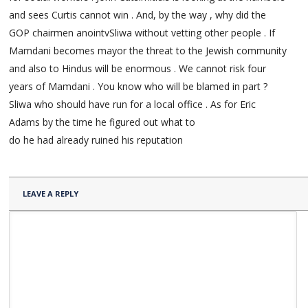
and sees Curtis cannot win . And, by the way , why did the
GOP chairmen anointvSliwa without vetting other people . If
Mamdani becomes mayor the threat to the Jewish community
and also to Hindus will be enormous . We cannot risk four
years of Mamdani . You know who will be blamed in part ?
Sliwa who should have run for a local office . As for Eric
Adams by the time he figured out what to
do he had already ruined his reputation
LEAVE A REPLY