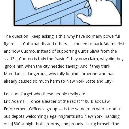
The question I keep asking is this: why have so many powerful
figures — Catsimatidis and others — chosen to back Adams first
and now Cuomo, instead of supporting Curtis Sliwa from the
start? If Cuomo is truly the “savior” they now claim, why did they
ignore him when the city needed saving? And if they think
Mamdani is dangerous, why rally behind someone who has
already caused so much harm to New York State and City?
Let’s not forget who these people really are.
Eric Adams — once a leader of the racist “100 Black Law
Enforcement Officers” group — is the same man who stood at
bus depots welcoming illegal migrants into New York, handing
out $500-a-night hotel rooms, and proudly calling himself “the