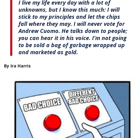
I live my life every day with a lot of
unknowns, but I know this much: I will
stick to my principles and let the chips
fall where they may. I will never vote for
Andrew Cuomo. He talks down to people;
you can hear it in his voice. I’m not going
to be sold a bag of garbage wrapped up
and marketed as gold.
By Ira Harris