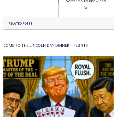
Voter Should Know and
Do
RELATED POSTS
COME TO THE LINCOLN DAY DINNER – FEB 9TH