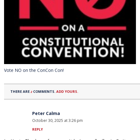
Vote NO on the ConCon Con!
THERE ARE
COMMENTS.
ADD YOURS.
2
Peter Calma
October 30, 2025 at 3:26 pm
REPLY