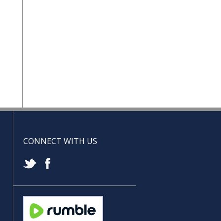
CONNECT WITH US