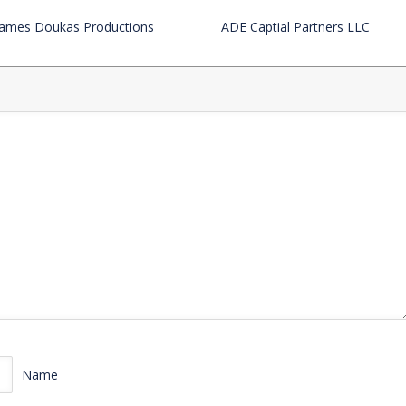
James Doukas Productions
ADE Captial Partners LLC
Name