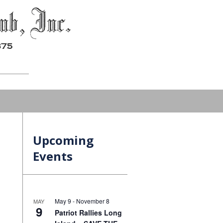
Upcoming
Events
May 9
-
November 8
MAY
9
Patriot Rallies Long