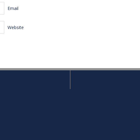
Email
Website