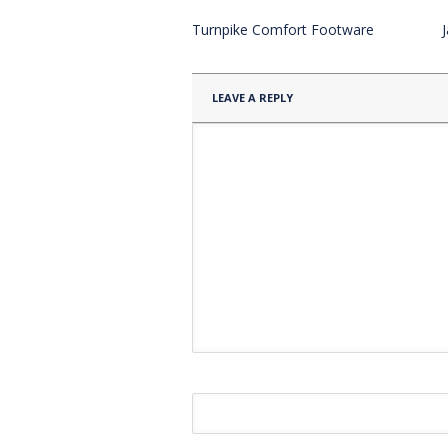
Turnpike Comfort Footware
LEAVE A REPLY