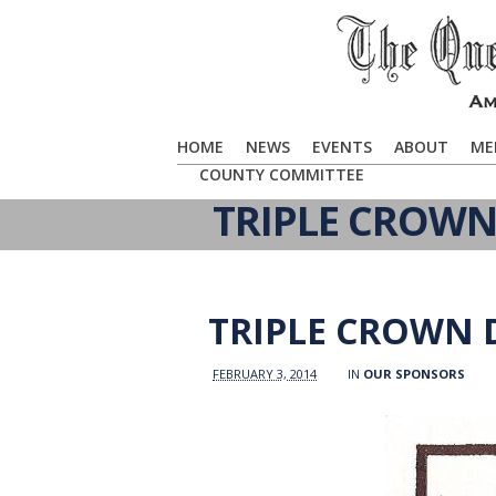
HOME
NEWS
EVENTS
ABOUT
ME
COUNTY COMMITTEE
TRIPLE CROWN
TRIPLE CROWN 
FEBRUARY 3, 2014
IN
OUR SPONSORS