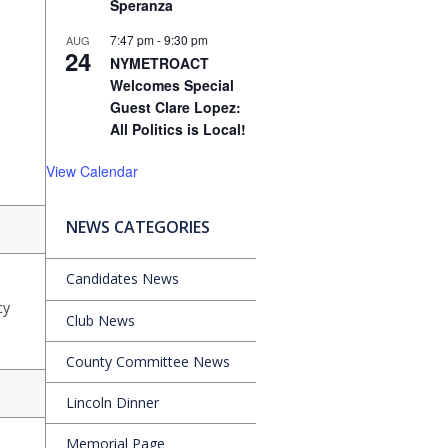
Speranza
7:47 pm
-
9:30 pm
AUG
24
NYMETROACT
Welcomes Special
Guest Clare Lopez:
All Politics is Local!
View Calendar
NEWS CATEGORIES
Candidates News
cy
Club News
County Committee News
Lincoln Dinner
Memorial Page