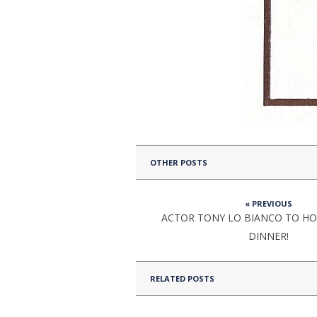
OTHER POSTS
« PREVIOUS
ACTOR TONY LO BIANCO TO HO
DINNER!
RELATED POSTS