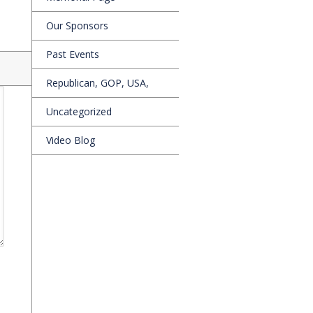
Our Sponsors
Past Events
Republican, GOP, USA,
Uncategorized
Video Blog