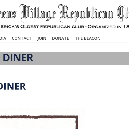
DIA
CONTACT
JOIN
DONATE
THE BEACON
 DINER
DINER