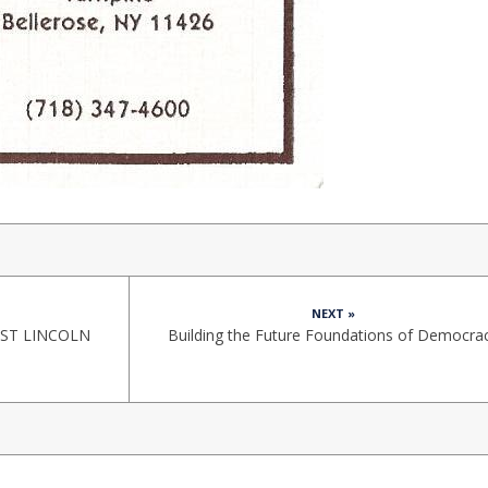
NEXT »
ST LINCOLN
Building the Future Foundations of Democra