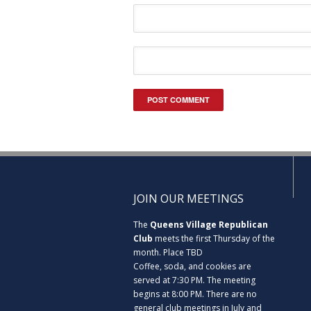
JOIN OUR MEETINGS
The
Queens Village Republican
Club
meets the first Thursday of the
month. Place TBD
Coffee, soda, and cookies are
served at 7:30 PM. The meeting
begins at 8:00 PM. There are no
general club meetings in July and