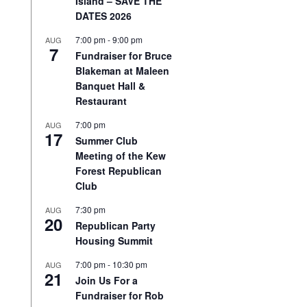
Island – SAVE THE
DATES 2026
7:00 pm
-
9:00 pm
AUG
7
Fundraiser for Bruce
Blakeman at Maleen
Banquet Hall &
Restaurant
7:00 pm
AUG
17
Summer Club
Meeting of the Kew
Forest Republican
Club
7:30 pm
AUG
20
Republican Party
Housing Summit
7:00 pm
-
10:30 pm
AUG
21
Join Us For a
Fundraiser for Rob