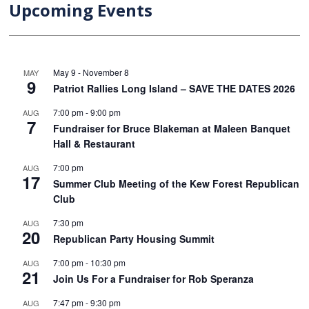
Upcoming Events
May 9
-
November 8
MAY
9
Patriot Rallies Long Island – SAVE THE DATES 2026
7:00 pm
-
9:00 pm
AUG
7
Fundraiser for Bruce Blakeman at Maleen Banquet
Hall & Restaurant
7:00 pm
AUG
17
Summer Club Meeting of the Kew Forest Republican
Club
7:30 pm
AUG
20
Republican Party Housing Summit
7:00 pm
-
10:30 pm
AUG
21
Join Us For a Fundraiser for Rob Speranza
7:47 pm
-
9:30 pm
AUG