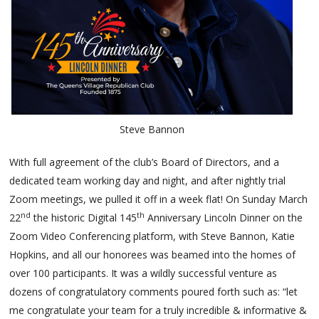
Steve Bannon
With full agreement of the club’s Board of Directors, and a
dedicated team working day and night, and after nightly trial
Zoom meetings, we pulled it off in a week flat! On Sunday March
nd
th
22
the historic Digital 145
Anniversary Lincoln Dinner on the
Zoom Video Conferencing platform, with Steve Bannon, Katie
Hopkins, and all our honorees was beamed into the homes of
over 100 participants. It was a wildly successful venture as
dozens of congratulatory comments poured forth such as: “let
me congratulate your team for a truly incredible & informative &