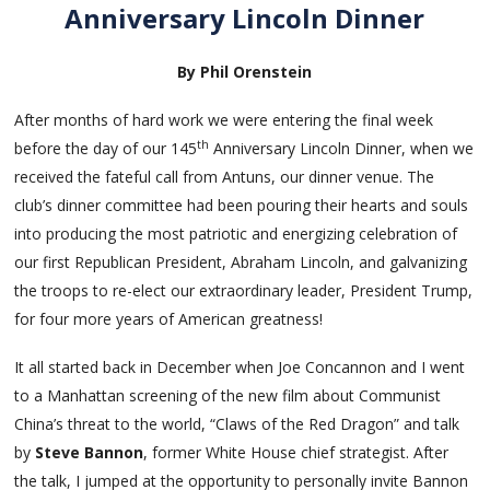
Anniversary Lincoln Dinner
By Phil Orenstein
After months of hard work we were entering the final week
th
before the day of our 145
Anniversary Lincoln Dinner, when we
received the fateful call from Antuns, our dinner venue. The
club’s dinner committee had been pouring their hearts and souls
into producing the most patriotic and energizing celebration of
our first Republican President, Abraham Lincoln, and galvanizing
the troops to re-elect our extraordinary leader, President Trump,
for four more years of American greatness!
It all started back in December when Joe Concannon and I went
to a Manhattan screening of the new film about Communist
China’s threat to the world, “Claws of the Red Dragon” and talk
by
Steve Bannon
, former White House chief strategist. After
the talk, I jumped at the opportunity to personally invite Bannon