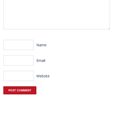
Name
Email
Website