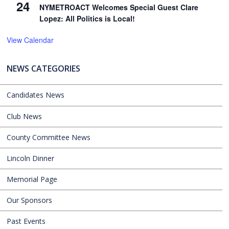
24
NYMETROACT Welcomes Special Guest Clare
Lopez: All Politics is Local!
View Calendar
NEWS CATEGORIES
Candidates News
Club News
County Committee News
Lincoln Dinner
Memorial Page
Our Sponsors
Past Events