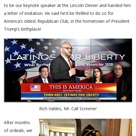
to be our keynote speaker at the Lincoln Dinner and handed him
a letter of invitation. He said he’d be thrilled to do so for
America’s oldest Republican Club, in the hometown of President
Trump’s birthplace!
Rich Valdes, Mr. Call Screener
After months
of ordeals, we