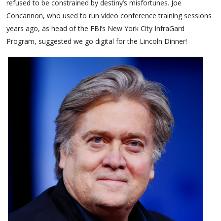
refused to be constrained by destiny’s misfortunes. Joe
Concannon, who used to run video conference training sessions
years ago, as head of the FBI’s New York City InfraGard
Program, suggested we go digital for the Lincoln Dinner!