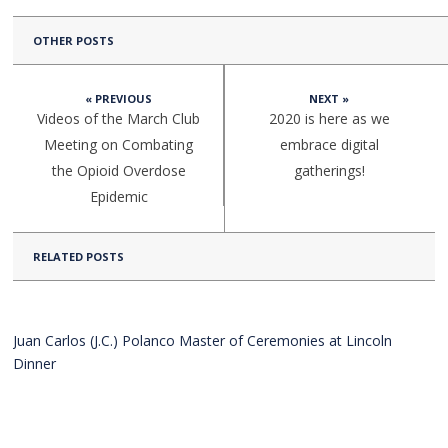
OTHER POSTS
« PREVIOUS
NEXT »
Videos of the March Club
2020 is here as we
Meeting on Combating
embrace digital
the Opioid Overdose
gatherings!
Epidemic
RELATED POSTS
Juan Carlos (J.C.) Polanco Master of Ceremonies at Lincoln
Dinner