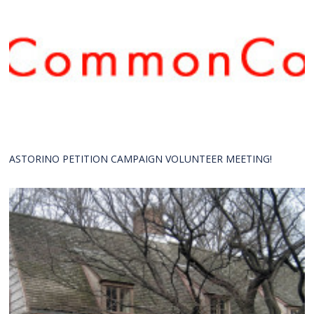
ASTORINO PETITION CAMPAIGN VOLUNTEER MEETING!