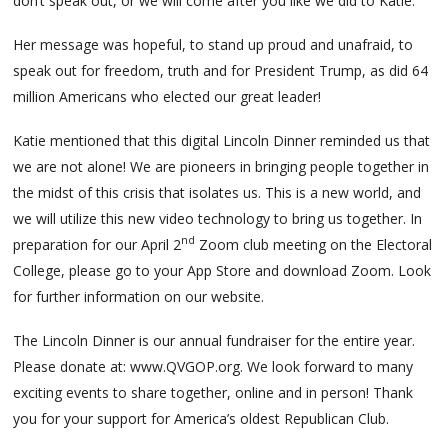
don’t speak out, or we will come after you like we did to Katie.
Her message was hopeful, to stand up proud and unafraid, to
speak out for freedom, truth and for President Trump, as did 64
million Americans who elected our great leader!
Katie mentioned that this digital Lincoln Dinner reminded us that
we are not alone! We are pioneers in bringing people together in
the midst of this crisis that isolates us. This is a new world, and
we will utilize this new video technology to bring us together. In
nd
preparation for our April 2
Zoom club meeting on the Electoral
College, please go to your App Store and download Zoom. Look
for further information on our website.
The Lincoln Dinner is our annual fundraiser for the entire year.
Please donate at: www.QVGOP.org. We look forward to many
exciting events to share together, online and in person! Thank
you for your support for America’s oldest Republican Club.