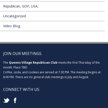
Republican, GOP, USA,
Uncategorized
Video Blog
JOIN OUR MEETINGS
The
Queens Village Republican Club
meets the first Thursday of the
month. Place TBD
Coffee, soda, and cookies are served at 7:30 PM. The meeting begins at
8:00 PM. There are no general club meetings in July and August.
CONNECT WITH US