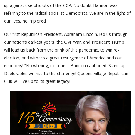
up against useful idiots of the CCP. No doubt Bannon was
referring to the radical socialist Democrats. We are in the fight of
our lives, he implored!
Our first Republican President, Abraham Lincoln, led us through
our nation’s darkest years, the Civil War, and President Trump
will lead us back from the brink of this pandemic, to win re-
election, and witness a great resurgence of America and our
economy! “No whining, no tears,” Bannon cautioned. Stand up!
Deplorables will rise to the challenge! Queens Village Republican
Club will live up to its great legacy!