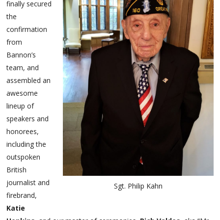
finally secured
the
confirmation
from
Bannon’s
team, and
assembled an
awesome
lineup of
speakers and
honorees,
including the
outspoken
British
journalist and
Sgt. Philip Kahn
firebrand,
Katie