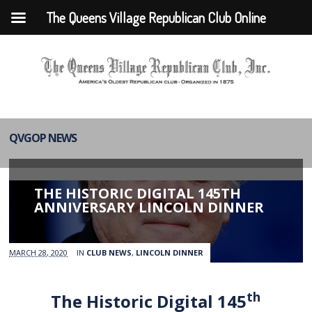
The Queens Village Republican Club Online
QVGOP NEWS
THE HISTORIC DIGITAL 145TH
ANNIVERSARY LINCOLN DINNER
MARCH 28, 2020
IN
CLUB NEWS
,
LINCOLN DINNER
th
The Historic Digital 145