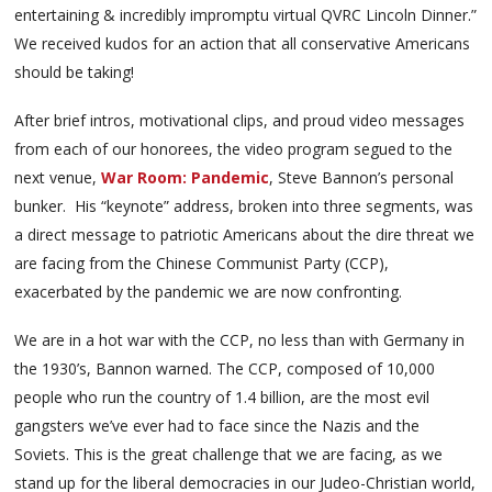
entertaining & incredibly impromptu virtual QVRC Lincoln Dinner.”
We received kudos for an action that all conservative Americans
should be taking!
After brief intros, motivational clips, and proud video messages
from each of our honorees, the video program segued to the
next venue,
War Room: Pandemic
, Steve Bannon’s personal
bunker. His “keynote” address, broken into three segments, was
a direct message to patriotic Americans about the dire threat we
are facing from the Chinese Communist Party (CCP),
exacerbated by the pandemic we are now confronting.
We are in a hot war with the CCP, no less than with Germany in
the 1930’s, Bannon warned. The CCP, composed of 10,000
people who run the country of 1.4 billion, are the most evil
gangsters we’ve ever had to face since the Nazis and the
Soviets. This is the great challenge that we are facing, as we
stand up for the liberal democracies in our Judeo-Christian world,