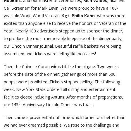
Hopkins
, and our master of ceremonies,
Rich Valdes
, aka “Mr.
Call Screener” for Mark Levin. We were proud to have a 100-
year-old World War II Veteran,
Sgt. Philip Kahn
, who was more
excited than anyone else to receive the honors of Veteran of the
Year. Nearly 100 advertisers stepped up to sponsor the dinner,
to produce the most memorable keepsake of the dinner party,
our Lincoln Dinner Journal. Beautiful raffle baskets were being
assembled and tickets were selling like hotcakes!
Then the Chinese Coronavirus hit like the plague. Two weeks
before the date of the dinner, gatherings of more than 500
people were prohibited. Tickets stopped selling. The following
week, New York State ordered all dining and entertainment
facilities closed including Antuns. After months of preparations,
th
our 145
Anniversary Lincoln Dinner was toast.
Then came a providential outcome which turned out better than
we had ever dreamed possible. We rose to the challenge and