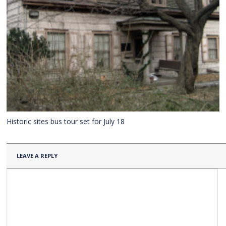
Historic sites bus tour set for July 18
LEAVE A REPLY