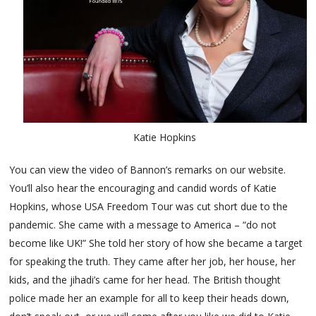
Katie Hopkins
You can view the video of Bannon’s remarks on our website.
You’ll also hear the encouraging and candid words of Katie
Hopkins, whose USA Freedom Tour was cut short due to the
pandemic. She came with a message to America – “do not
become like UK!” She told her story of how she became a target
for speaking the truth. They came after her job, her house, her
kids, and the jihadi’s came for her head. The British thought
police made her an example for all to keep their heads down,