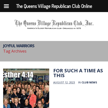
The Queens Village Republican Club Online
JOYFUL WARRIORS
Tag Archives
FOR SUCH A TIME AS
THIS
AUGUST 12, 2023
IN
CLUB NEWS