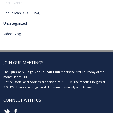
Past Events
Republican, GOP, USA,
Uncategorized
Video Blog
JOIN OUR MEETINGS
The
Queens Village Republican Club
meets the first Thursday of the
month. Place TBD
Coffee, soda, and cookies are served at 7:30 PM. The meeting begins at
8:00 PM. There are no general club meetings in July and August.
CONNECT WITH US