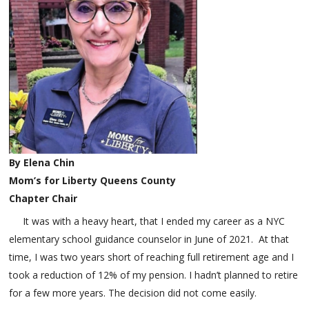
By Elena Chin
Mom’s for Liberty Queens County
Chapter Chair
It was with a heavy heart, that I ended my career as a NYC
elementary school guidance counselor in June of 2021. At that
time, I was two years short of reaching full retirement age and I
took a reduction of 12% of my pension. I hadn’t planned to retire
for a few more years. The decision did not come easily.