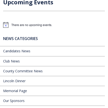
Upcoming Events
There are no upcoming events.
Notice
NEWS CATEGORIES
Candidates News
Club News
County Committee News
Lincoln Dinner
Memorial Page
Our Sponsors