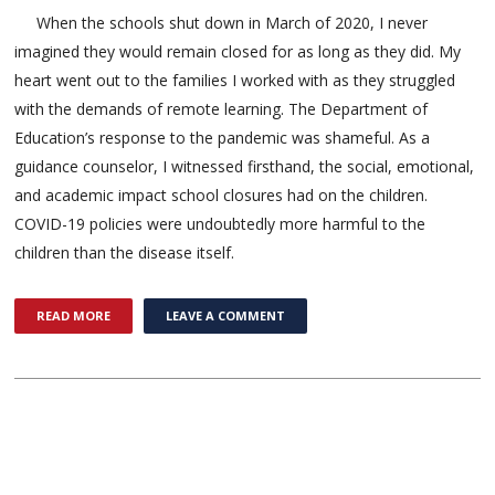
When the schools shut down in March of 2020, I never
imagined they would remain closed for as long as they did. My
heart went out to the families I worked with as they struggled
with the demands of remote learning. The Department of
Education’s response to the pandemic was shameful. As a
guidance counselor, I witnessed firsthand, the social, emotional,
and academic impact school closures had on the children.
COVID-19 policies were undoubtedly more harmful to the
children than the disease itself.
READ MORE
LEAVE A COMMENT