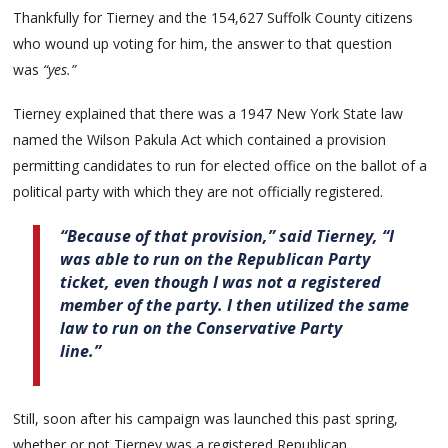
Thankfully for Tierney and the 154,627 Suffolk County citizens
who wound up voting for him, the answer to that question
was
“yes.”
Tierney explained that there was a 1947 New York State law
named the Wilson Pakula Act which contained a provision
permitting candidates to run for elected office on the ballot of a
political party with which they are not officially registered.
“Because of that provision,” said Tierney, “I
was able to run on the Republican Party
ticket, even though I was not a registered
member of the party. I then utilized the same
law to run on the Conservative Party
line.”
Still, soon after his campaign was launched this past spring,
whether or not Tierney was a registered Republican