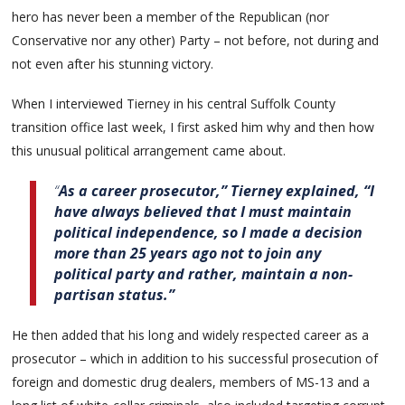
hero has never been a member of the Republican (nor
Conservative nor any other) Party – not before, not during and
not even after his stunning victory.
When I interviewed Tierney in his central Suffolk County
transition office last week, I first asked him why and then how
this unusual political arrangement came about.
“
As a career prosecutor,” Tierney explained, “I
have always believed that I must maintain
political independence, so I made a decision
more than 25 years ago not to join any
political party and rather, maintain a non-
partisan status.”
He then added that his long and widely respected career as a
prosecutor – which in addition to his successful prosecution of
foreign and domestic drug dealers, members of MS-13 and a