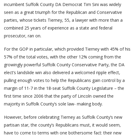
incumbent Suffolk County DA Democrat Tim Sini was widely
seen as a great triumph for the Republican and Conservative
parties, whose tickets Tierney, 55, a lawyer with more than a
combined 25 years of experience as a state and federal
prosecutor, ran on.
For the GOP in particular, which provided Tierney with 45% of his
57% of the total votes, with the other 12% coming from the
growingly powerful Suffolk County Conservative Party, the DA
elect’s landslide win also delivered a welcomed ripple effect,
pulling enough votes to help the Republicans gain control by a
margin of 11-7 in the 18-seat Suffolk County Legislature – the
first time since 2006 that the party of Lincoln owned the
majority in Suffolk County’s sole law- making body.
However, before celebrating Tierney as Suffolk County’s new
partisan star, the county’s Republicans must, it would seem,
have to come to terms with one bothersome fact: their new