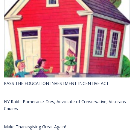
PASS THE EDUCATION INVESTMENT INCENTIVE ACT
NY Rabbi Pomerantz Dies, Advocate of Conservative, Veterans
Causes
Make Thanksgiving Great Again!