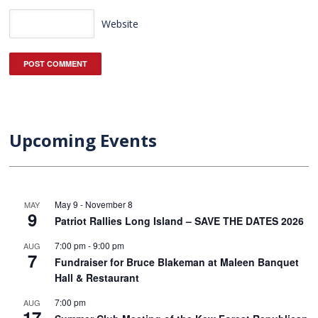
Website
Upcoming Events
May 9
-
November 8
MAY
9
Patriot Rallies Long Island – SAVE THE DATES 2026
7:00 pm
-
9:00 pm
AUG
7
Fundraiser for Bruce Blakeman at Maleen Banquet
Hall & Restaurant
7:00 pm
AUG
17