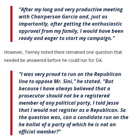
“After my long and very productive meeting
with Chairperson Garcia and, just as
importantly, after getting the enthusiastic
approval from my family, I would have been
ready and eager to start my campaign.”
However, Tierney noted there remained one question that
needed be answered before he could run for DA.
“I was very proud to run on the Republican
line to oppose Mr. Sini,” he stated. “But
because I have always believed that a
prosecutor should not be a registered
member of any political party, I told Jesse
that I would not register as a Republican. So
the question was, can a candidate run on the
he ballot of a party of which he is not an
official member?”