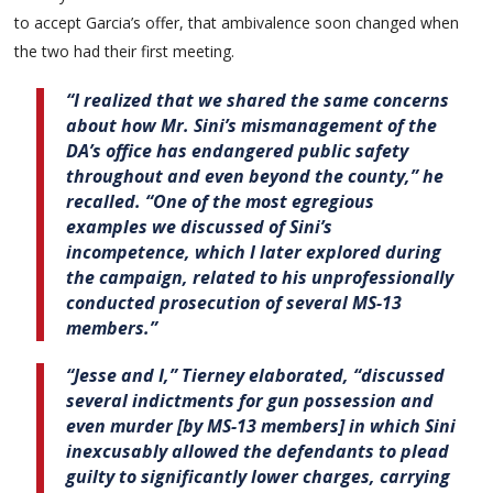
to accept Garcia’s offer, that ambivalence soon changed when
the two had their first meeting.
“I realized that we shared the same concerns
about how Mr. Sini’s mismanagement of the
DA’s office has endangered public safety
throughout and even beyond the county,” he
recalled. “One of the most egregious
examples we discussed of Sini’s
incompetence, which I later explored during
the campaign, related to his unprofessionally
conducted prosecution of several MS-13
members.”
“Jesse and I,” Tierney elaborated, “discussed
several indictments for gun possession and
even murder [by MS-13 members] in which Sini
inexcusably allowed the defendants to plead
guilty to significantly lower charges, carrying