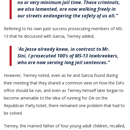
no or very minimum jail time. These criminals,
we also lamented, are now walking freely in
our streets endangering the safety of us all.”
Referring to his own past success prosecuting members of MS-
13 that he discussed with Garcia, Tierney added,
“
As Jesse already knew, in contrast to Mr.
Sini, I prosecuted 100’s of MS-13 lawbreakers,
who are now serving long jail sentences.”
However, Tierney noted, even as he and Garcia found during
their meeting that they shared a common view on how the DA’s
office should be run, and even as Tierney himself later began to
become amenable to the idea of running for DA on the
Republican Party ticket, there remained one problem that had to
be solved.
Tierney, the married father of four young adult children, recalled,