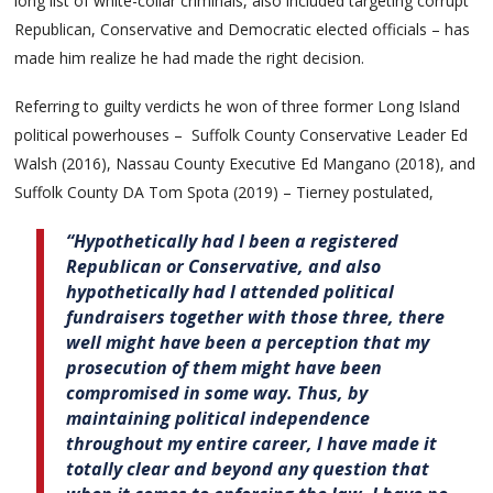
long list of white-collar criminals, also included targeting corrupt
Republican, Conservative and Democratic elected officials – has
made him realize he had made the right decision.
Referring to guilty verdicts he won of three former Long Island
political powerhouses – Suffolk County Conservative Leader Ed
Walsh (2016), Nassau County Executive Ed Mangano (2018), and
Suffolk County DA Tom Spota (2019) – Tierney postulated,
“Hypothetically had I been a registered
Republican or Conservative, and also
hypothetically had I attended political
fundraisers together with those three, there
well might have been a perception that my
prosecution of them might have been
compromised in some way. Thus, by
maintaining political independence
throughout my entire career, I have made it
totally clear and beyond any question that