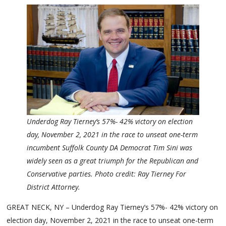
Underdog Ray Tierney’s 57%- 42% victory on election
day, November 2, 2021 in the race to unseat one-term
incumbent Suffolk County DA Democrat Tim Sini was
widely seen as a great triumph for the Republican and
Conservative parties. Photo credit: Ray Tierney For
District Attorney.
GREAT NECK, NY – Underdog Ray Tierney’s 57%- 42% victory on
election day, November 2, 2021 in the race to unseat one-term