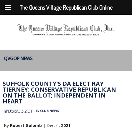
The Queens Village Republican Club Online
QVGOP NEWS
SUFFOLK COUNTY’S DA ELECT RAY
TIERNEY: CONSERVATIVE REPUBLICAN
ON THE BALLOT; INDEPENDENT IN
HEART
DECEMBER 6, 2021
IN
CLUB NEWS
By
Robert Golomb
| Dec. 6
, 2021