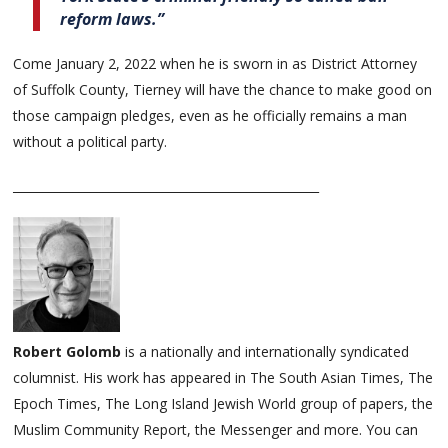
reform laws.”
Come January 2, 2022 when he is sworn in as District Attorney
of Suffolk County, Tierney will have the chance to make good on
those campaign pledges, even as he officially remains a man
without a political party.
___________________________________________________
Robert Golomb
is a nationally and internationally syndicated
columnist. His work has appeared in The South Asian Times, The
Epoch Times, The Long Island Jewish World group of papers, the
Muslim Community Report, the Messenger and more. You can