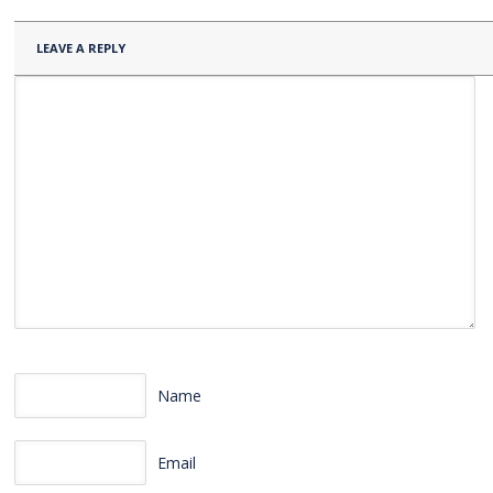
LEAVE A REPLY
Name
Email