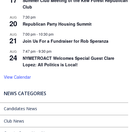
Summer Club Meeting of the Kew Forest Republican
Club
7:30 pm
AUG
20
Republican Party Housing Summit
7:00 pm
-
10:30 pm
AUG
21
Join Us For a Fundraiser for Rob Speranza
7:47 pm
-
9:30 pm
AUG
24
NYMETROACT Welcomes Special Guest Clare
Lopez: All Politics is Local!
View Calendar
NEWS CATEGORIES
Candidates News
Club News