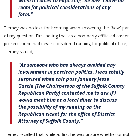
when it comes to enforcing the law, I have no
room for political considerations of any
form.”
Tierney was no less forthcoming when answering the
“how”
part
of my question. First noting that as a non-party affiliated career
prosecutor he had never considered running for political office,
Tierney stated,
“As someone who has always avoided any
involvement in partisan politics, I was totally
surprised when this past January Jesse
Garcia [The Chairperson of the Suffolk County
Republican Party] contacted me to ask if I
would meet him at a local diner to discuss
the possibility of my running on the
Republican ticket for the office of District
Attorney of Suffolk County.”
Tierney recalled that while at first he was unsure whether or not