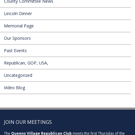
County Committee News
Lincoln Dinner
Memorial Page
Our Sponsors
Past Events
Republican, GOP, USA,
Uncategorized
Video Blog
JOIN OUR MEETINGS
The
Queens Village Republican Club
meets the first Thursday of the