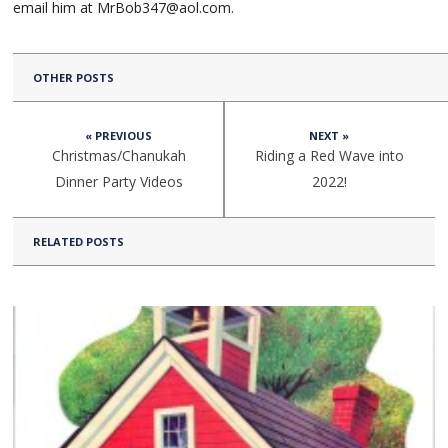
email him at MrBob347@aol.com.
OTHER POSTS
« PREVIOUS
NEXT »
Christmas/Chanukah
Riding a Red Wave into
Dinner Party Videos
2022!
RELATED POSTS