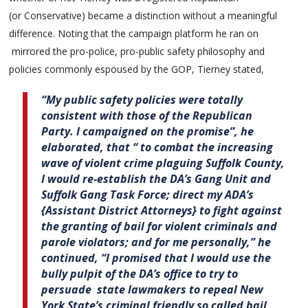
(or Conservative) became a distinction without a meaningful
difference. Noting that the campaign platform he ran on
mirrored the pro-police, pro-public safety philosophy and
policies commonly espoused by the GOP, Tierney stated,
“My public safety policies were totally
consistent with those of the Republican
Party. I campaigned on the promise”, he
elaborated, that “ to combat the increasing
wave of violent crime plaguing Suffolk County,
I would re-establish the DA’s Gang Unit and
Suffolk Gang Task Force; direct my ADA’s
{Assistant District Attorneys} to fight against
the granting of bail for violent criminals and
parole violators; and for me personally,” he
continued, “I promised that I would use the
bully pulpit of the DA’s office to try to
persuade state lawmakers to repeal New
York State’s criminal friendly so called bail