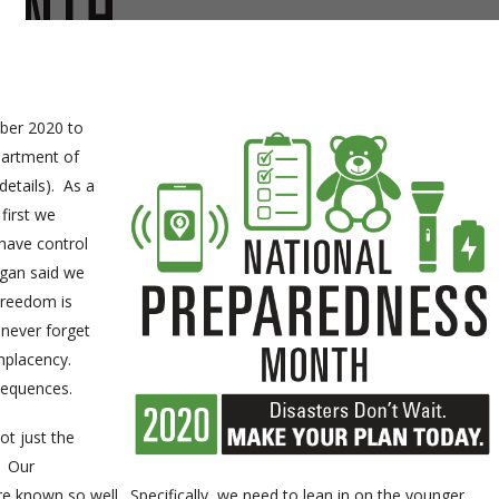
ber 2020 to
partment of
details). As a
first we
 have control
agan said we
Freedom is
 never forget
omplacency.
sequences.
ot just the
. Our
e known so well. Specifically, we need to lean in on the younger