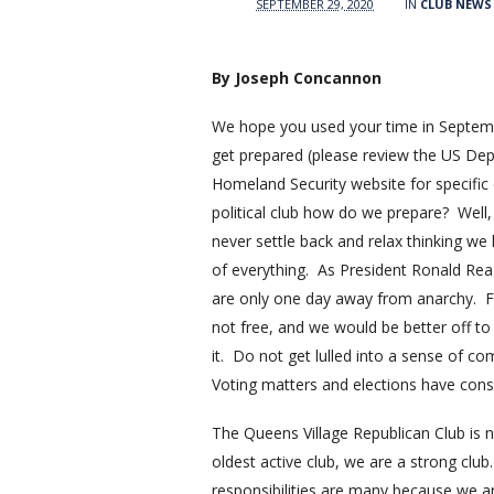
SEPTEMBER 29, 2020
IN
CLUB NEWS
By Joseph Concannon
We hope you used your time in Septem
get prepared (please review the US De
Homeland Security website for specific 
political club how do we prepare? Well, 
never settle back and relax thinking we
of everything. As President Ronald Re
are only one day away from anarchy. 
not free, and we would be better off to
it. Do not get lulled into a sense of c
Voting matters and elections have con
The Queens Village Republican Club is n
oldest active club, we are a strong club
responsibilities are many because we ar