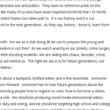
derstand war and politics. They have no reference point on the
1, like many of us who have never experienced World War I or World
nited States has taken part in. It is our history and it is our
it on to the next generation. As they say, history – know it, learn from
nth. Are we as a club doing all we can to prepare the young and
reedom is not free? As we watch anarchy in our streets, crime surges
66% shooting incidents. We are sliding into chaos, disorder, crime,
s are behind us. The fight we are in is for future generations, our
children.
st about a backpack, bottled water, and a few essentials. Someone
om forward. Someone has to train future generations about the
 instructing people how to register to vote, how to become a citizen.
a role. We should be producing social media instructional videos
ic duty and voting, and we should be targeting high school and colleg