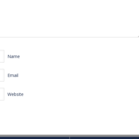
Name
Email
Website