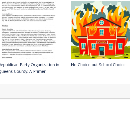
Republican Party Organization in
No Choice but School Choice
Queens County: A Primer