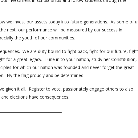
about investment in scholarships and follow students through their
how we invest our assets today into future generations. As some of u
the next, our performance will be measured by our success in
pecially the youth of our communities.
quences. We are duty-bound to fight back, fight for our future, fight
ight for a great legacy. Tune in to your nation, study her Constitution,
inciples for which our nation was founded and never forget the great
. Fly the flag proudly and be determined.
iven it all. Register to vote, passionately engage others to also
s and elections have consequences.
__________________________________