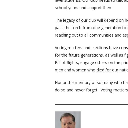
level students. Our club needs to talk 
school years and support them.
The legacy of our club will depend on 
pass the torch from one generation to 
reaching out to all communities and es
Voting matters and elections have conse
for the future generations, as well as f
Bill of Rights, engage others on the pr
men and women who died for our nation
Honor the memory of so many who have g
do so and never forget. Voting matter
__________________________________________