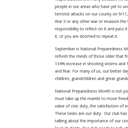
people in our areas who have yet to un
terrorist attacks on our county on 9/1
War II or any other war or invasion the U
responsibility to reflect on it and pass 
it, or you are doomed to repeat it.
September is National Preparedness Mo
refresh the minds of those older that f
134% increase in shooting victims and 1
and fear. For many of us, our better day
children, grandchildren and great-grand
National Preparedness Month is not ju
must take up the mantle to move freed
value of civic duty, the satisfaction of
These tasks are our duty. Our club has 
talking about the importance of our civ