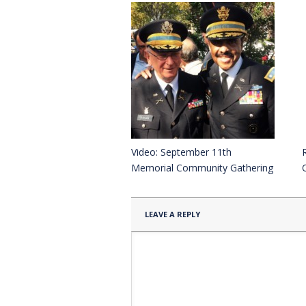
Video: September 11th
Memorial Community Gathering
LEAVE A REPLY