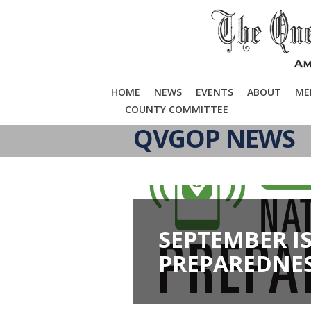
HOME
NEWS
EVENTS
ABOUT
ME
COUNTY COMMITTEE
QVGOP NEWS
SEPTEMBER I
PREPAREDNE