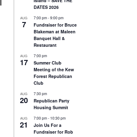
Island – SAVE THE
DATES 2026
7:00 pm
-
9:00 pm
AUG
7
Fundraiser for Bruce
Blakeman at Maleen
Banquet Hall &
Restaurant
7:00 pm
AUG
17
Summer Club
Meeting of the Kew
Forest Republican
Club
7:30 pm
AUG
20
Republican Party
Housing Summit
7:00 pm
-
10:30 pm
AUG
21
Join Us For a
Fundraiser for Rob