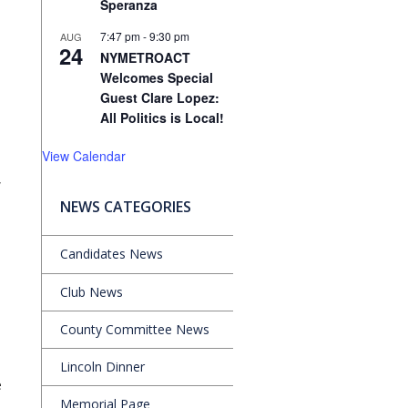
Speranza
7:47 pm
-
9:30 pm
AUG
24
NYMETROACT
Welcomes Special
Guest Clare Lopez:
All Politics is Local!
View Calendar
,
NEWS CATEGORIES
Candidates News
Club News
County Committee News
Lincoln Dinner
e
Memorial Page