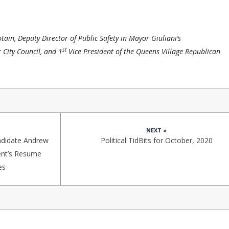
ain, Deputy Director of Public Safety in Mayor Giuliani’s
st
 City Council, and 1
Vice President of the Queens Village Republican
NEXT »
ndidate Andrew
Political TidBits for October, 2020
ent’s Resume
es