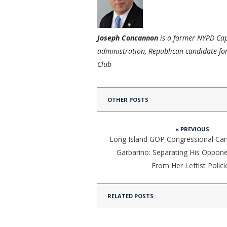
Joseph Concannon
is a former NYPD Capt
administration, Republican candidate for
Club
OTHER POSTS
« PREVIOUS
Long Island GOP Congressional Ca
Garbarino: Separating His Oppon
From Her Leftist Polici
RELATED POSTS