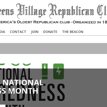
DIA
CONTACT
JOIN
DONATE
THE BEACON
S NATIONAL
SS MONTH