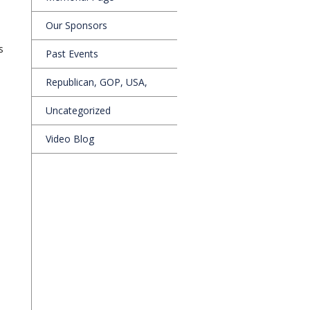
Our Sponsors
s
Past Events
Republican, GOP, USA,
Uncategorized
Video Blog