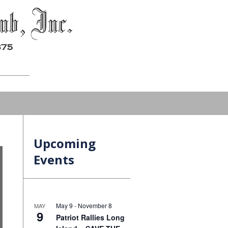
Upcoming
Events
May 9
-
November 8
MAY
9
Patriot Rallies Long