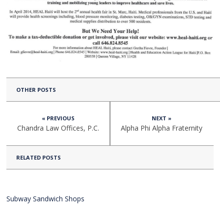
OTHER POSTS
« PREVIOUS
NEXT »
Chandra Law Offices, P.C.
Alpha Phi Alpha Fraternity
RELATED POSTS
Subway Sandwich Shops