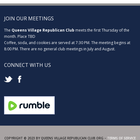
JOIN OUR MEETINGS
The
Queens Village Republican Club
meets the first Thursday of the
month. Place TBD
Coffee, soda, and cookies are served at 7:30 PM. The meeting begins at
8:00 PM. There are no general club meetings in July and August.
CONNECT WITH US
COPYRIGHT © 2023 BY QUEENS VILLAGE REPUBLICAN CLUB.ORG –
TERMS OF SERVICE