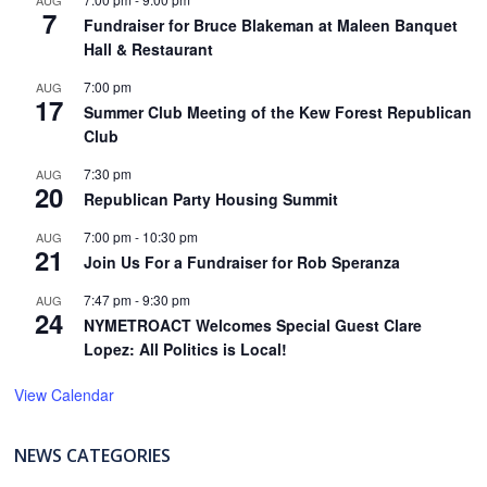
AUG
7
Fundraiser for Bruce Blakeman at Maleen Banquet
Hall & Restaurant
7:00 pm
AUG
17
Summer Club Meeting of the Kew Forest Republican
Club
7:30 pm
AUG
20
Republican Party Housing Summit
7:00 pm
-
10:30 pm
AUG
21
Join Us For a Fundraiser for Rob Speranza
7:47 pm
-
9:30 pm
AUG
24
NYMETROACT Welcomes Special Guest Clare
Lopez: All Politics is Local!
View Calendar
NEWS CATEGORIES