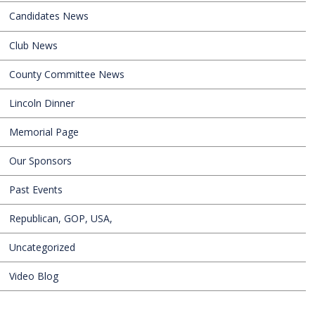
Candidates News
Club News
County Committee News
Lincoln Dinner
Memorial Page
Our Sponsors
Past Events
Republican, GOP, USA,
Uncategorized
Video Blog