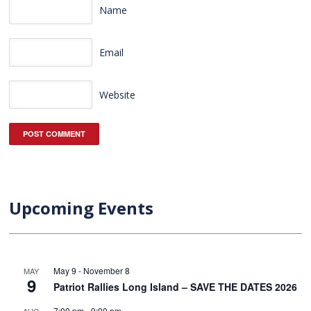
Name
Email
Website
Upcoming Events
May 9
-
November 8
MAY
9
Patriot Rallies Long Island – SAVE THE DATES 2026
7:00 pm
-
9:00 pm