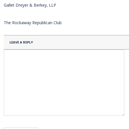
Gallet Dreyer & Berkey, LLP
The Rockaway Republican Club
LEAVE A REPLY