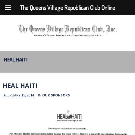
The Queens Village Republican Club Online
HEAL HAITI
HEAL HAITI
FEBRUARY 15, 2014
IN
OUR SPONSORS