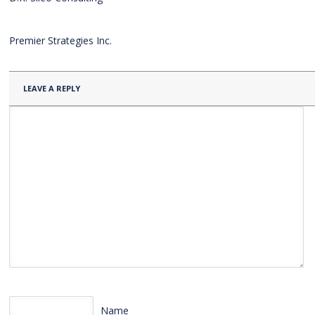
Premier Strategies Inc.
LEAVE A REPLY
Name