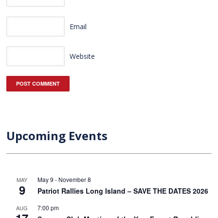
Email
Website
Upcoming Events
May 9
-
November 8
MAY
9
Patriot Rallies Long Island – SAVE THE DATES 2026
7:00 pm
AUG