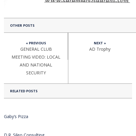
OTHER POSTS
« PREVIOUS
NEXT »
GENERAL CLUB
AD Trophy
MEETING VIDEO: LOCAL
AND NATIONAL
SECURITY
RELATED POSTS
Gaby’s Pizza
D.R. Sileo Consulting