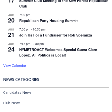
17
Summer Club Meeting of the Kew Forest Republican
Club
7:30 pm
AUG
20
Republican Party Housing Summit
7:00 pm
-
10:30 pm
AUG
21
Join Us For a Fundraiser for Rob Speranza
7:47 pm
-
9:30 pm
AUG
24
NYMETROACT Welcomes Special Guest Clare
Lopez: All Politics is Local!
View Calendar
NEWS CATEGORIES
Candidates News
Club News