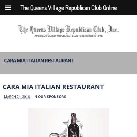
The Queens Village Republican Club Online
CARA MIA ITALIAN RESTAURANT
CARA MIA ITALIAN RESTAURANT
MARCH 24, 2016
IN
OUR SPONSORS