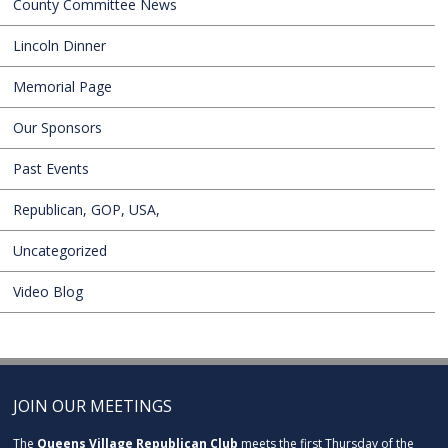
County Committee News
Lincoln Dinner
Memorial Page
Our Sponsors
Past Events
Republican, GOP, USA,
Uncategorized
Video Blog
JOIN OUR MEETINGS
The
Queens Village Republican Club
meets the first Thursday of the