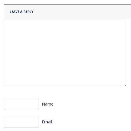
LEAVE A REPLY
Name
Email