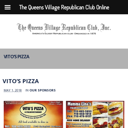
The Queens Village Republican Club Online
VITO’S PIZZA
VITO’S PIZZA
MAY 1, 2018
IN
OUR SPONSORS