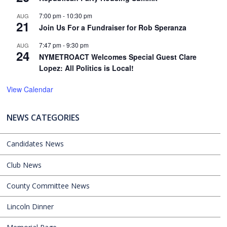
7:00 pm
-
10:30 pm
AUG
21
Join Us For a Fundraiser for Rob Speranza
7:47 pm
-
9:30 pm
AUG
24
NYMETROACT Welcomes Special Guest Clare
Lopez: All Politics is Local!
View Calendar
NEWS CATEGORIES
Candidates News
Club News
County Committee News
Lincoln Dinner