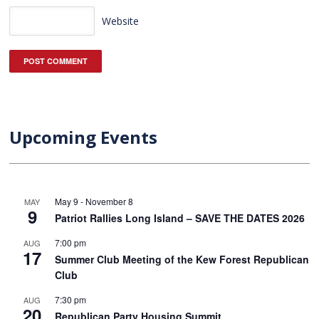
Website
Upcoming Events
May 9
-
November 8
MAY
9
Patriot Rallies Long Island – SAVE THE DATES 2026
7:00 pm
AUG
17
Summer Club Meeting of the Kew Forest Republican
Club
7:30 pm
AUG
20
Republican Party Housing Summit