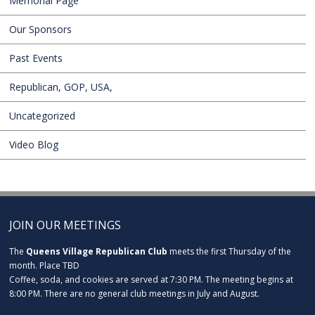
Memorial Page
Our Sponsors
Past Events
Republican, GOP, USA,
Uncategorized
Video Blog
JOIN OUR MEETINGS
The
Queens Village Republican Club
meets the first Thursday of the
month. Place TBD
Coffee, soda, and cookies are served at 7:30 PM. The meeting begins at
8:00 PM. There are no general club meetings in July and August.