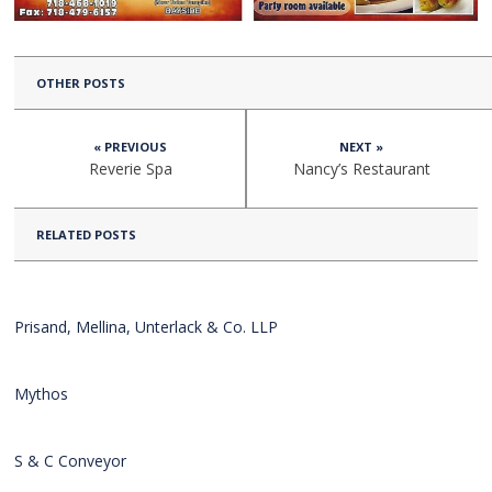
OTHER POSTS
« PREVIOUS
NEXT »
Reverie Spa
Nancy’s Restaurant
RELATED POSTS
Prisand, Mellina, Unterlack & Co. LLP
Mythos
S & C Conveyor