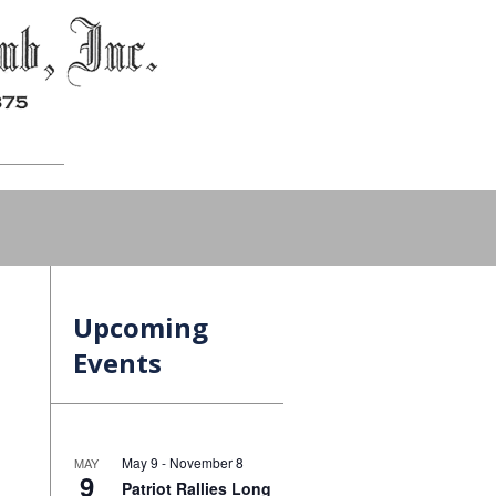
Upcoming
Events
May 9
-
November 8
MAY
9
Patriot Rallies Long