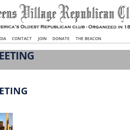
DIA
CONTACT
JOIN
DONATE
THE BEACON
EETING
EETING