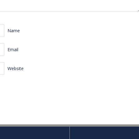
Name
Email
Website