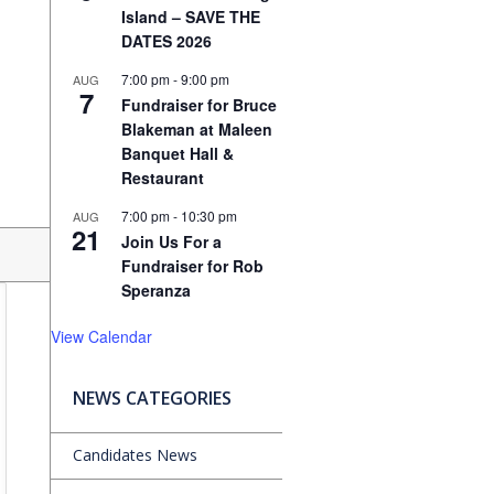
Island – SAVE THE
DATES 2026
7:00 pm
-
9:00 pm
AUG
7
Fundraiser for Bruce
Blakeman at Maleen
Banquet Hall &
Restaurant
7:00 pm
-
10:30 pm
AUG
21
Join Us For a
Fundraiser for Rob
Speranza
View Calendar
NEWS CATEGORIES
Candidates News