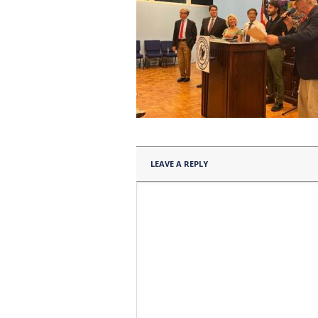
LEAVE A REPLY