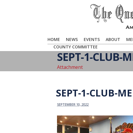
HOME
NEWS
EVENTS
ABOUT
ME
COUNTY COMMITTEE
SEPT-1-CLUB-M
Attachment
SEPT-1-CLUB-M
SEPTEMBER 10, 2022