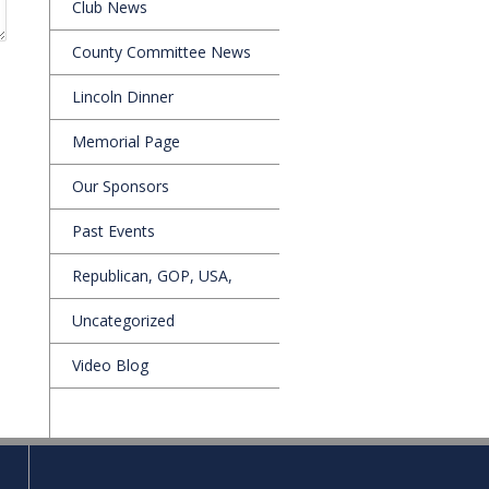
Club News
County Committee News
Lincoln Dinner
Memorial Page
Our Sponsors
Past Events
Republican, GOP, USA,
Uncategorized
Video Blog