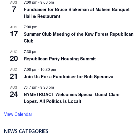
7:00 pm
-
9:00 pm
AUG
7
Fundraiser for Bruce Blakeman at Maleen Banquet
Hall & Restaurant
7:00 pm
AUG
17
Summer Club Meeting of the Kew Forest Republican
Club
7:30 pm
AUG
20
Republican Party Housing Summit
7:00 pm
-
10:30 pm
AUG
21
Join Us For a Fundraiser for Rob Speranza
7:47 pm
-
9:30 pm
AUG
24
NYMETROACT Welcomes Special Guest Clare
Lopez: All Politics is Local!
View Calendar
NEWS CATEGORIES