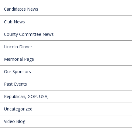
Candidates News
Club News
County Committee News
Lincoln Dinner
Memorial Page
Our Sponsors
Past Events
Republican, GOP, USA,
Uncategorized
Video Blog