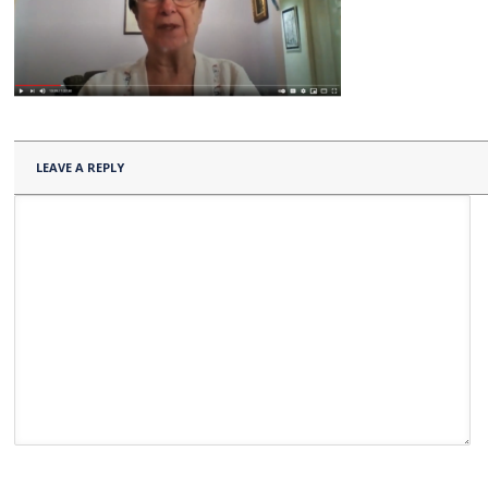
LEAVE A REPLY