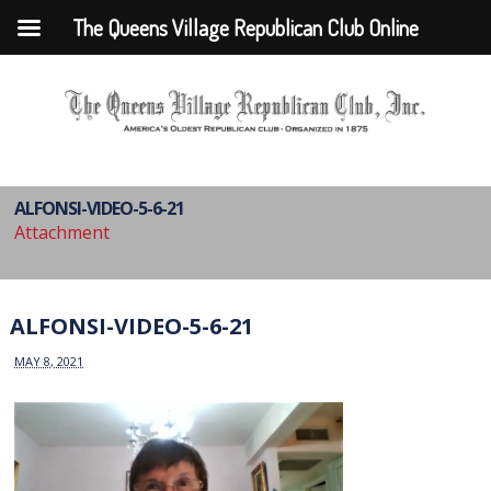
The Queens Village Republican Club Online
ALFONSI-VIDEO-5-6-21
Attachment
ALFONSI-VIDEO-5-6-21
MAY 8, 2021