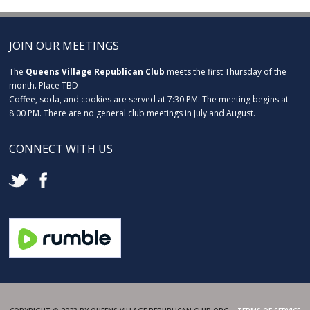
JOIN OUR MEETINGS
The
Queens Village Republican Club
meets the first Thursday of the
month. Place TBD
Coffee, soda, and cookies are served at 7:30 PM. The meeting begins at
8:00 PM. There are no general club meetings in July and August.
CONNECT WITH US