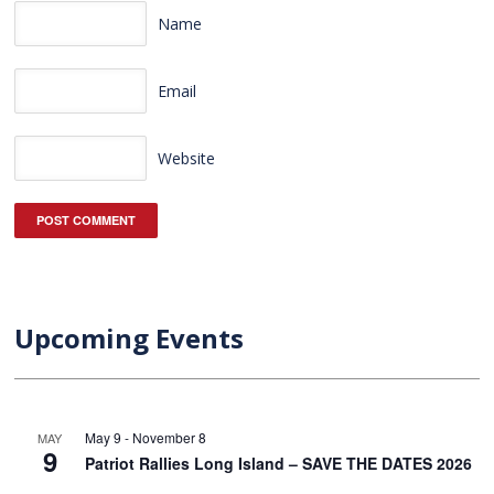
Name
Email
Website
Upcoming Events
May 9
-
November 8
MAY
9
Patriot Rallies Long Island – SAVE THE DATES 2026