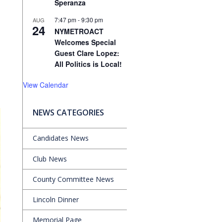
Speranza
7:47 pm
-
9:30 pm
AUG
24
NYMETROACT
Welcomes Special
Guest Clare Lopez:
All Politics is Local!
View Calendar
NEWS CATEGORIES
Candidates News
Club News
County Committee News
Lincoln Dinner
Memorial Page