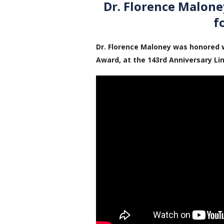
Dr. Florence Malon
f
Dr. Florence Maloney was honored 
Award, at the 143rd Anniversary Li