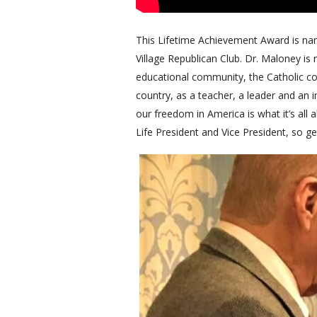
This Lifetime Achievement Award is na
Village Republican Club. Dr. Maloney is 
educational community, the Catholic co
country, as a teacher, a leader and an i
our freedom in America is what it’s all
Life President and Vice President, so ge