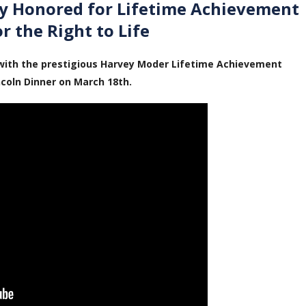
ey Honored for Lifetime Achievement
or the Right to Life
with the prestigious Harvey Moder Lifetime Achievement
ncoln Dinner on March 18th.