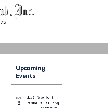
Upcoming
Events
May 9
-
November 8
MAY
9
Patriot Rallies Long