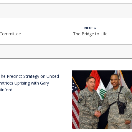
NEXT »
e Committee
The Bridge to Life
The Precinct Strategy on United
Patriots Uprising with Gary
Binford