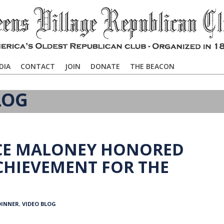
DIA
CONTACT
JOIN
DONATE
THE BEACON
LOG
NCE MALONEY HONORED
ACHIEVEMENT FOR THE
DINNER
,
VIDEO BLOG