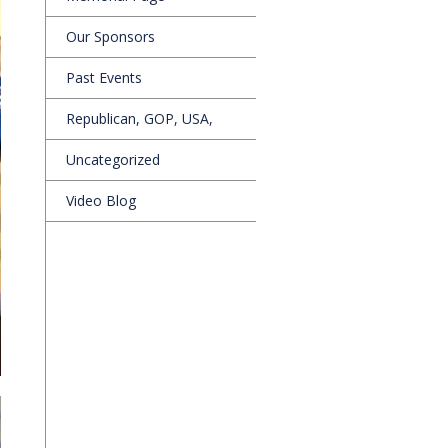
Our Sponsors
Past Events
Republican, GOP, USA,
Uncategorized
Video Blog