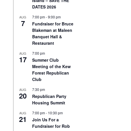
Island – SAVE THE
DATES 2026
7:00 pm
-
9:00 pm
AUG
7
Fundraiser for Bruce
Blakeman at Maleen
Banquet Hall &
Restaurant
7:00 pm
AUG
17
Summer Club
Meeting of the Kew
Forest Republican
Club
7:30 pm
AUG
20
Republican Party
Housing Summit
7:00 pm
-
10:30 pm
AUG
21
Join Us For a
Fundraiser for Rob