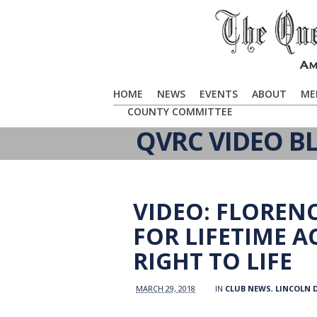
HOME
NEWS
EVENTS
ABOUT
ME
COUNTY COMMITTEE
QVRC VIDEO B
VIDEO: FLORE
FOR LIFETIME 
RIGHT TO LIFE
MARCH 29, 2018
IN
CLUB NEWS
,
LINCOLN 