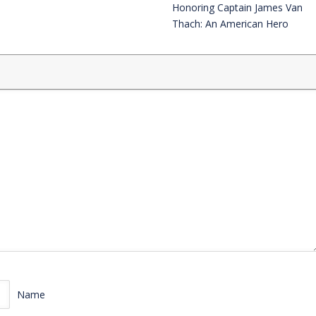
Honoring Captain James Van
Thach: An American Hero
Name