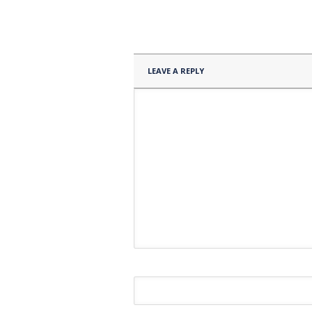
LEAVE A REPLY