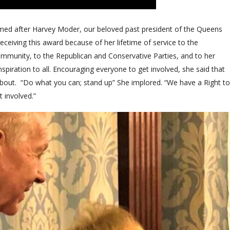
med after Harvey Moder, our beloved past president of the Queens
receiving this award because of her lifetime of service to the
mmunity, to the Republican and Conservative Parties, and to her
nspiration to all. Encouraging everyone to get involved, she said that
 about. “Do what you can; stand up” She implored. “We have a Right to
t involved.”