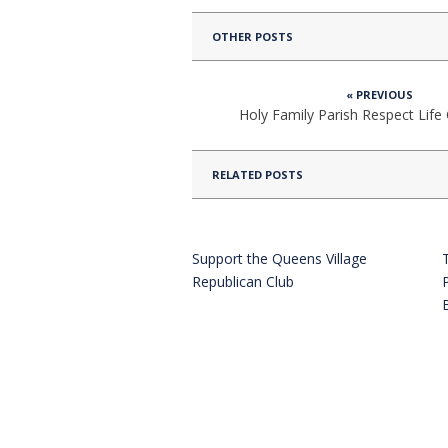
OTHER POSTS
« PREVIOUS
Holy Family Parish Respect Lif
RELATED POSTS
Support the Queens Village
Republican Club