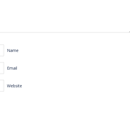
Name
Email
Website