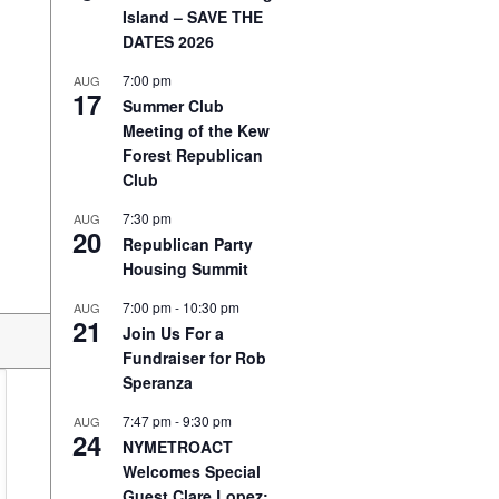
Island – SAVE THE
DATES 2026
7:00 pm
AUG
17
Summer Club
Meeting of the Kew
Forest Republican
Club
7:30 pm
AUG
20
Republican Party
Housing Summit
7:00 pm
-
10:30 pm
AUG
21
Join Us For a
Fundraiser for Rob
Speranza
7:47 pm
-
9:30 pm
AUG
24
NYMETROACT
Welcomes Special
Guest Clare Lopez: