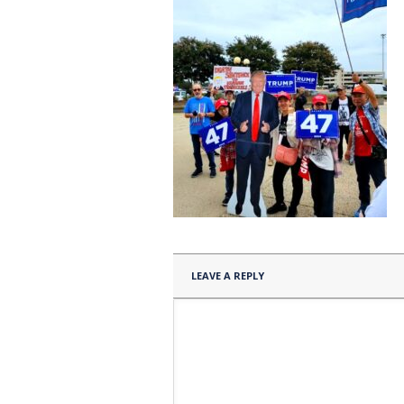
LEAVE A REPLY