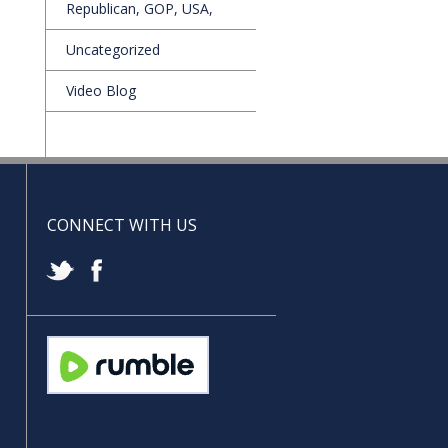
Republican, GOP, USA,
Uncategorized
Video Blog
CONNECT WITH US