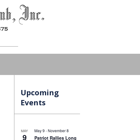
Upcoming
Events
May 9
-
November 8
MAY
9
Patriot Rallies Long