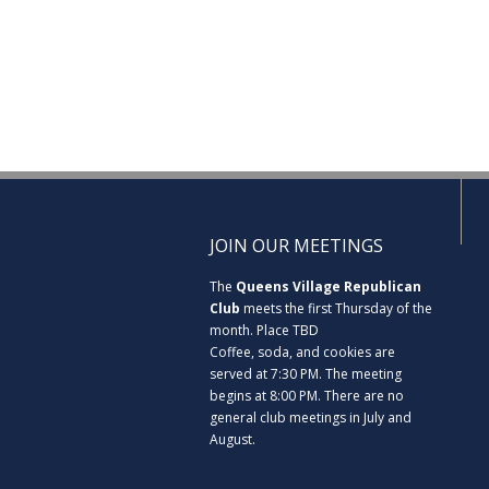
JOIN OUR MEETINGS
The
Queens Village Republican
Club
meets the first Thursday of the
month. Place TBD
Coffee, soda, and cookies are
served at 7:30 PM. The meeting
begins at 8:00 PM. There are no
general club meetings in July and
August.