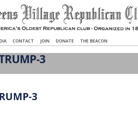
DIA
CONTACT
JOIN
DONATE
THE BEACON
 TRUMP-3
TRUMP-3