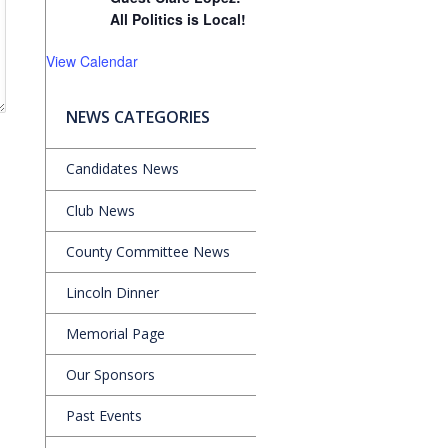
All Politics is Local!
View Calendar
NEWS CATEGORIES
Candidates News
Club News
County Committee News
Lincoln Dinner
Memorial Page
Our Sponsors
Past Events