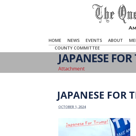
HOME
NEWS
EVENTS
ABOUT
ME
COUNTY COMMITTEE
JAPANESE FOR
Attachment
JAPANESE FOR 
OCTOBER 1, 2024