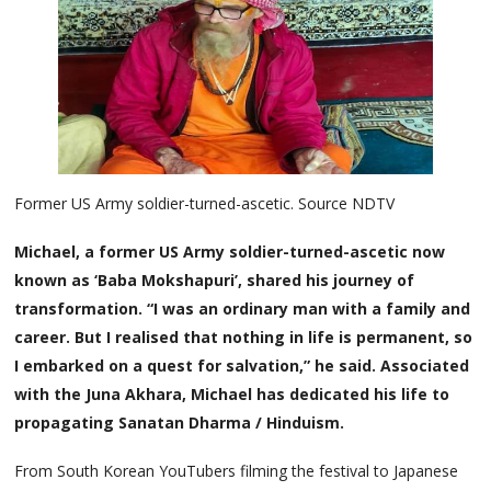
Former US Army soldier-turned-ascetic. Source NDTV
Michael, a former US Army soldier-turned-ascetic now
known as ‘Baba Mokshapuri’, shared his journey of
transformation. “I was an ordinary man with a family and
career. But I realised that nothing in life is permanent, so
I embarked on a quest for salvation,” he said. Associated
with the Juna Akhara, Michael has dedicated his life to
propagating Sanatan Dharma / Hinduism.
From South Korean YouTubers filming the festival to Japanese