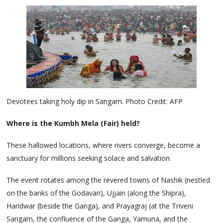
Devotees taking holy dip in Sangam. Photo Credit: AFP
Where is the Kumbh Mela (Fair) held?
These hallowed locations, where rivers converge, become a
sanctuary for millions seeking solace and salvation.
The event rotates among the revered towns of Nashik (nestled
on the banks of the Godavari), Ujjain (along the Shipra),
Haridwar (beside the Ganga), and Prayagraj (at the Triveni
Sangam, the confluence of the Ganga, Yamuna, and the