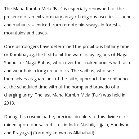
The Maha Kumbh Mela (Fair) is especially renowned for the
presence of an extraordinary array of religious ascetics – sadhus
and mahants – enticed from remote hideaways in forests,
mountains and caves.
Once astrologers have determined the propitious bathing time
or Kumbhayog, the first to hit the water is by legions of Naga
Sadhus or Naga Babas, who cover their naked bodies with ash
and wear hair in long dreadlocks. The sadhus, who see
themselves as guardians of the faith, approach the confluence
at the scheduled time with all the pomp and bravado of a
charging army. The last Maha Kumbh Mela (Fair) was held in
2013.
During this cosmic battle, precious droplets of this divine elixir
rained upon four sacred sites in India: Nashik, Ujjain, Haridwar,
and Prayagraj (formerly known as Allahabad).