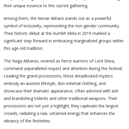
their unique essence to this sacred gathering.
Among them, the Kinnar Akhara stands out as a powerful
symbol of inclusivity, representing the non-gender community.
Their historic debut at the Kumbh Mela in 2019 marked a
significant step forward in embracing marginalized groups within
this age-old tradition.
The Naga Akharas, revered as fierce warriors of Lord Shiva,
command unparalleled respect and attention during the festival.
Leading the grand processions, these dreadlocked mystics
embody an austere lifestyle, don minimal clothing, and
showcase their dramatic appearance, often adorned with ash
and brandishing tridents and other traditional weapons. Their
processions are not just a highlight; they captivate the largest
crowds, radiating a raw, untamed energy that enhances the
vibrancy of the festivities.