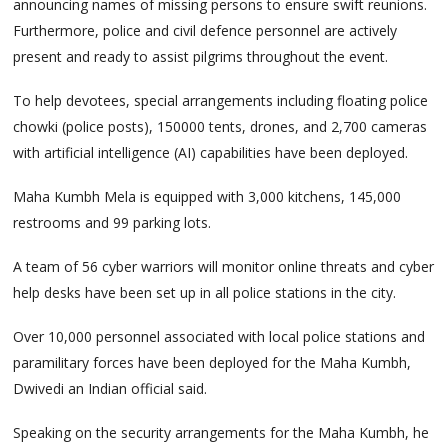
announcing names of missing persons to ensure swift reunions.
Furthermore, police and civil defence personnel are actively
present and ready to assist pilgrims throughout the event.
To help devotees, special arrangements including floating police
chowki (police posts), 150000 tents, drones, and 2,700 cameras
with artificial intelligence (AI) capabilities have been deployed.
Maha Kumbh Mela is equipped with 3,000 kitchens, 145,000
restrooms and 99 parking lots.
A team of 56 cyber warriors will monitor online threats and cyber
help desks have been set up in all police stations in the city.
Over 10,000 personnel associated with local police stations and
paramilitary forces have been deployed for the Maha Kumbh,
Dwivedi an Indian official said.
Speaking on the security arrangements for the Maha Kumbh, he