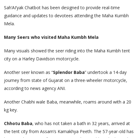
Sah’AI’yak Chatbot has been designed to provide real-time
guidance and updates to devotees attending the Maha Kumbh
Mela.
Many Seers who visited Maha Kumbh Mela
Many visuals showed the seer riding into the Maha Kumbh tent
city on a Harley Davidson motorcycle.
Another seer known as “
Splendor Baba
” undertook a 14-day
journey from state of Gujarat on a three-wheeler motorcycle,
according to news agency ANI.
Another Chabhi wale Baba, meanwhile, roams around with a 20
kg key.
Chhotu Baba
, who has not taken a bath in 32 years, arrived at
the tent city from Assam’s Kamakhya Peeth. The 57-year-old has