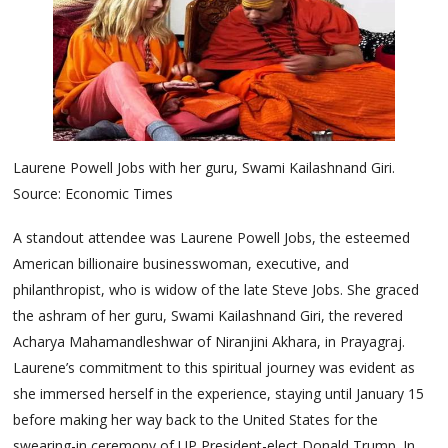
Laurene Powell Jobs with her guru, Swami Kailashnand Giri.
Source: Economic Times
A standout attendee was Laurene Powell Jobs, the esteemed
American billionaire businesswoman, executive, and
philanthropist, who is widow of the late Steve Jobs. She graced
the ashram of her guru, Swami Kailashnand Giri, the revered
Acharya Mahamandleshwar of Niranjini Akhara, in Prayagraj.
Laurene’s commitment to this spiritual journey was evident as
she immersed herself in the experience, staying until January 15
before making her way back to the United States for the
swearing-in ceremony of UP President-elect Donald Trump. In