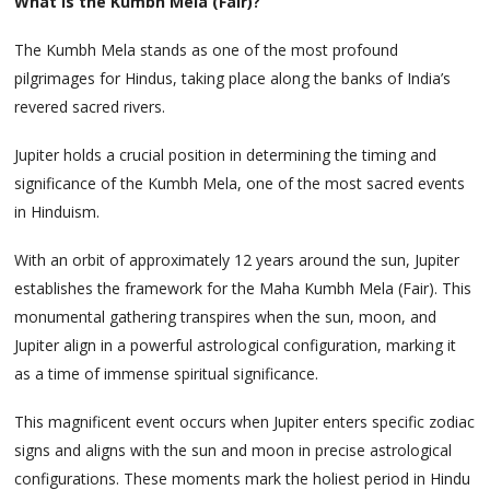
What is the Kumbh Mela (Fair)?
The Kumbh Mela stands as one of the most profound
pilgrimages for Hindus, taking place along the banks of India’s
revered sacred rivers.
Jupiter holds a crucial position in determining the timing and
significance of the Kumbh Mela, one of the most sacred events
in Hinduism.
With an orbit of approximately 12 years around the sun, Jupiter
establishes the framework for the Maha Kumbh Mela (Fair). This
monumental gathering transpires when the sun, moon, and
Jupiter align in a powerful astrological configuration, marking it
as a time of immense spiritual significance.
This magnificent event occurs when Jupiter enters specific zodiac
signs and aligns with the sun and moon in precise astrological
configurations. These moments mark the holiest period in Hindu