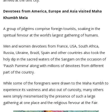
arrived at the tent city.
Devotees from America, Europe and Asia visited Maha
Khumbh Mela
A group of pilgrims comprise foreign tourists, soaking in the
spiritual fervour at the world’s largest gathering of humans.
Men and women devotees from France, USA, South Africa,
Russia, Ukraine, Brazil, Spain and other countries also took the
holy dip in the sacred waters of the Sangam on the occasion of
‘Paush Purnima’ along with millions of devotees from different
part of the country.
While some of the foreigners were drawn to the Maha Kumbh to
experience its vastness and also out of curiosity, many others
were simply mesmerised by the presence of such a large
gathering at one place and the religious fervour at the Fair.