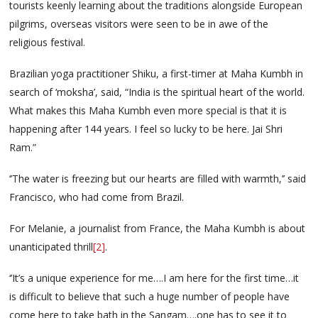
tourists keenly learning about the traditions alongside European
pilgrims, overseas visitors were seen to be in awe of the
religious festival.
Brazilian yoga practitioner Shiku, a first-timer at Maha Kumbh in
search of ‘moksha’, said, “India is the spiritual heart of the world.
What makes this Maha Kumbh even more special is that it is
happening after 144 years. I feel so lucky to be here. Jai Shri
Ram.”
‘’The water is freezing but our hearts are filled with warmth,’’ said
Francisco, who had come from Brazil.
For Melanie, a journalist from France, the Maha Kumbh is about
unanticipated thrill
[2]
.
‘’It’s a unique experience for me….I am here for the first time…it
is difficult to believe that such a huge number of people have
come here to take bath in the Sangam….one has to see it to