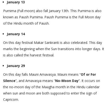
January 13
Purnima (Full moon) also fall January 13th. This Purnima is also
known as Paush Purnima. Paush Purnima is the Full Moon day
of the Hindu month of Paush.
January 14
On this day festival Makar Sankranti is also celebrated. This day
marks the beginning when the Sun transitions into longer days. It
is also called the harvest festival.
January 29
On this day falls Mauni Amavasya. Mauni means “
Of or For
Silence
”, and Amavasya means “
No-Moon Day
”. It occurs on
the no-moon day of the Maagha month in the Hindu calendar
when sun and moon are both supposed to enter the sign of
Capricorn.