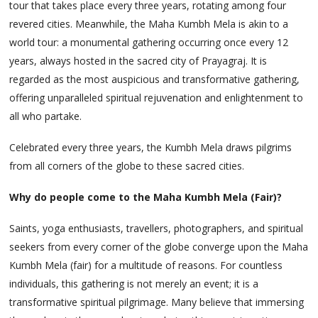
tour that takes place every three years, rotating among four
revered cities. Meanwhile, the Maha Kumbh Mela is akin to a
world tour: a monumental gathering occurring once every 12
years, always hosted in the sacred city of Prayagraj. It is
regarded as the most auspicious and transformative gathering,
offering unparalleled spiritual rejuvenation and enlightenment to
all who partake.
Celebrated every three years, the Kumbh Mela draws pilgrims
from all corners of the globe to these sacred cities.
Why do people come to the Maha Kumbh Mela (Fair)?
Saints, yoga enthusiasts, travellers, photographers, and spiritual
seekers from every corner of the globe converge upon the Maha
Kumbh Mela (fair) for a multitude of reasons. For countless
individuals, this gathering is not merely an event; it is a
transformative spiritual pilgrimage. Many believe that immersing