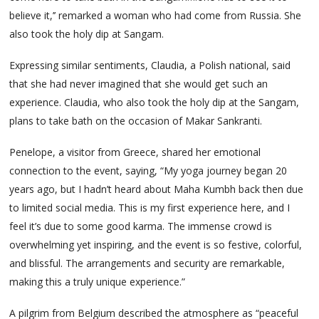
believe it,’’ remarked a woman who had come from Russia. She
also took the holy dip at Sangam.
Expressing similar sentiments, Claudia, a Polish national, said
that she had never imagined that she would get such an
experience. Claudia, who also took the holy dip at the Sangam,
plans to take bath on the occasion of Makar Sankranti.
Penelope, a visitor from Greece, shared her emotional
connection to the event, saying, “My yoga journey began 20
years ago, but I hadn’t heard about Maha Kumbh back then due
to limited social media. This is my first experience here, and I
feel it’s due to some good karma. The immense crowd is
overwhelming yet inspiring, and the event is so festive, colorful,
and blissful. The arrangements and security are remarkable,
making this a truly unique experience.”
A pilgrim from Belgium described the atmosphere as “peaceful