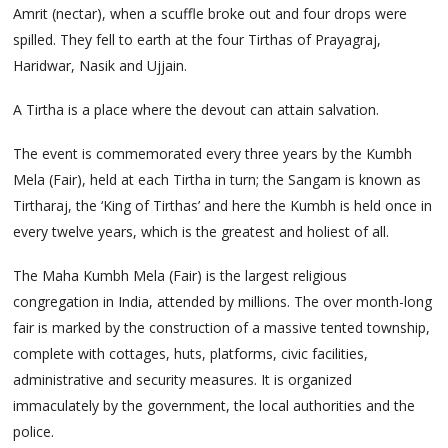
Amrit (nectar), when a scuffle broke out and four drops were
spilled. They fell to earth at the four Tirthas of Prayagraj,
Haridwar, Nasik and Ujjain.
A Tirtha is a place where the devout can attain salvation.
The event is commemorated every three years by the Kumbh
Mela (Fair), held at each Tirtha in turn; the Sangam is known as
Tirtharaj, the ‘King of Tirthas’ and here the Kumbh is held once in
every twelve years, which is the greatest and holiest of all.
The Maha Kumbh Mela (Fair) is the largest religious
congregation in India, attended by millions. The over month-long
fair is marked by the construction of a massive tented township,
complete with cottages, huts, platforms, civic facilities,
administrative and security measures. It is organized
immaculately by the government, the local authorities and the
police.