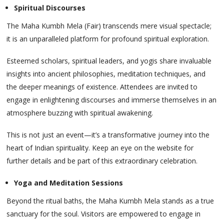
Spiritual Discourses
The Maha Kumbh Mela (Fair) transcends mere visual spectacle;
it is an unparalleled platform for profound spiritual exploration.
Esteemed scholars, spiritual leaders, and yogis share invaluable
insights into ancient philosophies, meditation techniques, and
the deeper meanings of existence. Attendees are invited to
engage in enlightening discourses and immerse themselves in an
atmosphere buzzing with spiritual awakening.
This is not just an event—it’s a transformative journey into the
heart of Indian spirituality. Keep an eye on the website for
further details and be part of this extraordinary celebration.
Yoga and Meditation Sessions
Beyond the ritual baths, the Maha Kumbh Mela stands as a true
sanctuary for the soul. Visitors are empowered to engage in