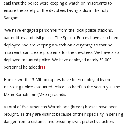
said that the police were keeping a watch on miscreants to
ensure the safety of the devotees taking a dip in the holy
Sangam.
“We have engaged personnel from the local police stations,
paramilitary and civil police. The Special Forces have also been
deployed. We are keeping a watch on everything so that no
miscreant can create problems for the devotees. We have also
deployed mounted police. We have deployed nearly 50,000
personnel he added
[1]
.
Horses worth 15 Million rupees have been deployed by the
Patrolling Police (Mounted Police) to beef up the security at the
Maha Kumbh Fair (Mela) grounds.
A total of five American Warmblood (breed) horses have been
brought, as they are distinct because of their speciality in sensing
danger from a distance and ensuring swift protective action.