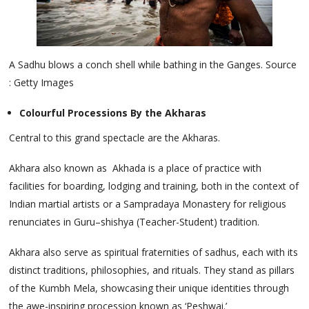
A Sadhu blows a conch shell while bathing in the Ganges. Source
: Getty Images
Colourful Processions By the Akharas
Central to this grand spectacle are the Akharas.
Akhara also known as Akhada is a place of practice with
facilities for boarding, lodging and training, both in the context of
Indian martial artists or a Sampradaya Monastery for religious
renunciates in Guru–shishya (Teacher-Student) tradition.
Akhara also serve as spiritual fraternities of sadhus, each with its
distinct traditions, philosophies, and rituals. They stand as pillars
of the Kumbh Mela, showcasing their unique identities through
the awe-inspiring procession known as ‘Peshwai.’