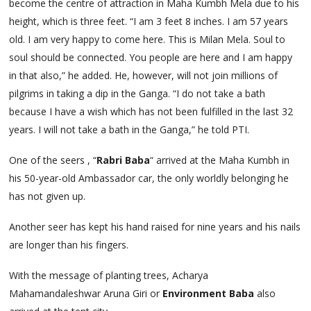
become the centre of attraction in Maha Kumbh Mela due to his
height, which is three feet. “I am 3 feet 8 inches. I am 57 years
old. I am very happy to come here. This is Milan Mela. Soul to
soul should be connected. You people are here and I am happy
in that also,” he added. He, however, will not join millions of
pilgrims in taking a dip in the Ganga. “I do not take a bath
because I have a wish which has not been fulfilled in the last 32
years. I will not take a bath in the Ganga,” he told PTI.
One of the seers , “
Rabri Baba
“ arrived at the Maha Kumbh in
his 50-year-old Ambassador car, the only worldly belonging he
has not given up.
Another seer has kept his hand raised for nine years and his nails
are longer than his fingers.
With the message of planting trees, Acharya
Mahamandaleshwar Aruna Giri or
Environment Baba
also