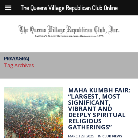
The Queens Village Republican Club Online
PRAYAGRAJ
Tag Archives
MAHA KUMBH FAIR:
“LARGEST, MOST
SIGNIFICANT,
VIBRANT AND
DEEPLY SPIRITUAL
RELIGIOUS
GATHERINGS”
MARCH 29, 2025
IN
CLUB NEWS