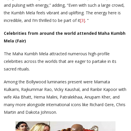
and pulsing with energy,” adding, “Even with such a large crowd,
the Kumbh Mela feels vibrant and uplifting. The energy here is
incredible, and I’m thrilled to be part of it
[3]
. “
Celebrities from around the world attended Maha Kumbh
Mela (Fair)
The Maha Kumbh Mela attracted numerous high-profile
celebrities across the worlds that are eager to partake in its
sacred rituals.
Among the Bollywood luminaries present were Mamata
Kulkarni, Rajkummar Rao, Vicky Kaushal, and Ranbir Kapoor with
wife Alia Bhatt, Hema Malini, Patralekhaa, Anupam Kher, and
many more alongside international icons like Richard Gere, Chris
Martin and Dakota Johnson.