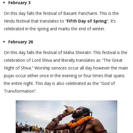
February 3
On this day falls the festival of Basant Panchami. This is the
Hindu festival that translates to “
Fifth Day of Spring
“. It’s
celebrated in the spring and marks the end of winter.
February 26
On this day falls the festival of Maha Shivratri. This festival is the
celebration of Lord Shiva and literally translates as “The Great
Night of Shiva.” Worship services occur all day however the main
pujas occur either once in the evening or four times that spans
the entire night. This day is also celebrated as the “God of
Transformation”.