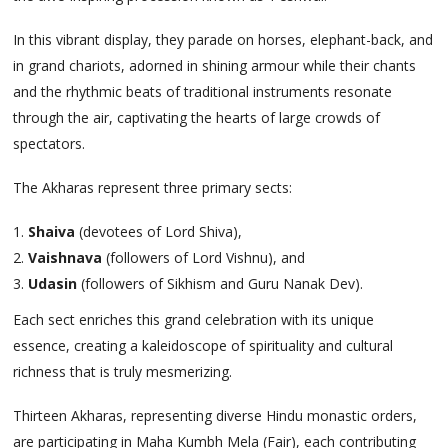
In this vibrant display, they parade on horses, elephant-back, and
in grand chariots, adorned in shining armour while their chants
and the rhythmic beats of traditional instruments resonate
through the air, captivating the hearts of large crowds of
spectators.
The Akharas represent three primary sects:
Shaiva
(devotees of Lord Shiva),
Vaishnava
(followers of Lord Vishnu), and
Udasin
(followers of Sikhism and Guru Nanak Dev).
Each sect enriches this grand celebration with its unique
essence, creating a kaleidoscope of spirituality and cultural
richness that is truly mesmerizing.
Thirteen Akharas, representing diverse Hindu monastic orders,
are participating in Maha Kumbh Mela (Fair), each contributing