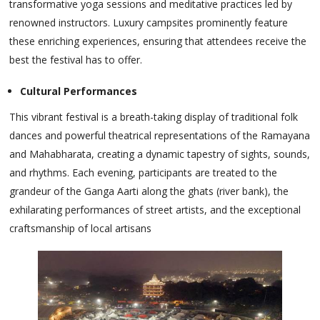
transformative yoga sessions and meditative practices led by
renowned instructors. Luxury campsites prominently feature
these enriching experiences, ensuring that attendees receive the
best the festival has to offer.
Cultural Performances
This vibrant festival is a breath-taking display of traditional folk
dances and powerful theatrical representations of the Ramayana
and Mahabharata, creating a dynamic tapestry of sights, sounds,
and rhythms. Each evening, participants are treated to the
grandeur of the Ganga Aarti along the ghats (river bank), the
exhilarating performances of street artists, and the exceptional
craftsmanship of local artisans