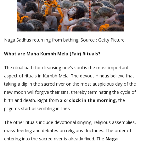
Naga Sadhus returning from bathing. Source : Getty Picture
What are Maha Kumbh Mela (Fair) Rituals?
The ritual bath for cleansing one’s soul is the most important
aspect of rituals in Kumbh Mela. The devout Hindus believe that
taking a dip in the sacred river on the most auspicious day of the
new moon will forgive their sins, thereby terminating the cycle of
birth and death. Right from
3 o’ clock in the morning
, the
pilgrims start assembling in lines
The other rituals include devotional singing, religious assemblies,
mass-feeding and debates on religious doctrines. The order of
entering into the sacred river is already fixed. The
Naga