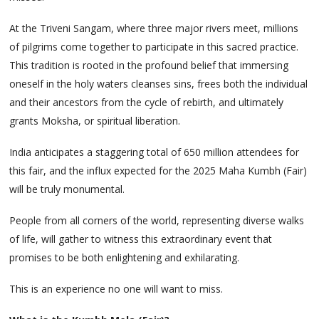
At the Triveni Sangam, where three major rivers meet, millions
of pilgrims come together to participate in this sacred practice.
This tradition is rooted in the profound belief that immersing
oneself in the holy waters cleanses sins, frees both the individual
and their ancestors from the cycle of rebirth, and ultimately
grants Moksha, or spiritual liberation.
India anticipates a staggering total of 650 million attendees for
this fair, and the influx expected for the 2025 Maha Kumbh (Fair)
will be truly monumental.
People from all corners of the world, representing diverse walks
of life, will gather to witness this extraordinary event that
promises to be both enlightening and exhilarating.
This is an experience no one will want to miss.