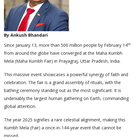
By Ankush Bhandari
th
Since January 13, more than 500 million people by February 14
from around the globe have converged at the Maha Kumbh
Mela (Maha Kumbh Fair) in Prayagraj, Uttar Pradesh, India.
This massive event showcases a powerful synergy of faith and
celebration. The fair is a grand assembly of rituals, with the
bathing ceremony standing out as the most significant. It is
undeniably the largest human gathering on Earth, commanding
global attention.
The year 2025 signifies a rare celestial alignment, making this
Kumbh Mela (Fair) a once-in-144-year event that cannot be
missed.