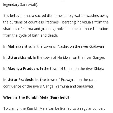
legendary Saraswati).
It is believed that a sacred dip in these holy waters washes away
the burdens of countless lifetimes, liberating individuals from the
shackles of karma and granting moksha—the ultimate liberation
from the cycle of birth and death.
In Maharashtra:
In the town of Nashik on the river Godavari
In Uttarakhand:
In the town of Haridwar on the river Ganges
In Madhya Pradesh:
In the town of Ujjain on the river Shipra
In Uttar Pradesh: In the
town of Prayagraj on the rare
confluence of the rivers Ganga, Yamuna and Saraswati.
When is the Kumbh Mela (Fair) held?
To clarify, the Kumbh Mela can be likened to a regular concert