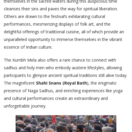
themselves in the sacred waters during this auspicious time
cleanses their sins and paves the way for spiritual liberation.
Others are drawn to the festival’s exhilarating cultural
performances, mesmerizing displays of folk art, and the
delightful offerings of traditional cuisine, all of which provide an
unparalleled opportunity to immerse themselves in the vibrant
essence of Indian culture.
The Kumbh Mela also offers a rare chance to connect with
sadhus and holy men who embody austere lifestyles, allowing
participants to glimpse ancient spiritual traditions still alive today.
The magnificent
Shahi Snans (Royal Bath
), the enigmatic
presence of Naga Sadhus, and enriching experiences like yoga
and cultural performances create an extraordinary and
unforgettable journey.