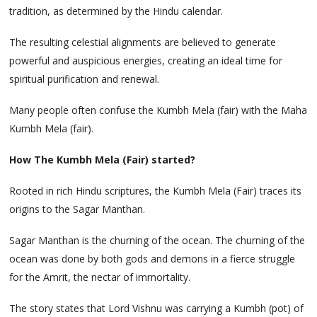
tradition, as determined by the Hindu calendar.
The resulting celestial alignments are believed to generate
powerful and auspicious energies, creating an ideal time for
spiritual purification and renewal.
Many people often confuse the Kumbh Mela (fair) with the Maha
Kumbh Mela (fair).
How The Kumbh Mela (Fair) started?
Rooted in rich Hindu scriptures, the Kumbh Mela (Fair) traces its
origins to the Sagar Manthan.
Sagar Manthan is the churning of the ocean. The churning of the
ocean was done by both gods and demons in a fierce struggle
for the Amrit, the nectar of immortality.
The story states that Lord Vishnu was carrying a Kumbh (pot) of