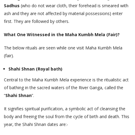
Sadhus
(who do not wear cloth, their forehead is smeared with
ash and they are not affected by material possessions) enter
first. They are followed by others.
What One Witnessed in the Maha Kumbh Mela (Fair)?
The below rituals are seen while one visit Maha Kumbh Mela
(fair).
Shahi Shnan (Royal bath)
Central to the Maha Kumbh Mela experience is the ritualistic act
of bathing in the sacred waters of the River Ganga, called the
“
Shahi Shnan
”.
It signifies spiritual purification, a symbolic act of cleansing the
body and freeing the soul from the cycle of birth and death. This
year, the Shahi Shnan dates are:-