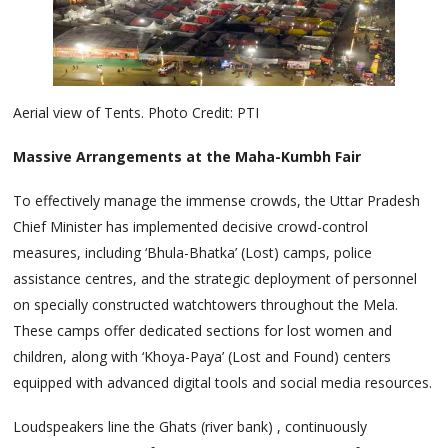
Aerial view of Tents. Photo Credit: PTI
Massive Arrangements at the Maha-Kumbh Fair
To effectively manage the immense crowds, the Uttar Pradesh
Chief Minister has implemented decisive crowd-control
measures, including ‘Bhula-Bhatka’ (Lost) camps, police
assistance centres, and the strategic deployment of personnel
on specially constructed watchtowers throughout the Mela.
These camps offer dedicated sections for lost women and
children, along with ‘Khoya-Paya’ (Lost and Found) centers
equipped with advanced digital tools and social media resources.
Loudspeakers line the Ghats (river bank) , continuously