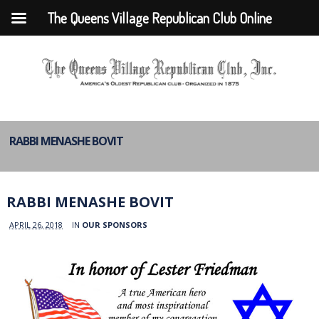
The Queens Village Republican Club Online
RABBI MENASHE BOVIT
RABBI MENASHE BOVIT
APRIL 26, 2018
IN
OUR SPONSORS