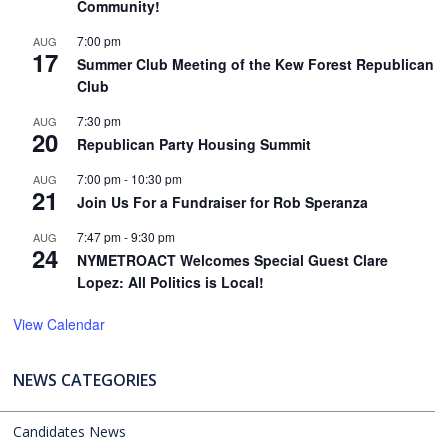
Community!
7:00 pm
AUG
17
Summer Club Meeting of the Kew Forest Republican
Club
7:30 pm
AUG
20
Republican Party Housing Summit
7:00 pm
-
10:30 pm
AUG
21
Join Us For a Fundraiser for Rob Speranza
7:47 pm
-
9:30 pm
AUG
24
NYMETROACT Welcomes Special Guest Clare
Lopez: All Politics is Local!
View Calendar
NEWS CATEGORIES
Candidates News