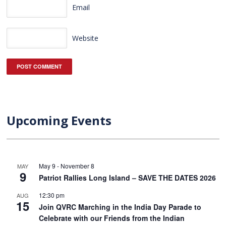
Email
Website
Upcoming Events
May 9
-
November 8
MAY
9
Patriot Rallies Long Island – SAVE THE DATES 2026
12:30 pm
AUG
15
Join QVRC Marching in the India Day Parade to
Celebrate with our Friends from the Indian