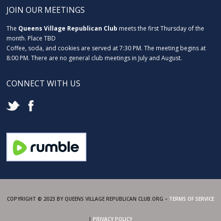
JOIN OUR MEETINGS
The
Queens Village Republican Club
meets the first Thursday of the
month. Place TBD
Coffee, soda, and cookies are served at 7:30 PM. The meeting begins at
8:00 PM. There are no general club meetings in July and August.
CONNECT WITH US
COPYRIGHT © 2023 BY QUEENS VILLAGE REPUBLICAN CLUB.ORG –
TERMS OF SERVICE
|
PRIVACY POLICY