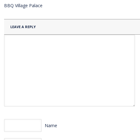
BBQ Village Palace
LEAVE A REPLY
Name