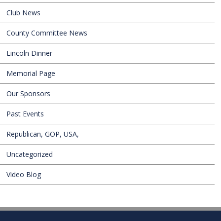
Club News
County Committee News
Lincoln Dinner
Memorial Page
Our Sponsors
Past Events
Republican, GOP, USA,
Uncategorized
Video Blog