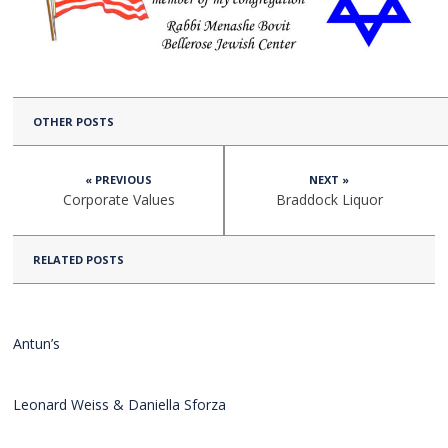
OTHER POSTS
« PREVIOUS
NEXT »
Corporate Values
Braddock Liquor
RELATED POSTS
Antun’s
Leonard Weiss & Daniella Sforza