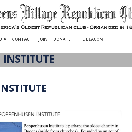
DIA
CONTACT
JOIN
DONATE
THE BEACON
INSTITUTE
NSTITUTE