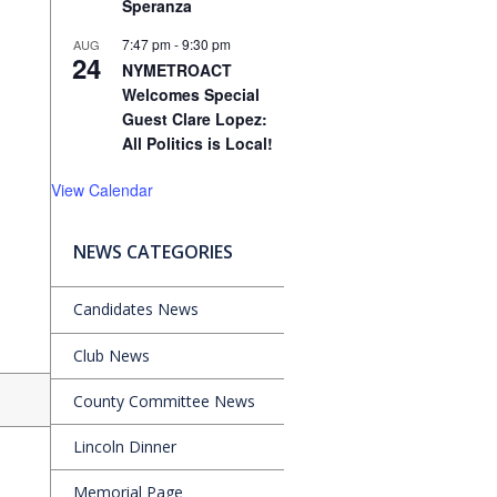
Speranza
7:47 pm
-
9:30 pm
AUG
24
NYMETROACT
Welcomes Special
Guest Clare Lopez:
All Politics is Local!
View Calendar
NEWS CATEGORIES
Candidates News
Club News
County Committee News
Lincoln Dinner
Memorial Page