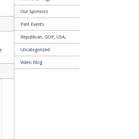
Our Sponsors
Past Events
Republican, GOP, USA,
Uncategorized
e
Video Blog