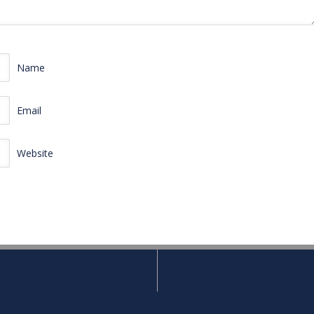
Name
Email
Website