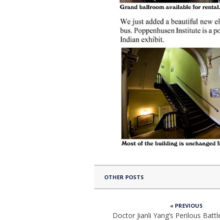
OTHER POSTS
« PREVIOUS
Doctor Jianli Yang’s Perilous Battl