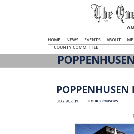
HOME
NEWS
EVENTS
ABOUT
ME
COUNTY COMMITTEE
POPPENHUSEN 
POPPENHUSEN I
MAY 28, 2019
IN
OUR SPONSORS