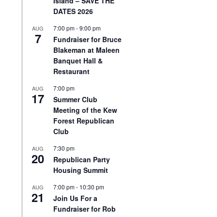
Island – SAVE THE
DATES 2026
7:00 pm
-
9:00 pm
AUG
7
Fundraiser for Bruce
Blakeman at Maleen
Banquet Hall &
Restaurant
7:00 pm
AUG
17
Summer Club
Meeting of the Kew
Forest Republican
Club
7:30 pm
AUG
20
Republican Party
Housing Summit
7:00 pm
-
10:30 pm
AUG
21
Join Us For a
Fundraiser for Rob