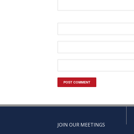
JOIN OUR MEETINGS