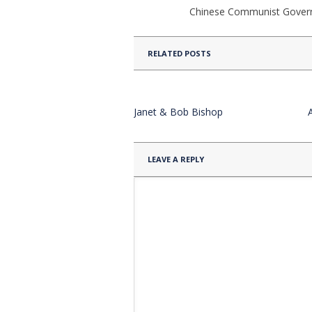
Chinese Communist Gove
RELATED POSTS
Janet & Bob Bishop
LEAVE A REPLY