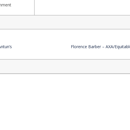
rnment
Antun’s
Florence Barber – AXA/Equitabl