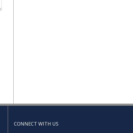
CONNECT WITH US