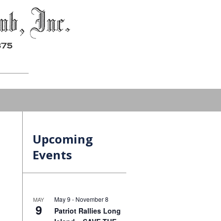
Upcoming
Events
May 9
-
November 8
MAY
9
Patriot Rallies Long