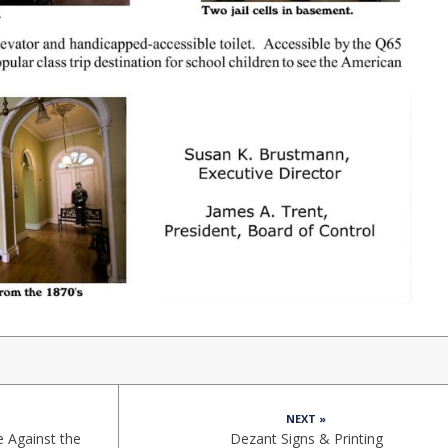
NEXT »
e Against the
Dezant Signs & Printing