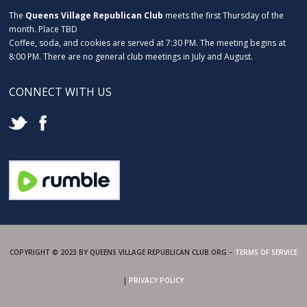
The
Queens Village Republican Club
meets the first Thursday of the
month. Place TBD
Coffee, soda, and cookies are served at 7:30 PM. The meeting begins at
8:00 PM. There are no general club meetings in July and August.
CONNECT WITH US
COPYRIGHT © 2023 BY QUEENS VILLAGE REPUBLICAN CLUB.ORG –
TERMS OF SERVICE
|
PRIVACY POLICY