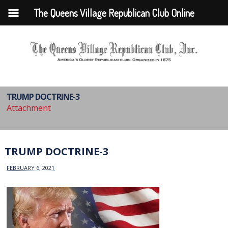
The Queens Village Republican Club Online
TRUMP DOCTRINE-3
Attachment
TRUMP DOCTRINE-3
FEBRUARY 6, 2021