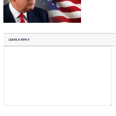
LEAVE A REPLY