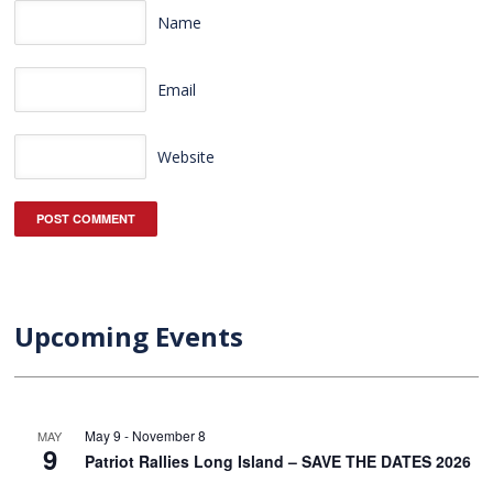
Name
Email
Website
Upcoming Events
May 9
-
November 8
MAY
9
Patriot Rallies Long Island – SAVE THE DATES 2026