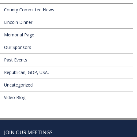
County Committee News
Lincoln Dinner
Memorial Page
Our Sponsors
Past Events
Republican, GOP, USA,
Uncategorized
Video Blog
JOIN OUR MEETINGS