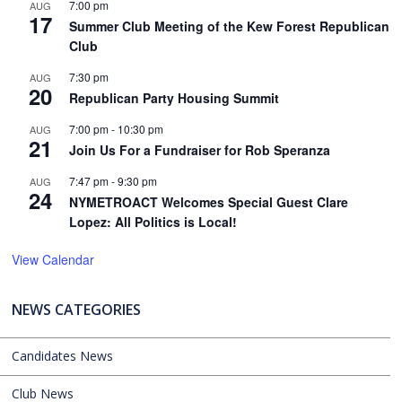
7:00 pm
AUG
17
Summer Club Meeting of the Kew Forest Republican
Club
7:30 pm
AUG
20
Republican Party Housing Summit
7:00 pm
-
10:30 pm
AUG
21
Join Us For a Fundraiser for Rob Speranza
7:47 pm
-
9:30 pm
AUG
24
NYMETROACT Welcomes Special Guest Clare
Lopez: All Politics is Local!
View Calendar
NEWS CATEGORIES
Candidates News
Club News