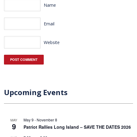
Name
Email
Website
Upcoming Events
May 9
-
November 8
MAY
9
Patriot Rallies Long Island – SAVE THE DATES 2026