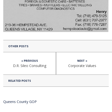
OTHER POSTS
« PREVIOUS
NEXT »
D.R. Sileo Consulting
Corporate Values
RELATED POSTS
Queens County GOP