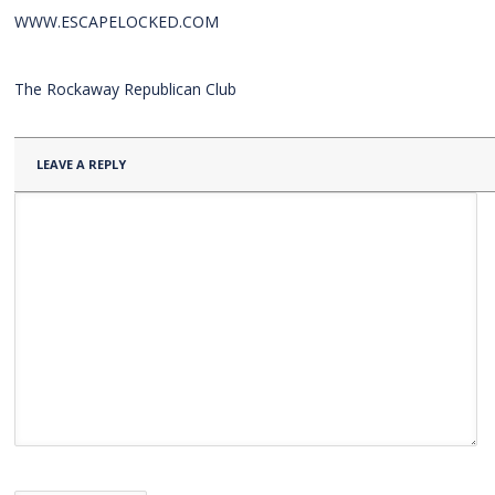
WWW.ESCAPELOCKED.COM
The Rockaway Republican Club
LEAVE A REPLY