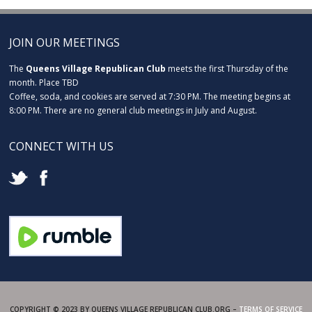
JOIN OUR MEETINGS
The
Queens Village Republican Club
meets the first Thursday of the
month. Place TBD
Coffee, soda, and cookies are served at 7:30 PM. The meeting begins at
8:00 PM. There are no general club meetings in July and August.
CONNECT WITH US
COPYRIGHT © 2023 BY QUEENS VILLAGE REPUBLICAN CLUB.ORG –
TERMS OF SERVICE