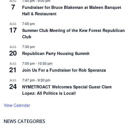
7:00 pm
-
9:00 pm
AUG
7
Fundraiser for Bruce Blakeman at Maleen Banquet
Hall & Restaurant
7:00 pm
AUG
17
Summer Club Meeting of the Kew Forest Republican
Club
7:30 pm
AUG
20
Republican Party Housing Summit
7:00 pm
-
10:30 pm
AUG
21
Join Us For a Fundraiser for Rob Speranza
7:47 pm
-
9:30 pm
AUG
24
NYMETROACT Welcomes Special Guest Clare
Lopez: All Politics is Local!
View Calendar
NEWS CATEGORIES