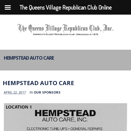
The Queens Village Republican Club Online
HEMPSTEAD AUTO CARE
HEMPSTEAD AUTO CARE
APRIL 22, 2017
IN
OUR SPONSORS