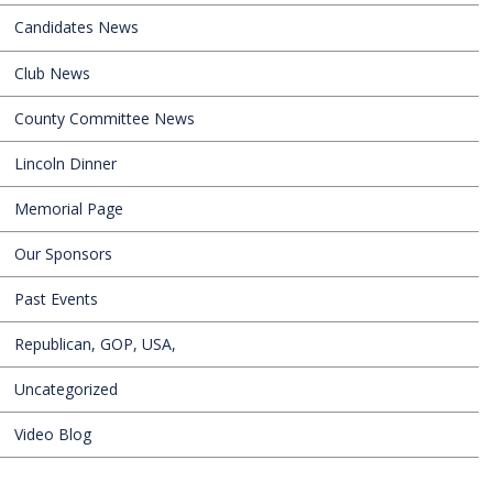
Candidates News
Club News
County Committee News
Lincoln Dinner
Memorial Page
Our Sponsors
Past Events
Republican, GOP, USA,
Uncategorized
Video Blog