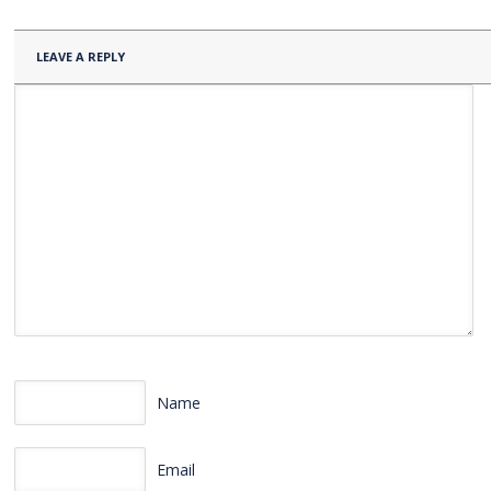
LEAVE A REPLY
Name
Email