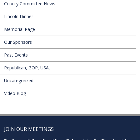
County Committee News
Lincoln Dinner
Memorial Page
Our Sponsors
Past Events
Republican, GOP, USA,
Uncategorized
Video Blog
JOIN OUR MEETINGS