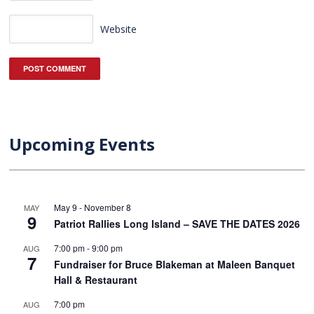
Website
Upcoming Events
May 9
-
November 8
MAY
9
Patriot Rallies Long Island – SAVE THE DATES 2026
7:00 pm
-
9:00 pm
AUG
7
Fundraiser for Bruce Blakeman at Maleen Banquet
Hall & Restaurant
7:00 pm
AUG