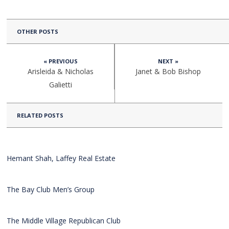
OTHER POSTS
« PREVIOUS
NEXT »
Arisleida & Nicholas
Janet & Bob Bishop
Galietti
RELATED POSTS
Hemant Shah, Laffey Real Estate
The Bay Club Men’s Group
The Middle Village Republican Club