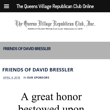
The Queens Village Republican Club Online
FRIENDS OF DAVID BRESSLER
FRIENDS OF DAVID BRESSLER
APRIL 4, 2018
IN
OUR SPONSORS