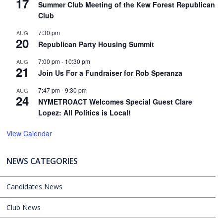
17
Summer Club Meeting of the Kew Forest Republican
Club
7:30 pm
AUG
20
Republican Party Housing Summit
7:00 pm
-
10:30 pm
AUG
21
Join Us For a Fundraiser for Rob Speranza
7:47 pm
-
9:30 pm
AUG
24
NYMETROACT Welcomes Special Guest Clare
Lopez: All Politics is Local!
View Calendar
NEWS CATEGORIES
Candidates News
Club News