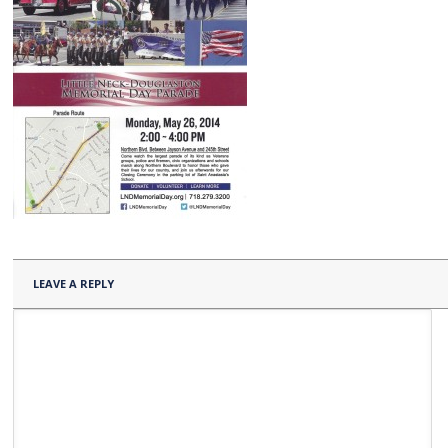
LEAVE A REPLY