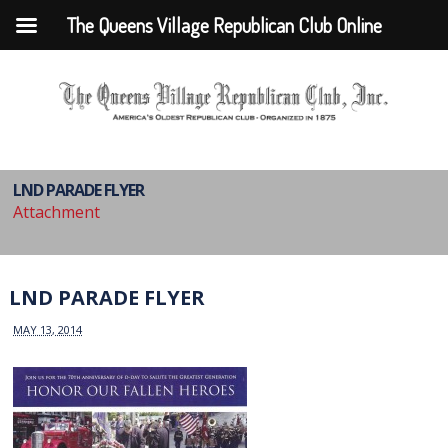
The Queens Village Republican Club Online
LND PARADE FLYER
Attachment
LND PARADE FLYER
MAY 13, 2014