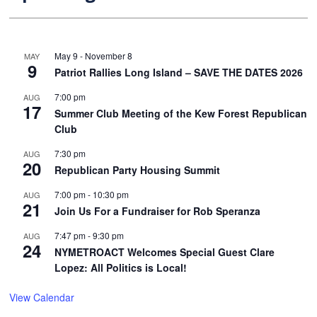
May 9
-
November 8
MAY
9
Patriot Rallies Long Island – SAVE THE DATES 2026
7:00 pm
AUG
17
Summer Club Meeting of the Kew Forest Republican
Club
7:30 pm
AUG
20
Republican Party Housing Summit
7:00 pm
-
10:30 pm
AUG
21
Join Us For a Fundraiser for Rob Speranza
7:47 pm
-
9:30 pm
AUG
24
NYMETROACT Welcomes Special Guest Clare
Lopez: All Politics is Local!
View Calendar