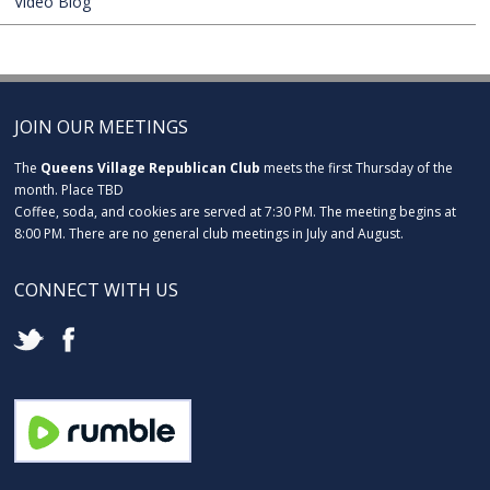
Video Blog
JOIN OUR MEETINGS
The
Queens Village Republican Club
meets the first Thursday of the
month. Place TBD
Coffee, soda, and cookies are served at 7:30 PM. The meeting begins at
8:00 PM. There are no general club meetings in July and August.
CONNECT WITH US