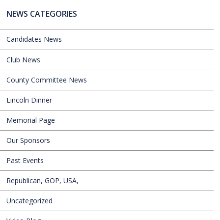
NEWS CATEGORIES
Candidates News
Club News
County Committee News
Lincoln Dinner
Memorial Page
Our Sponsors
Past Events
Republican, GOP, USA,
Uncategorized