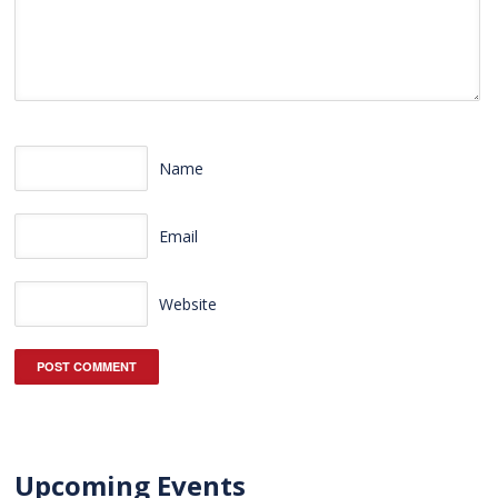
Name
Email
Website
Upcoming Events