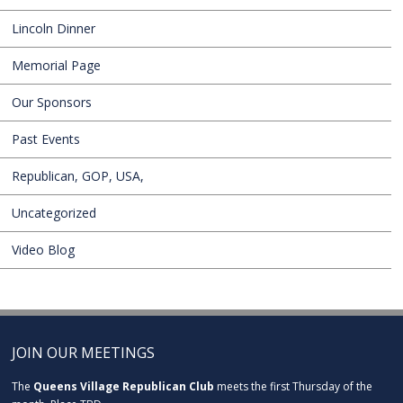
Lincoln Dinner
Memorial Page
Our Sponsors
Past Events
Republican, GOP, USA,
Uncategorized
Video Blog
JOIN OUR MEETINGS
The
Queens Village Republican Club
meets the first Thursday of the