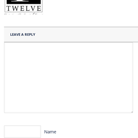
LEAVE A REPLY
Name