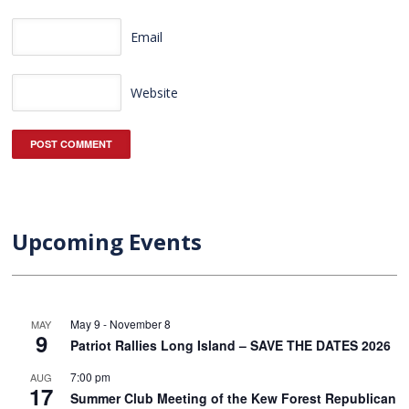
Email
Website
Upcoming Events
May 9
-
November 8
MAY
9
Patriot Rallies Long Island – SAVE THE DATES 2026
7:00 pm
AUG
17
Summer Club Meeting of the Kew Forest Republican