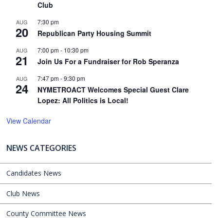
Club
7:30 pm
AUG
20
Republican Party Housing Summit
7:00 pm
-
10:30 pm
AUG
21
Join Us For a Fundraiser for Rob Speranza
7:47 pm
-
9:30 pm
AUG
24
NYMETROACT Welcomes Special Guest Clare
Lopez: All Politics is Local!
View Calendar
NEWS CATEGORIES
Candidates News
Club News
County Committee News