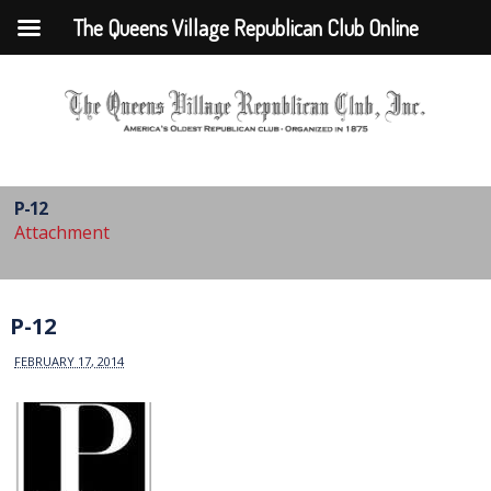
The Queens Village Republican Club Online
P-12
Attachment
P-12
FEBRUARY 17, 2014