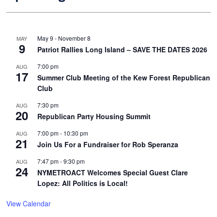
May 9
-
November 8
MAY
9
Patriot Rallies Long Island – SAVE THE DATES 2026
7:00 pm
AUG
17
Summer Club Meeting of the Kew Forest Republican
Club
7:30 pm
AUG
20
Republican Party Housing Summit
7:00 pm
-
10:30 pm
AUG
21
Join Us For a Fundraiser for Rob Speranza
7:47 pm
-
9:30 pm
AUG
24
NYMETROACT Welcomes Special Guest Clare
Lopez: All Politics is Local!
View Calendar