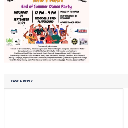
LEAVE A REPLY