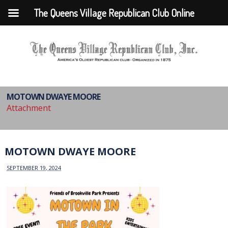
The Queens Village Republican Club Online
MOTOWN DWAYE MOORE
Attachment
MOTOWN DWAYE MOORE
SEPTEMBER 19, 2024