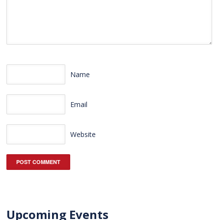
Name
Email
Website
Upcoming Events