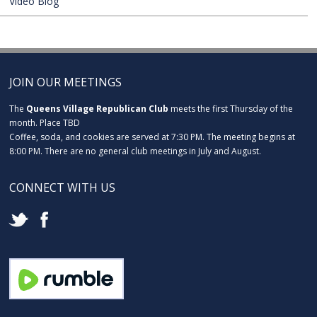
Video Blog
JOIN OUR MEETINGS
The
Queens Village Republican Club
meets the first Thursday of the
month. Place TBD
Coffee, soda, and cookies are served at 7:30 PM. The meeting begins at
8:00 PM. There are no general club meetings in July and August.
CONNECT WITH US