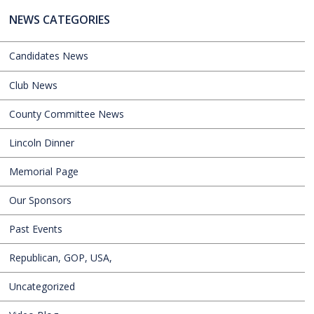
NEWS CATEGORIES
Candidates News
Club News
County Committee News
Lincoln Dinner
Memorial Page
Our Sponsors
Past Events
Republican, GOP, USA,
Uncategorized