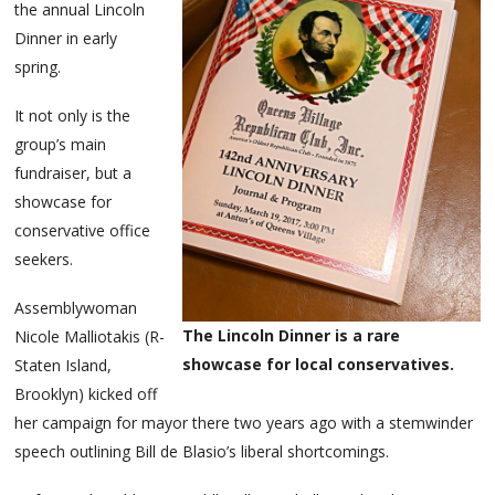
the annual Lincoln
Dinner in early
spring.
It not only is the
group’s main
fundraiser, but a
showcase for
conservative office
seekers.
Assemblywoman
The Lincoln Dinner is a rare
Nicole Malliotakis (R-
showcase for local conservatives.
Staten Island,
Brooklyn) kicked off
her campaign for mayor there two years ago with a stemwinder
speech outlining Bill de Blasio’s liberal shortcomings.