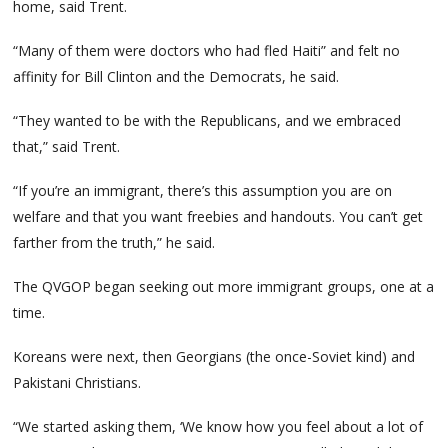
home, said Trent.
“Many of them were doctors who had fled Haiti” and felt no
affinity for Bill Clinton and the Democrats, he said.
“They wanted to be with the Republicans, and we embraced
that,” said Trent.
“If you’re an immigrant, there’s this assumption you are on
welfare and that you want freebies and handouts. You can’t get
farther from the truth,” he said.
The QVGOP began seeking out more immigrant groups, one at a
time.
Koreans were next, then Georgians (the once-Soviet kind) and
Pakistani Christians.
“We started asking them, ‘We know how you feel about a lot of