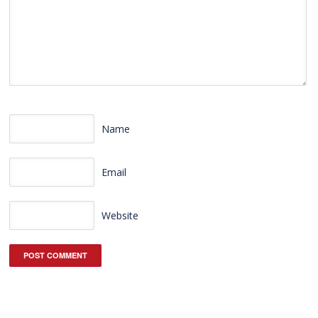
Name
Email
Website