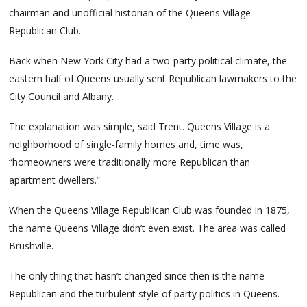
chairman and unofficial historian of the Queens Village
Republican Club.
Back when New York City had a two-party political climate, the
eastern half of Queens usually sent Republican lawmakers to the
City Council and Albany.
The explanation was simple, said Trent. Queens Village is a
neighborhood of single-family homes and, time was,
“homeowners were traditionally more Republican than
apartment dwellers.”
When the Queens Village Republican Club was founded in 1875,
the name Queens Village didn’t even exist. The area was called
Brushville.
The only thing that hasn’t changed since then is the name
Republican and the turbulent style of party politics in Queens.