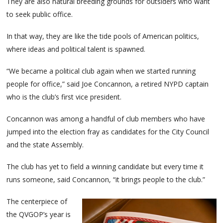
They are also natural breeding grounds for outsiders who want
to seek public office.
In that way, they are like the tide pools of American politics,
where ideas and political talent is spawned.
“We became a political club again when we started running
people for office,” said Joe Concannon, a retired NYPD captain
who is the club’s first vice president.
Concannon was among a handful of club members who have
jumped into the election fray as candidates for the City Council
and the state Assembly.
The club has yet to field a winning candidate but every time it
runs someone, said Concannon, “it brings people to the club.”
The centerpiece of
the QVGOP’s year is