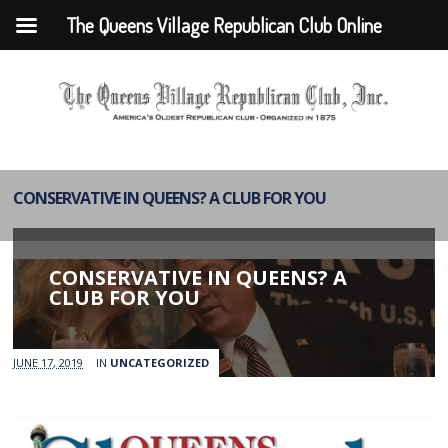
The Queens Village Republican Club Online
CONSERVATIVE IN QUEENS? A CLUB FOR YOU
CONSERVATIVE IN QUEENS? A
CLUB FOR YOU
JUNE 17, 2019
IN
UNCATEGORIZED