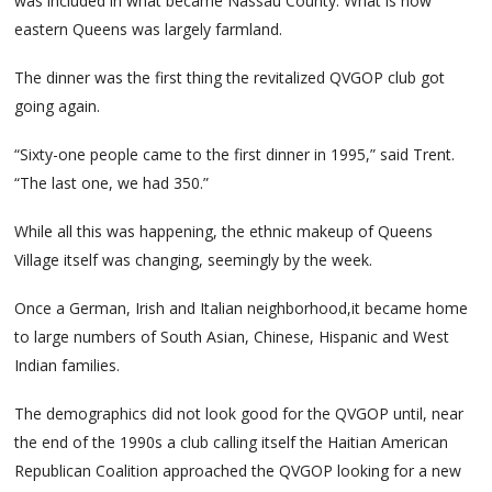
was included in what became Nassau County. What is now
eastern Queens was largely farmland.
The dinner was the first thing the revitalized QVGOP club got
going again.
“Sixty-one people came to the first dinner in 1995,” said Trent.
“The last one, we had 350.”
While all this was happening, the ethnic makeup of Queens
Village itself was changing, seemingly by the week.
Once a German, Irish and Italian neighborhood,it became home
to large numbers of South Asian, Chinese, Hispanic and West
Indian families.
The demographics did not look good for the QVGOP until, near
the end of the 1990s a club calling itself the Haitian American
Republican Coalition approached the QVGOP looking for a new