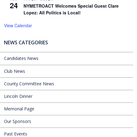
24
NYMETROACT Welcomes Special Guest Clare
Lopez: All Politics is Local!
View Calendar
NEWS CATEGORIES
Candidates News
Club News
County Committee News
Lincoln Dinner
Memorial Page
Our Sponsors
Past Events