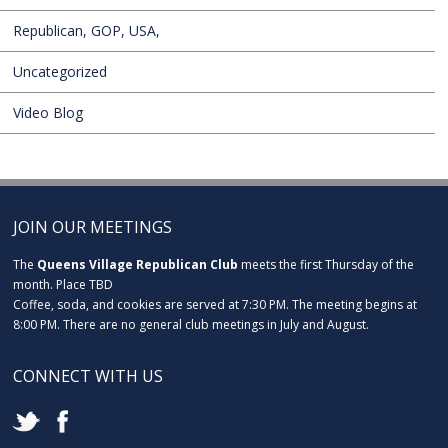
Republican, GOP, USA,
Uncategorized
Video Blog
JOIN OUR MEETINGS
The
Queens Village Republican Club
meets the first Thursday of the
month. Place TBD
Coffee, soda, and cookies are served at 7:30 PM. The meeting begins at
8:00 PM. There are no general club meetings in July and August.
CONNECT WITH US