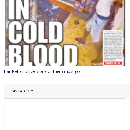
Bail Reform: Every one of them must go!
LEAVE A REPLY