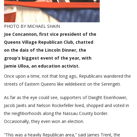
PHOTO BY MICHAEL SHAIN
Joe Concannon, first vice president of the
Queens Village Republican Club, chatted
on the dais of the Lincoln Dinner, the
group’s biggest event of the year, with
Jamie Ulloa, an education activist.
Once upon a time, not that long ago, Republicans wandered the
streets of Eastern Queens like wildebeest on the Serengeti.
As far as the eye could see, supporters of Dwight Eisenhower,
Jacob Javits and Nelson Rockefeller lived, shopped and voted in
the neighborhoods along the Nassau County border.
Occasionally, they even won an election.
“This was a heavily Republican area,” said James Trent, the