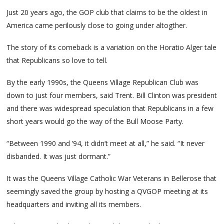
Just 20 years ago, the GOP club that claims to be the oldest in
America came perilously close to going under altogther.
The story of its comeback is a variation on the Horatio Alger tale
that Republicans so love to tell.
By the early 1990s, the Queens Village Republican Club was
down to just four members, said Trent. Bill Clinton was president
and there was widespread speculation that Republicans in a few
short years would go the way of the Bull Moose Party.
“Between 1990 and ’94, it didn’t meet at all,” he said. “It never
disbanded. It was just dormant.”
It was the Queens Village Catholic War Veterans in Bellerose that
seemingly saved the group by hosting a QVGOP meeting at its
headquarters and inviting all its members.