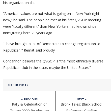
his organization did.
“American values are not what is going on in New York right
now,” he said. The people he met at his first QVGOP meeting
were “totally different” than New Yorkers had known since
immigrating here 20 years ago.
“I have brought a lot of Democrats to change registration to
Republican,” Remat said proudly.
Concannon believes the QVGOP is “the most ethnically diverse
Republican club in the state, maybe the United States.”
OTHER POSTS
« PREVIOUS
NEXT »
Rally & Celebration of
Bronx Tales: Black School
Trump 2020 Re-election
Reformers Confirm