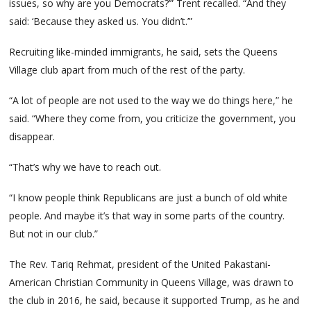
issues, so why are you Democrats?’” Trent recalled. “And they
said: ‘Because they asked us. You didn’t.’”
Recruiting like-minded immigrants, he said, sets the Queens
Village club apart from much of the rest of the party.
“A lot of people are not used to the way we do things here,” he
said. “Where they come from, you criticize the government, you
disappear.
“That’s why we have to reach out.
“I know people think Republicans are just a bunch of old white
people. And maybe it’s that way in some parts of the country.
But not in our club.”
The Rev. Tariq Rehmat, president of the United Pakastani-
American Christian Community in Queens Village, was drawn to
the club in 2016, he said, because it supported Trump, as he and