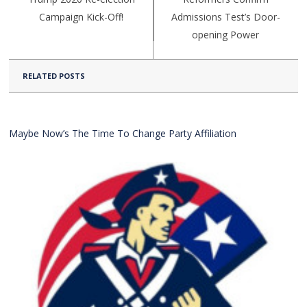
Campaign Kick-Off!
Admissions Test’s Door-
opening Power
RELATED POSTS
Maybe Now’s The Time To Change Party Affiliation