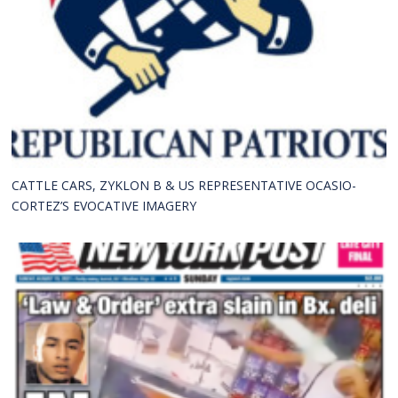
CATTLE CARS, ZYKLON B & US REPRESENTATIVE OCASIO-
CORTEZ’S EVOCATIVE IMAGERY