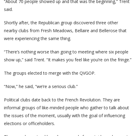
“About 70 people showed up and that was the beginning,” Trent
said.
Shortly after, the Republican group discovered three other
nearby clubs from Fresh Meadows, Bellaire and Bellerose that
were experiencing the same thing.
“There’s nothing worse than going to meeting where six people
show up,” said Trent. “It makes you feel like you’re on the fringe.”
The groups elected to merge with the QVGOP.
“Now,” he said, “we’re a serious club.”
Political clubs date back to the French Revolution. They are
informal groups of like-minded people who gather to talk about
the issues of the moment, usually with the goal of influencing
elections or officeholders.