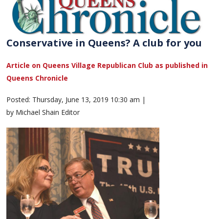
Conservative in Queens? A club for you
Article on Queens Village Republican Club as published in
Queens Chronicle
Posted: Thursday, June 13, 2019 10:30 am |
by Michael Shain Editor