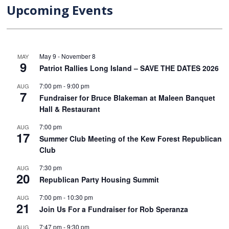
Upcoming Events
May 9
-
November 8
MAY
9
Patriot Rallies Long Island – SAVE THE DATES 2026
7:00 pm
-
9:00 pm
AUG
7
Fundraiser for Bruce Blakeman at Maleen Banquet
Hall & Restaurant
7:00 pm
AUG
17
Summer Club Meeting of the Kew Forest Republican
Club
7:30 pm
AUG
20
Republican Party Housing Summit
7:00 pm
-
10:30 pm
AUG
21
Join Us For a Fundraiser for Rob Speranza
7:47 pm
-
9:30 pm
AUG