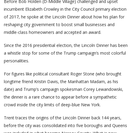
Before Bob Holden (D-Middle Village) challenged and upset
incumbent Elizabeth Crowley in the City Council primary election
of 2017, he spoke at the Lincoln Dinner about how his plan for
reshaping city government to boost small businesses and
middle-class homeowners and accepted an award.
Since the 2016 presidential election, the Lincoln Dinner has been
a whistle stop for some of the Trump campaign’s most colorful
personalities.
For figures like political consultant Roger Stone (who brought
longtime friend Kristin Davis, the Manhattan Madam, as his
date) and Trump’s campaign spokesman Corey Lewandowski,
the dinner is a rare chance to appear before a sympathetic
crowd inside the city limits of deep-blue New York.
Trent traces the origins of the Lincoln Dinner back 144 years,
before the city was consolidated into five boroughs and Queens