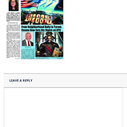
LEAVE A REPLY