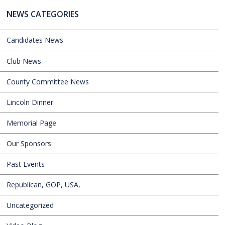
NEWS CATEGORIES
Candidates News
Club News
County Committee News
Lincoln Dinner
Memorial Page
Our Sponsors
Past Events
Republican, GOP, USA,
Uncategorized