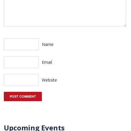
Name
Email
Website
Upcoming Events