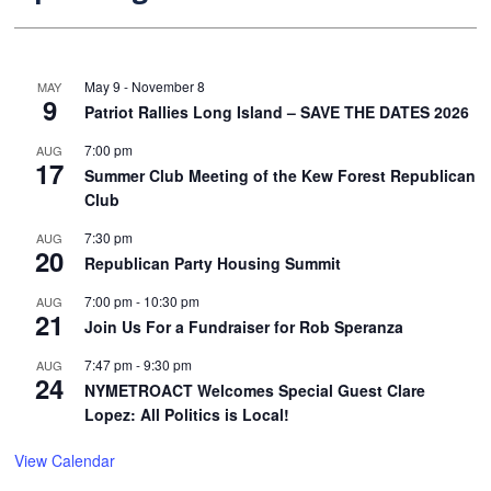
May 9
-
November 8
MAY
9
Patriot Rallies Long Island – SAVE THE DATES 2026
7:00 pm
AUG
17
Summer Club Meeting of the Kew Forest Republican
Club
7:30 pm
AUG
20
Republican Party Housing Summit
7:00 pm
-
10:30 pm
AUG
21
Join Us For a Fundraiser for Rob Speranza
7:47 pm
-
9:30 pm
AUG
24
NYMETROACT Welcomes Special Guest Clare
Lopez: All Politics is Local!
View Calendar