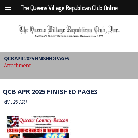
The Queens Village Republican Club Online
QCB APR 2025 FINISHED PAGES
Attachment
QCB APR 2025 FINISHED PAGES
APRIL 23, 2025