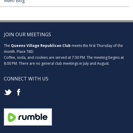
Video Blog
JOIN OUR MEETINGS
The
Queens Village Republican Club
meets the first Thursday of the
month. Place TBD
Coffee, soda, and cookies are served at 7:30 PM. The meeting begins at
8:00 PM. There are no general club meetings in July and August.
CONNECT WITH US