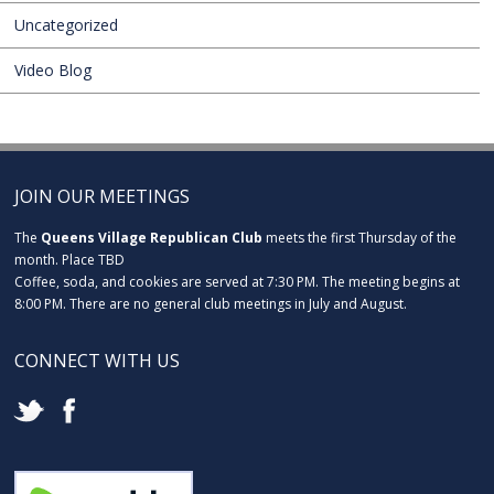
Uncategorized
Video Blog
JOIN OUR MEETINGS
The
Queens Village Republican Club
meets the first Thursday of the
month. Place TBD
Coffee, soda, and cookies are served at 7:30 PM. The meeting begins at
8:00 PM. There are no general club meetings in July and August.
CONNECT WITH US