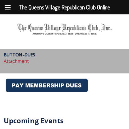
The Queens Village Republican Club Online
BUTTON -DUES
Attachment
Upcoming Events