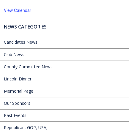
View Calendar
NEWS CATEGORIES
Candidates News
Club News
County Committee News
Lincoln Dinner
Memorial Page
Our Sponsors
Past Events
Republican, GOP, USA,