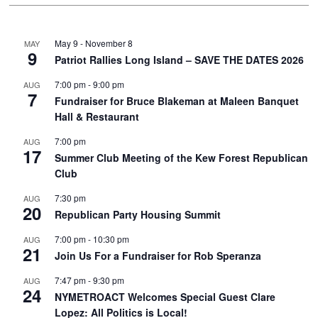
May 9
-
November 8
MAY
9
Patriot Rallies Long Island – SAVE THE DATES 2026
7:00 pm
-
9:00 pm
AUG
7
Fundraiser for Bruce Blakeman at Maleen Banquet
Hall & Restaurant
7:00 pm
AUG
17
Summer Club Meeting of the Kew Forest Republican
Club
7:30 pm
AUG
20
Republican Party Housing Summit
7:00 pm
-
10:30 pm
AUG
21
Join Us For a Fundraiser for Rob Speranza
7:47 pm
-
9:30 pm
AUG
24
NYMETROACT Welcomes Special Guest Clare
Lopez: All Politics is Local!