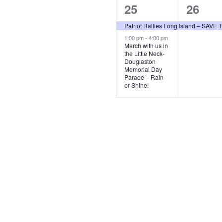
2
1
25
26
events,
event,
Patriot Rallies Long Island – SAV
1:00 pm
-
4:00 pm
March with us in
the Little Neck-
Douglaston
Memorial Day
Parade – Rain
or Shine!