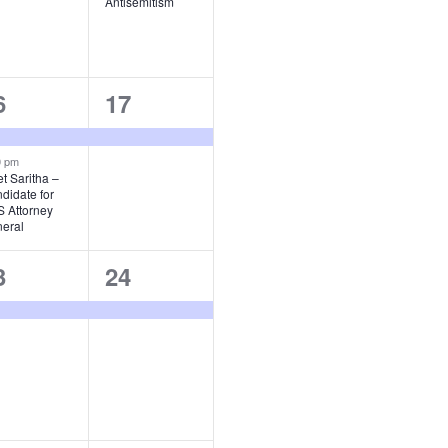
Antisemitism
1
6
17
vents,
event,
0 pm
t Saritha –
didate for
 Attorney
eral
1
3
24
vent,
event,