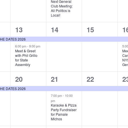
Next General
Club Meeting:
All Politics is
Local!
2
1
1
2
13
14
15
1
events,
event,
event,
e
E THE DATES 2026
6:00 pm
-
9:00 pm
5:0
Meet & Greet
Mee
with Phil Grillo
Can
for State
NYS
Assembly
Gen
1
2
1
1
20
21
22
2
event,
events,
event,
e
E THE DATES 2026
7:00 pm
-
10:00
pm
Karaoke & PIzza
Party Fundraiser
for Pamale
Michos