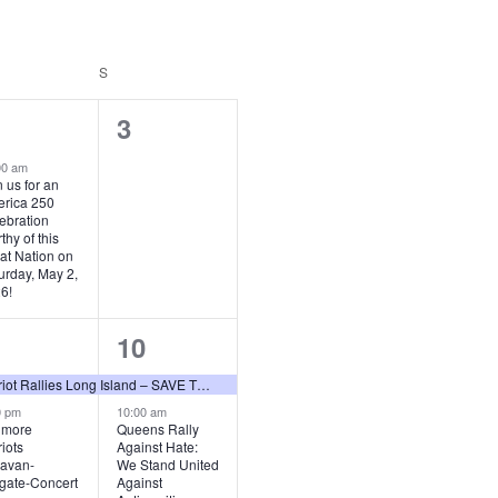
URDAY
S
SUNDAY
0
3
vent,
events,
00 am
n us for an
rica 250
ebration
thy of this
at Nation on
urday, May 2,
6!
2
10
vents,
events,
Patriot Rallies Long Island – SAVE THE DATES 2026
0 pm
10:00 am
lmore
Queens Rally
riots
Against Hate:
avan-
We Stand United
lgate-Concert
Against