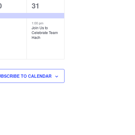
2
0
31
vent,
events,
1:00 pm
Join Us to
Celebrate Team
Hach
UBSCRIBE TO CALENDAR