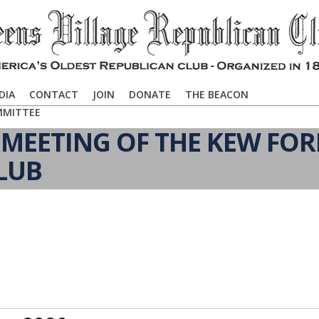
DIA
CONTACT
JOIN
DONATE
THE BEACON
MMITTEE
MEETING OF THE KEW FOR
LUB