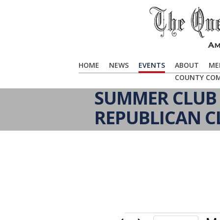
HOME
NEWS
EVENTS
ABOUT
ME
COUNTY CO
SUMMER CLUB 
REPUBLICAN C