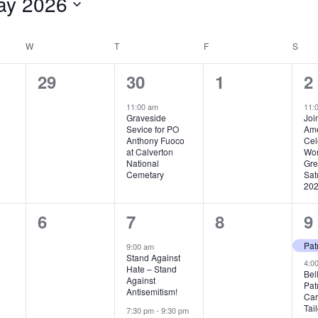
ay 2026
ct
.
W
WEDNESDAY
T
THURSDAY
F
FRIDAY
S
SAT
0
1
0
1
29
30
1
2
,
events,
event,
events,
e
11:00 am
11:
Graveside
Joi
Sevice for PO
Ame
Anthony Fuoco
Cel
at Calverton
Wor
National
Gre
Cemetary
Sat
202
0
2
0
2
6
7
8
9
,
events,
events,
events,
e
9:00 am
Stand Against
4:0
Hate – Stand
Bel
Against
Pat
Antisemitism!
Car
Tai
7:30 pm
-
9:30 pm