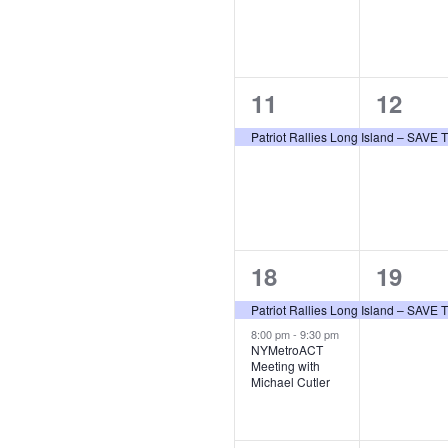
1
1
11
12
event,
event,
Patriot Rallies Long Island – SAV
2
1
18
19
events,
event,
Patriot Rallies Long Island – SAV
8:00 pm
-
9:30 pm
NYMetroACT
Meeting with
Michael Cutler