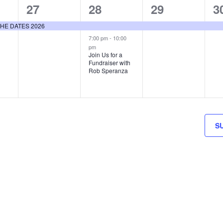
1
2
1
1
27
28
29
3
event,
events,
event,
e
E THE DATES 2026
7:00 pm
-
10:00
pm
Join Us for a
Fundraiser with
Rob Speranza
S