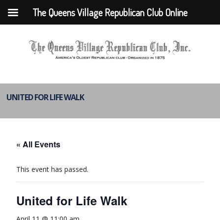
The Queens Village Republican Club Online
UNITED FOR LIFE WALK
« All Events
This event has passed.
United for Life Walk
April 11 @ 11:00 am