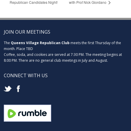
Republican Candidates Night!
with Prof Nick Giordano
JOIN OUR MEETINGS
The
Queens Village Republican Club
meets the first Thursday of the
month. Place TBD
Coffee, soda, and cookies are served at 7:30 PM. The meeting begins at
8:00 PM. There are no general club meetings in July and August.
CONNECT WITH US