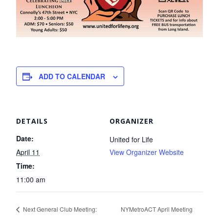
ADD TO CALENDAR
DETAILS
ORGANIZER
Date:
United for Life
April 11
View Organizer Website
Time:
11:00 am
Next General Club Meeting:
NYMetroACT April Meeting