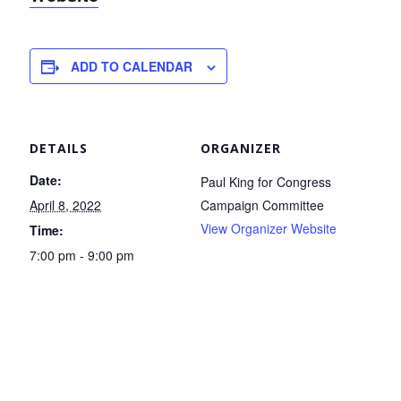
ADD TO CALENDAR
DETAILS
ORGANIZER
Date:
Paul King for Congress
April 8, 2022
Campaign Committee
View Organizer Website
Time:
7:00 pm - 9:00 pm