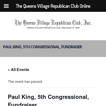
The Queens Village Republican Club Online
PAUL KING, 5TH CONGRESSIONAL, FUNDRAISER
« All Events
This event has passed.
Paul King, 5th Congressional,
Fundraiser