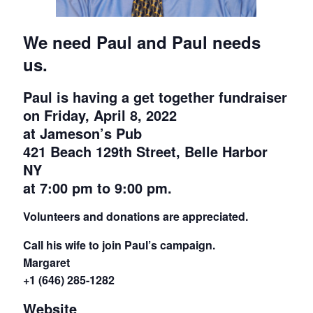
We need Paul and Paul needs
us.
Paul is having a get together fundraiser
on
Friday, April 8, 2022
at
Jameson’s Pub
421 Beach 129th Street, Belle Harbor
NY
at
7:00 pm to 9:00 pm.
Volunteers and donations are appreciated.
Call his wife to join Paul’s campaign.
Margaret
+1 (646) 285-1282
Website