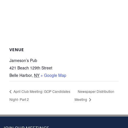
VENUE
Jameson’s Pub
421 Beach 129th Street
Belle Harbor
,
NY
+ Google Map
April Club Meeting: GOP Candidates
Newspaper Distribution
Night- Part 2
Meeting