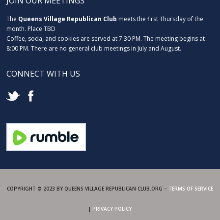
JOIN OUR MEETINGS
The
Queens Village Republican Club
meets the first Thursday of the
month. Place TBD
Coffee, soda, and cookies are served at 7:30 PM. The meeting begins at
8:00 PM. There are no general club meetings in July and August.
CONNECT WITH US
COPYRIGHT © 2023 BY QUEENS VILLAGE REPUBLICAN CLUB.ORG –
TERMS OF SERVICE
|
PRIVACY POLICY