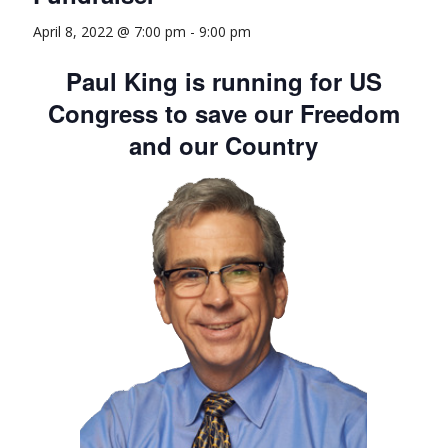
April 8, 2022 @ 7:00 pm
-
9:00 pm
Paul King is running for US
Congress to save our Freedom
and our Country