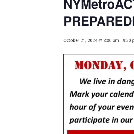
NYMetroAC
PREPARED
October 21, 2024 @ 8:00 pm
-
9:30