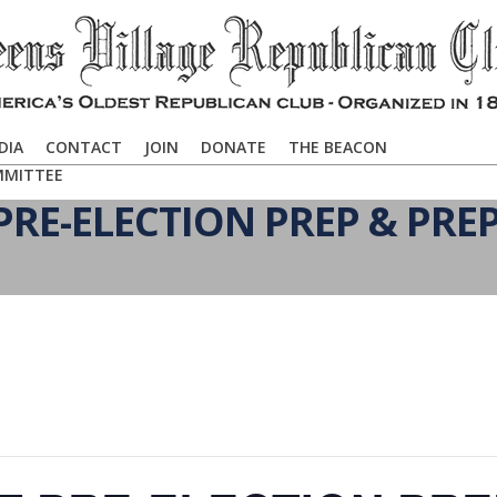
DIA
CONTACT
JOIN
DONATE
THE BEACON
MMITTEE
RE-ELECTION PREP & PRE