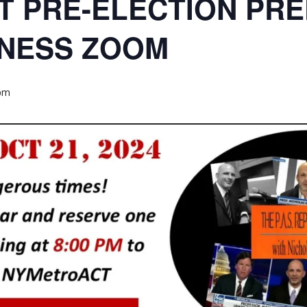
T PRE-ELECTION PRE
NESS ZOOM
 pm