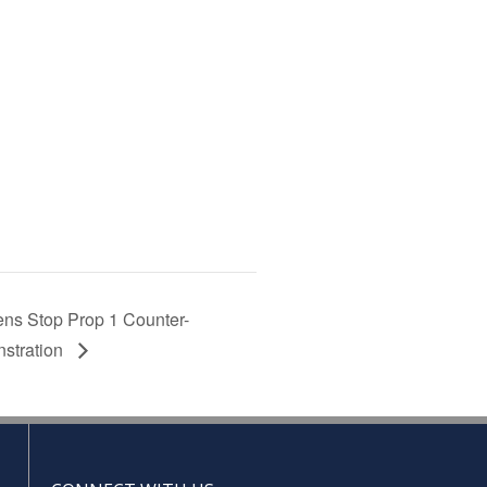
ns Stop Prop 1 Counter-
stration