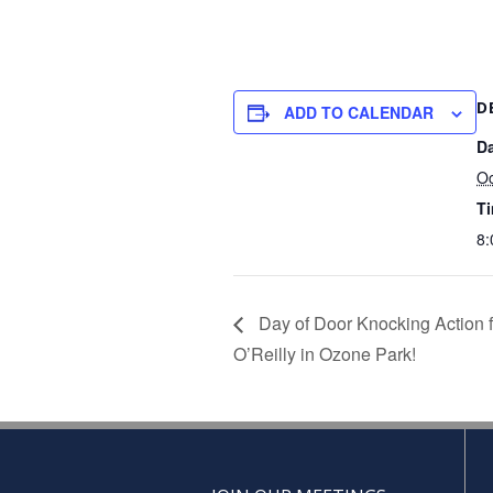
D
ADD TO CALENDAR
Da
Oc
T
8:
Day of Door Knocking Action f
O’Reilly in Ozone Park!