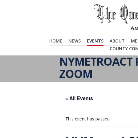
HOME
NEWS
EVENTS
ABOUT
ME
COUNTY CO
NYMETROACT P
ZOOM
« All Events
This event has passed.