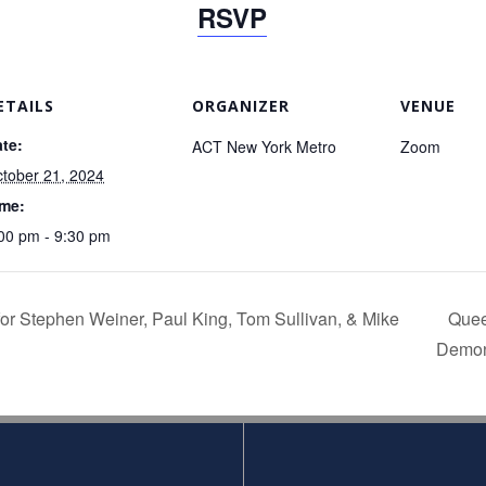
RSVP
ETAILS
ORGANIZER
VENUE
te:
ACT New York Metro
Zoom
tober 21, 2024
ime:
00 pm - 9:30 pm
or Stephen Weiner, Paul King, Tom Sullivan, & Mike
Quee
Demon