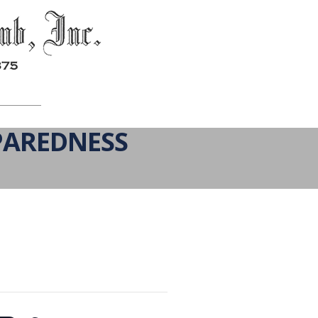
PAREDNESS