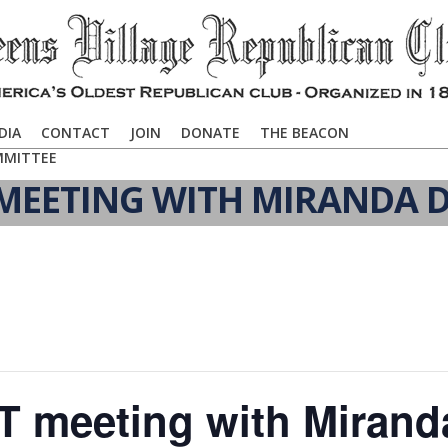
DIA
CONTACT
JOIN
DONATE
THE BEACON
MMITTEE
EETING WITH MIRANDA D
 meeting with Mirand