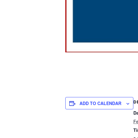
D
ADD TO CALENDAR
Da
Fe
T