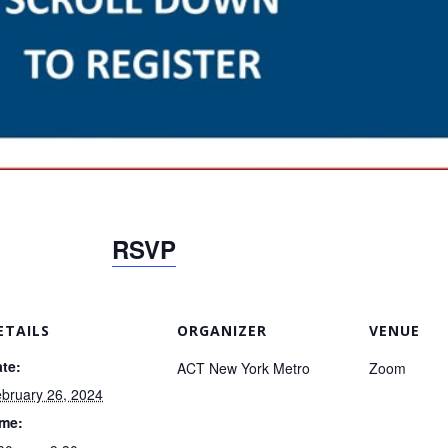
RSVP
ETAILS
ORGANIZER
VENUE
te:
ACT New York Metro
Zoom
bruary 26, 2024
ime: