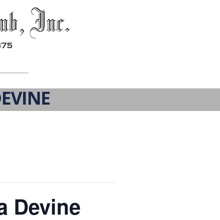
EVINE
a Devine