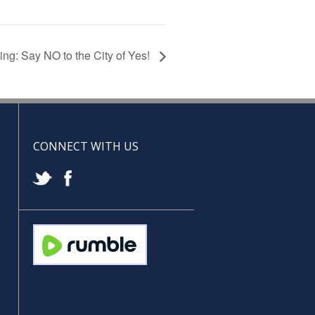
g: Say NO to the City of Yes!
CONNECT WITH US