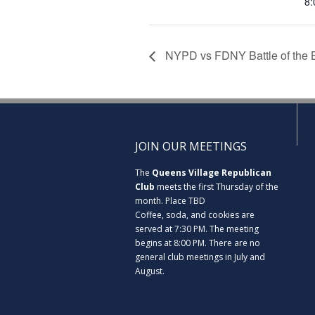
8:
NYPD vs FDNY Battle of the 
JOIN OUR MEETINGS
The
Queens Village Republican
Club
meets the first Thursday of the
month. Place TBD
Coffee, soda, and cookies are
served at 7:30 PM. The meeting
begins at 8:00 PM. There are no
general club meetings in July and
August.