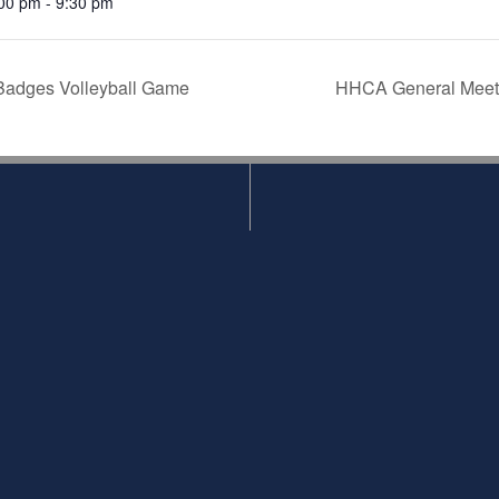
00 pm - 9:30 pm
Badges Volleyball Game
HHCA General Meetin