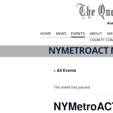
HOME
NEWS
EVENTS
ABOUT
ME
COUNTY CO
NYMETROACT M
« All Events
This event has passed.
NYMetroACT