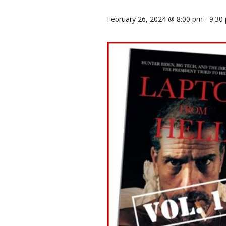
February 26, 2024 @ 8:00 pm
-
9:30