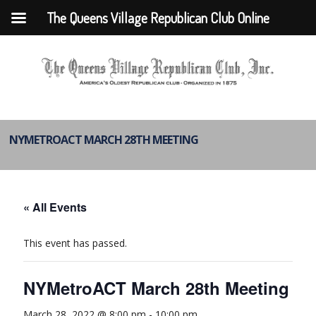
The Queens Village Republican Club Online
NYMETROACT MARCH 28TH MEETING
« All Events
This event has passed.
NYMetroACT March 28th Meeting
March 28, 2022 @ 8:00 pm
-
10:00 pm