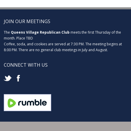
JOIN OUR MEETINGS
The
Queens Village Republican Club
meets the first Thursday of the
month. Place TBD
Coffee, soda, and cookies are served at 7:30 PM. The meeting begins at
8:00 PM. There are no general club meetings in July and August.
CONNECT WITH US