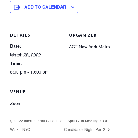
ADD TO CALENDAR
DETAILS
ORGANIZER
Date:
ACT New York Metro
March 28, 2022
Time:
8:00 pm - 10:00 pm
VENUE
Zoom
2022 International Gift of Life
April Club Meeting: GOP
Walk – NYC
Candidates Night- Part 2