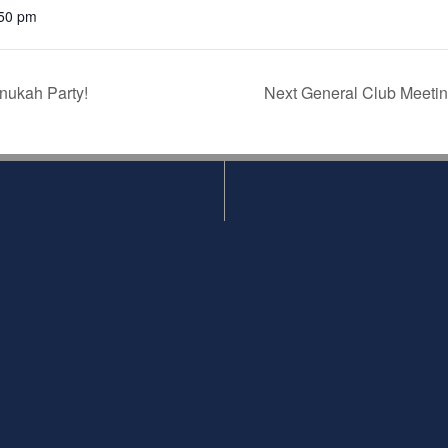
50 pm
ukah Party!
Next General Club Meetin