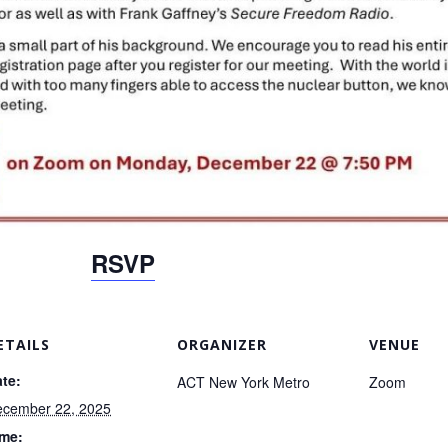
RSVP
ETAILS
ORGANIZER
VENUE
te:
ACT New York Metro
Zoom
cember 22, 2025
ime: