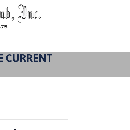
E CURRENT