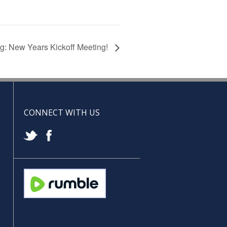
g: New Years Kickoff Meeting!
CONNECT WITH US