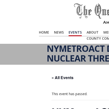
HOME
NEWS
EVENTS
ABOUT
ME
COUNTY CO
NYMETROACT D
NUCLEAR THRE
« All Events
This event has passed.