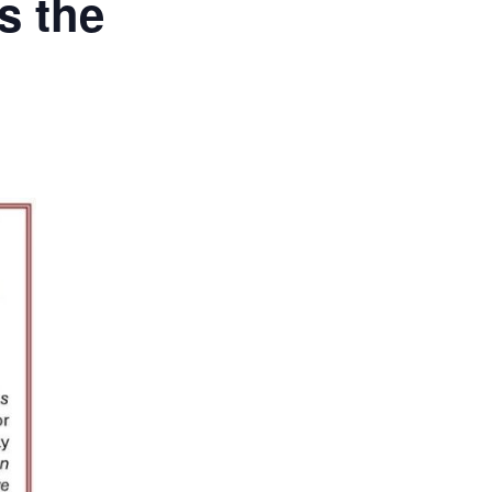
s the