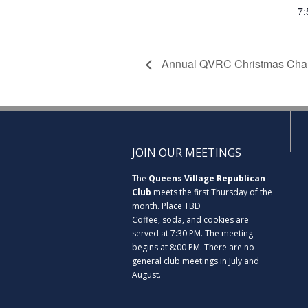
7:
Annual QVRC Christmas Chan
JOIN OUR MEETINGS
The
Queens Village Republican
Club
meets the first Thursday of the
month. Place TBD
Coffee, soda, and cookies are
served at 7:30 PM. The meeting
begins at 8:00 PM. There are no
general club meetings in July and
August.