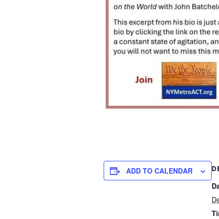
D
ADD TO CALENDAR
Da
De
T