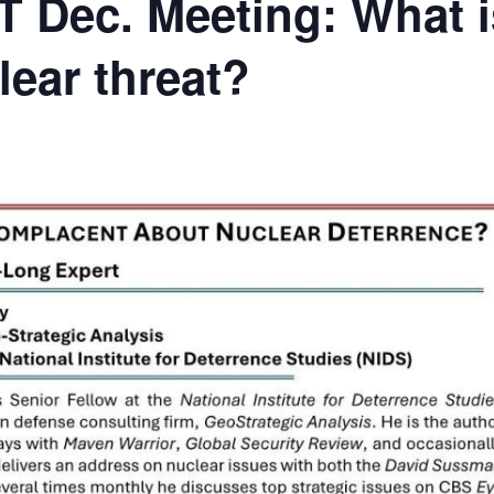
 Dec. Meeting: What i
lear threat?