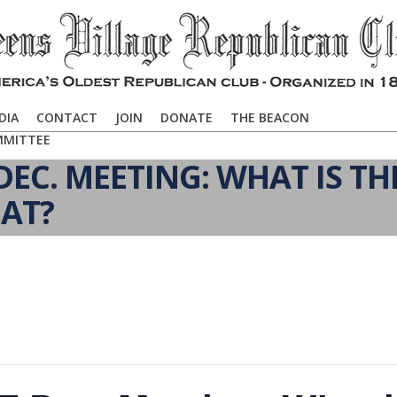
DIA
CONTACT
JOIN
DONATE
THE BEACON
MMITTEE
EC. MEETING: WHAT IS TH
AT?