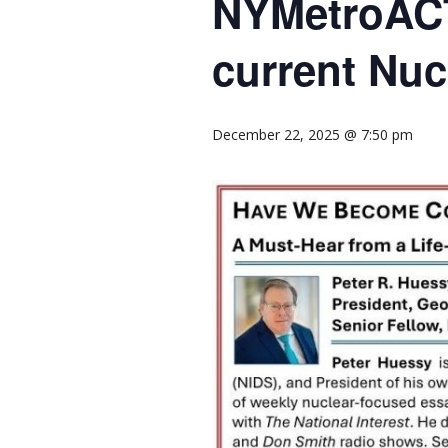
NYMetroACT
current Nuc
December 22, 2025 @ 7:50 pm