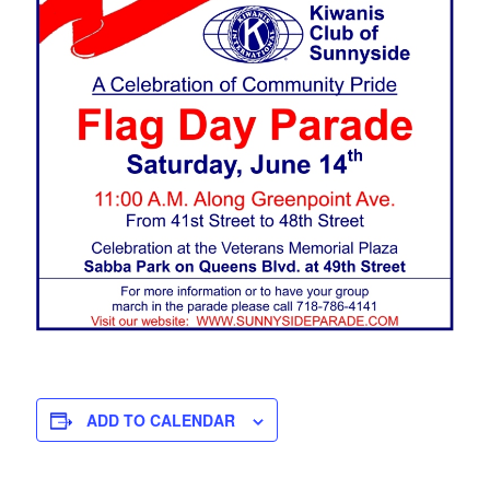
ADD TO CALENDAR