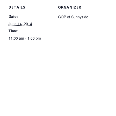
DETAILS
ORGANIZER
Date:
GOP of Sunnyside
June 14, 2014
Time:
11:00 am - 1:00 pm