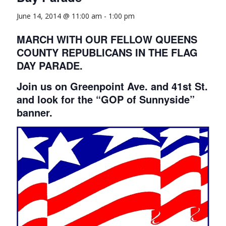
June 14, 2014 @ 11:00 am
-
1:00 pm
MARCH WITH OUR FELLOW QUEENS
COUNTY REPUBLICANS IN THE FLAG
DAY PARADE.
Join us on Greenpoint Ave. and 41st St.
and look for the “GOP of Sunnyside”
banner.