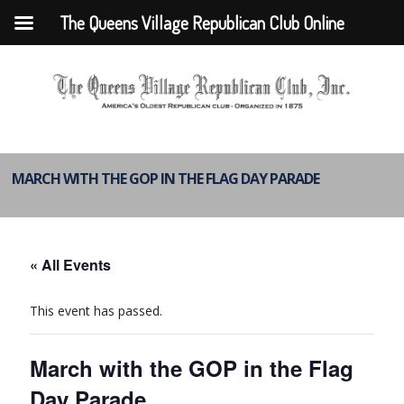
The Queens Village Republican Club Online
MARCH WITH THE GOP IN THE FLAG DAY PARADE
« All Events
This event has passed.
March with the GOP in the Flag
Day Parade