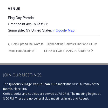
VENUE
Flag Day Parade
Greenpoint Ave. & 41st St.
Sunnyside
,
NY
United States
+ Google Map
Help Spread the Word to
Dinner at the Harvest Diner and GOTV
“Meet Rob Astorino!”
EFFORT FOR FRANK SCATURRO
JOIN OUR MEETINGS
The
Queens Village Republican Club
meets the first Thursday of the
month. Place TBD
Coffee, soda, and cookies are served at 7:30 PM. The meeting begins at
8:00 PM. There are no general club meetings in July and August.