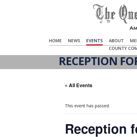
HOME
NEWS
EVENTS
ABOUT
ME
COUNTY CO
RECEPTION FO
« All Events
This event has passed.
Reception f