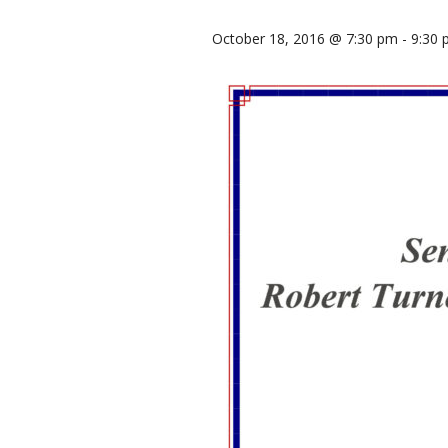
October 18, 2016 @ 7:30 pm
-
9:30