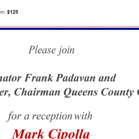
$125
 pm