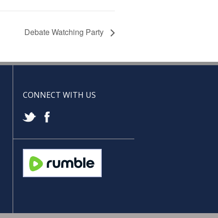
Debate Watching Party
CONNECT WITH US