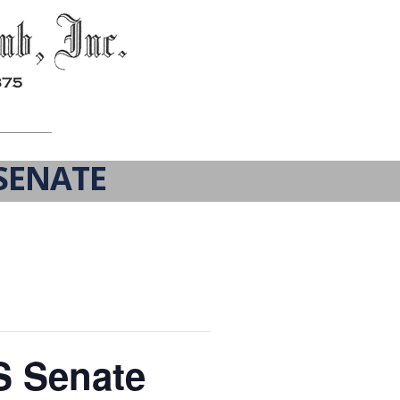
SENATE
S Senate