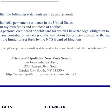
ETAILS
ORGANIZER