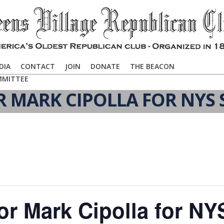
DIA
CONTACT
JOIN
DONATE
THE BEACON
MMITTEE
R MARK CIPOLLA FOR NYS 
or Mark Cipolla for NY