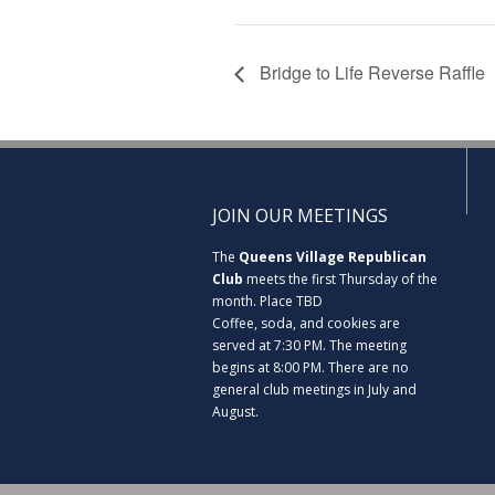
Bridge to Life Reverse Raffle
JOIN OUR MEETINGS
The
Queens Village Republican
Club
meets the first Thursday of the
month. Place TBD
Coffee, soda, and cookies are
served at 7:30 PM. The meeting
begins at 8:00 PM. There are no
general club meetings in July and
August.