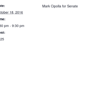
te:
Mark Cipolla for Senate
tober 18, 2016
ime:
30 pm - 9:30 pm
st:
125