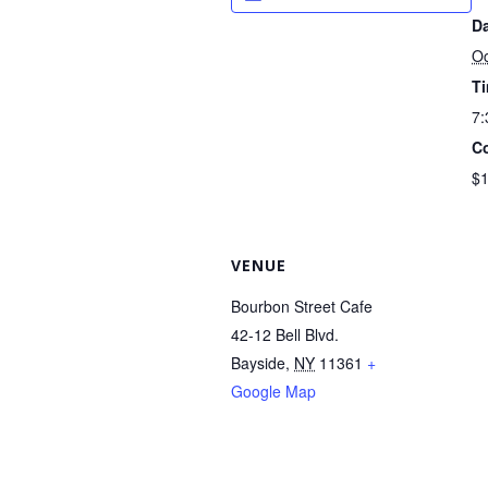
Da
Oc
T
7:
Co
$
VENUE
Bourbon Street Cafe
42-12 Bell Blvd.
Bayside
,
NY
11361
+
Google Map