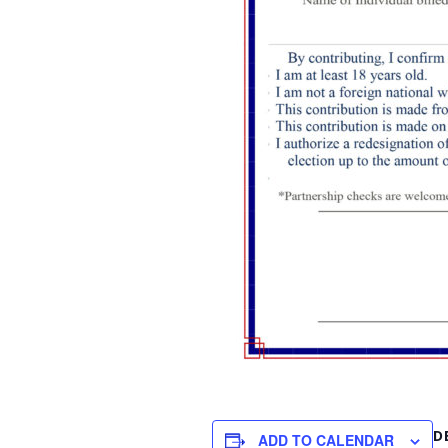
D
ADD TO CALENDAR